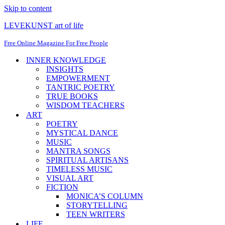
Skip to content
LEVEKUNST art of life
Free Online Magazine For Free People
INNER KNOWLEDGE
INSIGHTS
EMPOWERMENT
TANTRIC POETRY
TRUE BOOKS
WISDOM TEACHERS
ART
POETRY
MYSTICAL DANCE
MUSIC
MANTRA SONGS
SPIRITUAL ARTISANS
TIMELESS MUSIC
VISUAL ART
FICTION
MONICA’S COLUMN
STORYTELLING
TEEN WRITERS
LIFE