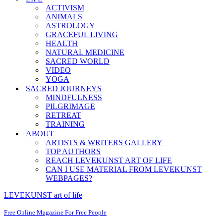
ACTIVISM
ANIMALS
ASTROLOGY
GRACEFUL LIVING
HEALTH
NATURAL MEDICINE
SACRED WORLD
VIDEO
YOGA
SACRED JOURNEYS
MINDFULNESS
PILGRIMAGE
RETREAT
TRAINING
ABOUT
ARTISTS & WRITERS GALLERY
TOP AUTHORS
REACH LEVEKUNST ART OF LIFE
CAN I USE MATERIAL FROM LEVEKUNST
WEBPAGES?
LEVEKUNST art of life
Free Online Magazine For Free People