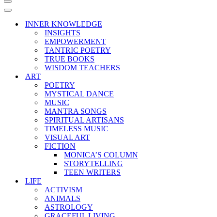
Navigation
Menu
Navigation
Menu
INNER KNOWLEDGE
INSIGHTS
EMPOWERMENT
TANTRIC POETRY
TRUE BOOKS
WISDOM TEACHERS
ART
POETRY
MYSTICAL DANCE
MUSIC
MANTRA SONGS
SPIRITUAL ARTISANS
TIMELESS MUSIC
VISUAL ART
FICTION
MONICA’S COLUMN
STORYTELLING
TEEN WRITERS
LIFE
ACTIVISM
ANIMALS
ASTROLOGY
GRACEFUL LIVING