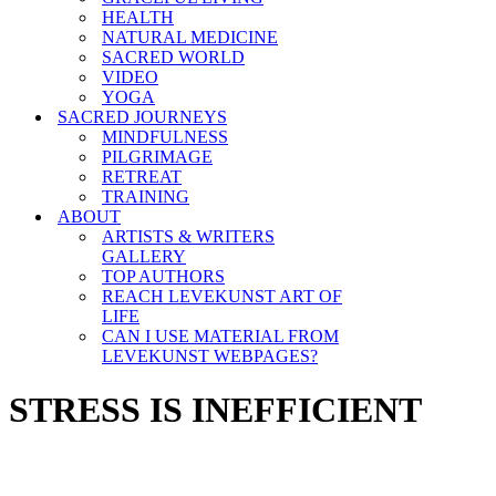
HEALTH
NATURAL MEDICINE
SACRED WORLD
VIDEO
YOGA
SACRED JOURNEYS
MINDFULNESS
PILGRIMAGE
RETREAT
TRAINING
ABOUT
ARTISTS & WRITERS
GALLERY
TOP AUTHORS
REACH LEVEKUNST ART OF
LIFE
CAN I USE MATERIAL FROM
LEVEKUNST WEBPAGES?
STRESS IS INEFFICIENT