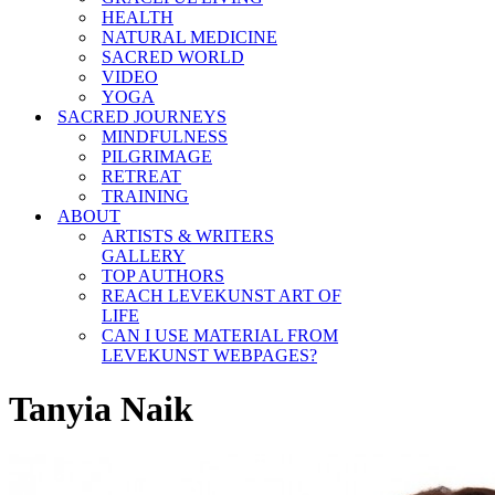
HEALTH
NATURAL MEDICINE
SACRED WORLD
VIDEO
YOGA
SACRED JOURNEYS
MINDFULNESS
PILGRIMAGE
RETREAT
TRAINING
ABOUT
ARTISTS & WRITERS
GALLERY
TOP AUTHORS
REACH LEVEKUNST ART OF
LIFE
CAN I USE MATERIAL FROM
LEVEKUNST WEBPAGES?
Tanyia Naik