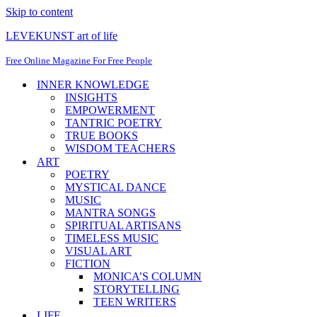
Skip to content
LEVEKUNST art of life
Free Online Magazine For Free People
INNER KNOWLEDGE
INSIGHTS
EMPOWERMENT
TANTRIC POETRY
TRUE BOOKS
WISDOM TEACHERS
ART
POETRY
MYSTICAL DANCE
MUSIC
MANTRA SONGS
SPIRITUAL ARTISANS
TIMELESS MUSIC
VISUAL ART
FICTION
MONICA’S COLUMN
STORYTELLING
TEEN WRITERS
LIFE