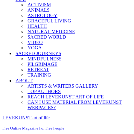
ACTIVISM
ANIMALS
ASTROLOGY
GRACEFUL LIVING
HEALTH
NATURAL MEDICINE
SACRED WORLD
VIDEO
YOGA
SACRED JOURNEYS
MINDFULNESS
PILGRIMAGE
RETREAT
TRAINING
ABOUT
ARTISTS & WRITERS GALLERY
TOP AUTHORS
REACH LEVEKUNST ART OF LIFE
CAN I USE MATERIAL FROM LEVEKUNST
WEBPAGES?
LEVEKUNST art of life
Free Online Magazine For Free People