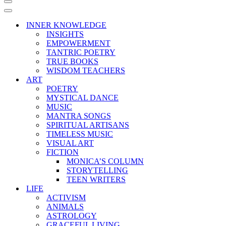
Navigation
Menu
Navigation
Menu
INNER KNOWLEDGE
INSIGHTS
EMPOWERMENT
TANTRIC POETRY
TRUE BOOKS
WISDOM TEACHERS
ART
POETRY
MYSTICAL DANCE
MUSIC
MANTRA SONGS
SPIRITUAL ARTISANS
TIMELESS MUSIC
VISUAL ART
FICTION
MONICA’S COLUMN
STORYTELLING
TEEN WRITERS
LIFE
ACTIVISM
ANIMALS
ASTROLOGY
GRACEFUL LIVING