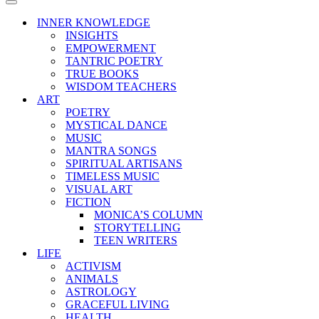
Menu
Navigation
Menu
INNER KNOWLEDGE
INSIGHTS
EMPOWERMENT
TANTRIC POETRY
TRUE BOOKS
WISDOM TEACHERS
ART
POETRY
MYSTICAL DANCE
MUSIC
MANTRA SONGS
SPIRITUAL ARTISANS
TIMELESS MUSIC
VISUAL ART
FICTION
MONICA’S COLUMN
STORYTELLING
TEEN WRITERS
LIFE
ACTIVISM
ANIMALS
ASTROLOGY
GRACEFUL LIVING
HEALTH