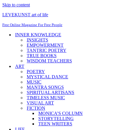
Skip to content
LEVEKUNST art of life
Free Online Magazine For Free People
INNER KNOWLEDGE
INSIGHTS
EMPOWERMENT
TANTRIC POETRY
TRUE BOOKS
WISDOM TEACHERS
ART
POETRY
MYSTICAL DANCE
MUSIC
MANTRA SONGS
SPIRITUAL ARTISANS
TIMELESS MUSIC
VISUAL ART
FICTION
MONICA’S COLUMN
STORYTELLING
TEEN WRITERS
LIFE