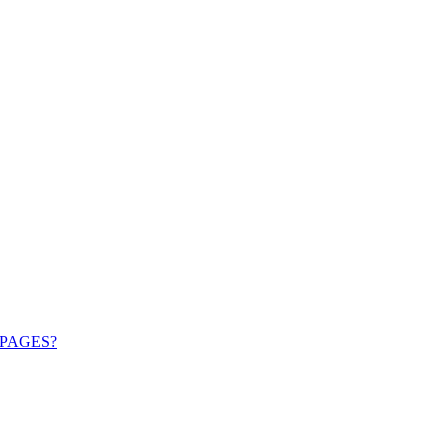
PAGES?