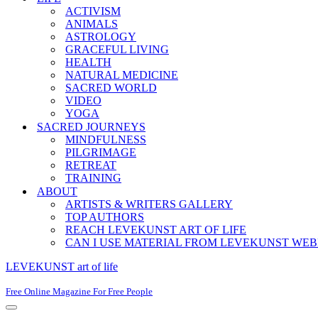
ACTIVISM
ANIMALS
ASTROLOGY
GRACEFUL LIVING
HEALTH
NATURAL MEDICINE
SACRED WORLD
VIDEO
YOGA
SACRED JOURNEYS
MINDFULNESS
PILGRIMAGE
RETREAT
TRAINING
ABOUT
ARTISTS & WRITERS GALLERY
TOP AUTHORS
REACH LEVEKUNST ART OF LIFE
CAN I USE MATERIAL FROM LEVEKUNST WEB
LEVEKUNST art of life
Free Online Magazine For Free People
Navigation