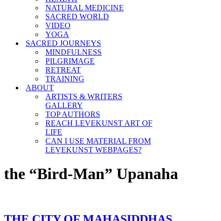
NATURAL MEDICINE
SACRED WORLD
VIDEO
YOGA
SACRED JOURNEYS
MINDFULNESS
PILGRIMAGE
RETREAT
TRAINING
ABOUT
ARTISTS & WRITERS
GALLERY
TOP AUTHORS
REACH LEVEKUNST ART OF
LIFE
CAN I USE MATERIAL FROM
LEVEKUNST WEBPAGES?
the “Bird-Man” Upanaha
THE CITY OF MAHASIDDHAS