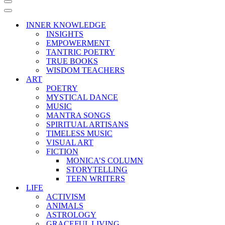
Navigation
Menu
Navigation
Menu
INNER KNOWLEDGE
INSIGHTS
EMPOWERMENT
TANTRIC POETRY
TRUE BOOKS
WISDOM TEACHERS
ART
POETRY
MYSTICAL DANCE
MUSIC
MANTRA SONGS
SPIRITUAL ARTISANS
TIMELESS MUSIC
VISUAL ART
FICTION
MONICA’S COLUMN
STORYTELLING
TEEN WRITERS
LIFE
ACTIVISM
ANIMALS
ASTROLOGY
GRACEFUL LIVING