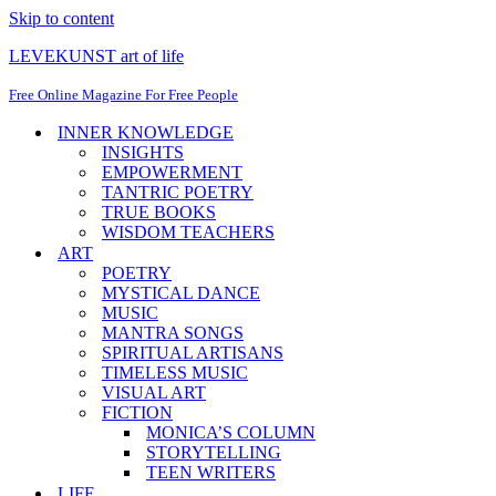
Skip to content
LEVEKUNST art of life
Free Online Magazine For Free People
INNER KNOWLEDGE
INSIGHTS
EMPOWERMENT
TANTRIC POETRY
TRUE BOOKS
WISDOM TEACHERS
ART
POETRY
MYSTICAL DANCE
MUSIC
MANTRA SONGS
SPIRITUAL ARTISANS
TIMELESS MUSIC
VISUAL ART
FICTION
MONICA’S COLUMN
STORYTELLING
TEEN WRITERS
LIFE