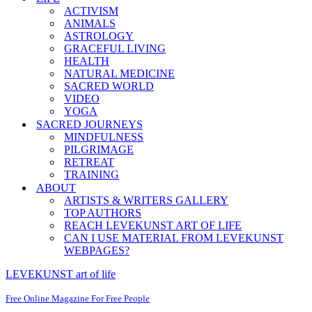
ACTIVISM
ANIMALS
ASTROLOGY
GRACEFUL LIVING
HEALTH
NATURAL MEDICINE
SACRED WORLD
VIDEO
YOGA
SACRED JOURNEYS
MINDFULNESS
PILGRIMAGE
RETREAT
TRAINING
ABOUT
ARTISTS & WRITERS GALLERY
TOP AUTHORS
REACH LEVEKUNST ART OF LIFE
CAN I USE MATERIAL FROM LEVEKUNST
WEBPAGES?
LEVEKUNST art of life
Free Online Magazine For Free People