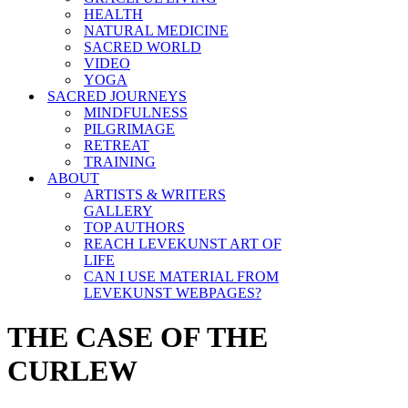
HEALTH
NATURAL MEDICINE
SACRED WORLD
VIDEO
YOGA
SACRED JOURNEYS
MINDFULNESS
PILGRIMAGE
RETREAT
TRAINING
ABOUT
ARTISTS & WRITERS
GALLERY
TOP AUTHORS
REACH LEVEKUNST ART OF
LIFE
CAN I USE MATERIAL FROM
LEVEKUNST WEBPAGES?
THE CASE OF THE
CURLEW