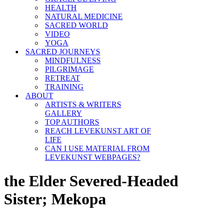
HEALTH
NATURAL MEDICINE
SACRED WORLD
VIDEO
YOGA
SACRED JOURNEYS
MINDFULNESS
PILGRIMAGE
RETREAT
TRAINING
ABOUT
ARTISTS & WRITERS
GALLERY
TOP AUTHORS
REACH LEVEKUNST ART OF
LIFE
CAN I USE MATERIAL FROM
LEVEKUNST WEBPAGES?
the Elder Severed-Headed
Sister; Mekopa