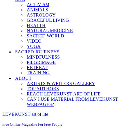
ACTIVISM
ANIMALS
ASTROLOGY
GRACEFUL LIVING
HEALTH
NATURAL MEDICINE
SACRED WORLD
VIDEO
YOGA
SACRED JOURNEYS
MINDFULNESS
PILGRIMAGE
RETREAT
TRAINING
ABOUT
ARTISTS & WRITERS GALLERY
TOP AUTHORS
REACH LEVEKUNST ART OF LIFE
CAN I USE MATERIAL FROM LEVEKUNST
WEBPAGES?
LEVEKUNST art of life
Free Online Magazine For Free People