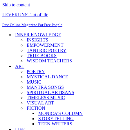
Skip to content
LEVEKUNST art of life
Free Online Magazine For Free People
INNER KNOWLEDGE
INSIGHTS
EMPOWERMENT
TANTRIC POETRY
TRUE BOOKS
WISDOM TEACHERS
ART
POETRY
MYSTICAL DANCE
MUSIC
MANTRA SONGS
SPIRITUAL ARTISANS
TIMELESS MUSIC
VISUAL ART
FICTION
MONICA’S COLUMN
STORYTELLING
TEEN WRITERS
LIFE