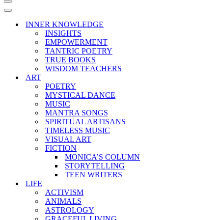
Navigation
Menu
Navigation
Menu
INNER KNOWLEDGE
INSIGHTS
EMPOWERMENT
TANTRIC POETRY
TRUE BOOKS
WISDOM TEACHERS
ART
POETRY
MYSTICAL DANCE
MUSIC
MANTRA SONGS
SPIRITUAL ARTISANS
TIMELESS MUSIC
VISUAL ART
FICTION
MONICA’S COLUMN
STORYTELLING
TEEN WRITERS
LIFE
ACTIVISM
ANIMALS
ASTROLOGY
GRACEFUL LIVING