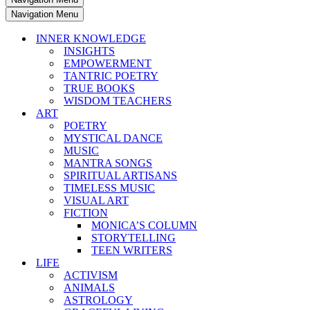
Navigation Menu
INNER KNOWLEDGE
INSIGHTS
EMPOWERMENT
TANTRIC POETRY
TRUE BOOKS
WISDOM TEACHERS
ART
POETRY
MYSTICAL DANCE
MUSIC
MANTRA SONGS
SPIRITUAL ARTISANS
TIMELESS MUSIC
VISUAL ART
FICTION
MONICA’S COLUMN
STORYTELLING
TEEN WRITERS
LIFE
ACTIVISM
ANIMALS
ASTROLOGY