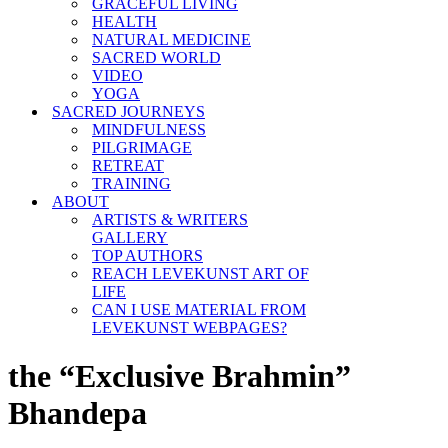
GRACEFUL LIVING
HEALTH
NATURAL MEDICINE
SACRED WORLD
VIDEO
YOGA
SACRED JOURNEYS
MINDFULNESS
PILGRIMAGE
RETREAT
TRAINING
ABOUT
ARTISTS & WRITERS
GALLERY
TOP AUTHORS
REACH LEVEKUNST ART OF
LIFE
CAN I USE MATERIAL FROM
LEVEKUNST WEBPAGES?
the “Exclusive Brahmin”
Bhandepa