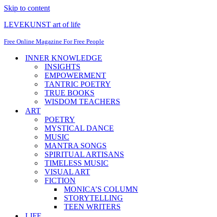
Skip to content
LEVEKUNST art of life
Free Online Magazine For Free People
INNER KNOWLEDGE
INSIGHTS
EMPOWERMENT
TANTRIC POETRY
TRUE BOOKS
WISDOM TEACHERS
ART
POETRY
MYSTICAL DANCE
MUSIC
MANTRA SONGS
SPIRITUAL ARTISANS
TIMELESS MUSIC
VISUAL ART
FICTION
MONICA’S COLUMN
STORYTELLING
TEEN WRITERS
LIFE