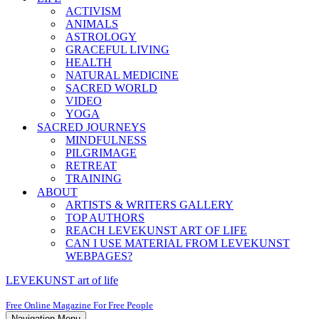
ACTIVISM
ANIMALS
ASTROLOGY
GRACEFUL LIVING
HEALTH
NATURAL MEDICINE
SACRED WORLD
VIDEO
YOGA
SACRED JOURNEYS
MINDFULNESS
PILGRIMAGE
RETREAT
TRAINING
ABOUT
ARTISTS & WRITERS GALLERY
TOP AUTHORS
REACH LEVEKUNST ART OF LIFE
CAN I USE MATERIAL FROM LEVEKUNST
WEBPAGES?
LEVEKUNST art of life
Free Online Magazine For Free People
Navigation Menu