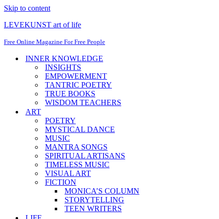
Skip to content
LEVEKUNST art of life
Free Online Magazine For Free People
INNER KNOWLEDGE
INSIGHTS
EMPOWERMENT
TANTRIC POETRY
TRUE BOOKS
WISDOM TEACHERS
ART
POETRY
MYSTICAL DANCE
MUSIC
MANTRA SONGS
SPIRITUAL ARTISANS
TIMELESS MUSIC
VISUAL ART
FICTION
MONICA’S COLUMN
STORYTELLING
TEEN WRITERS
LIFE