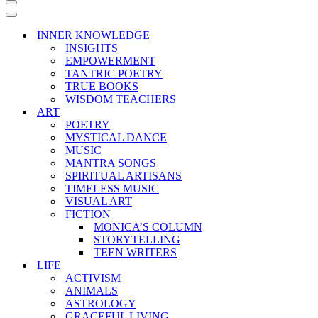
Navigation
Menu
Navigation
Menu
INNER KNOWLEDGE
INSIGHTS
EMPOWERMENT
TANTRIC POETRY
TRUE BOOKS
WISDOM TEACHERS
ART
POETRY
MYSTICAL DANCE
MUSIC
MANTRA SONGS
SPIRITUAL ARTISANS
TIMELESS MUSIC
VISUAL ART
FICTION
MONICA’S COLUMN
STORYTELLING
TEEN WRITERS
LIFE
ACTIVISM
ANIMALS
ASTROLOGY
GRACEFUL LIVING