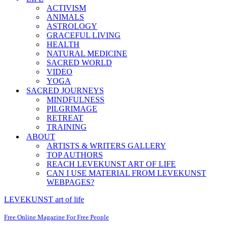
ACTIVISM
ANIMALS
ASTROLOGY
GRACEFUL LIVING
HEALTH
NATURAL MEDICINE
SACRED WORLD
VIDEO
YOGA
SACRED JOURNEYS
MINDFULNESS
PILGRIMAGE
RETREAT
TRAINING
ABOUT
ARTISTS & WRITERS GALLERY
TOP AUTHORS
REACH LEVEKUNST ART OF LIFE
CAN I USE MATERIAL FROM LEVEKUNST
WEBPAGES?
LEVEKUNST art of life
Free Online Magazine For Free People