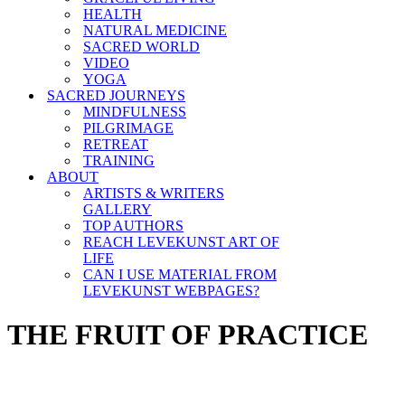
HEALTH
NATURAL MEDICINE
SACRED WORLD
VIDEO
YOGA
SACRED JOURNEYS
MINDFULNESS
PILGRIMAGE
RETREAT
TRAINING
ABOUT
ARTISTS & WRITERS
GALLERY
TOP AUTHORS
REACH LEVEKUNST ART OF
LIFE
CAN I USE MATERIAL FROM
LEVEKUNST WEBPAGES?
THE FRUIT OF PRACTICE