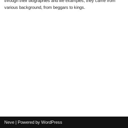
through their biographies and life examples, they came from
various background, from beggars to kings.
Neve
| Powered by
WordPress