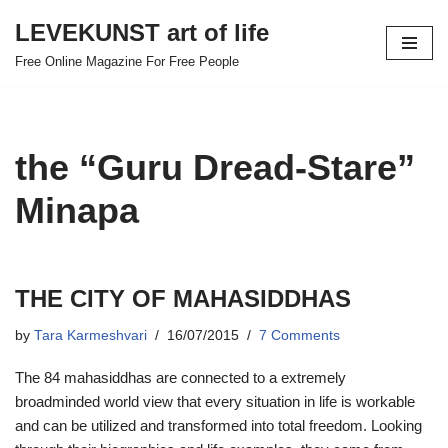
LEVEKUNST art of life
Skip
Free Online Magazine For Free People
to
content
the “Guru Dread-Stare”
Minapa
THE CITY OF MAHASIDDHAS
by
Tara Karmeshvari
16/07/2015
7 Comments
The 84 mahasiddhas are connected to a extremely
broadminded world view that every situation in life is workable
and can be utilized and transformed into total freedom. Looking