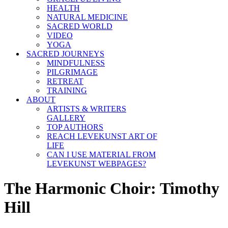
HEALTH
NATURAL MEDICINE
SACRED WORLD
VIDEO
YOGA
SACRED JOURNEYS
MINDFULNESS
PILGRIMAGE
RETREAT
TRAINING
ABOUT
ARTISTS & WRITERS
GALLERY
TOP AUTHORS
REACH LEVEKUNST ART OF
LIFE
CAN I USE MATERIAL FROM
LEVEKUNST WEBPAGES?
The Harmonic Choir: Timothy
Hill