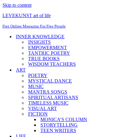
Skip to content
LEVEKUNST art of life
Free Online Magazine For Free People
INNER KNOWLEDGE
INSIGHTS
EMPOWERMENT
TANTRIC POETRY
TRUE BOOKS
WISDOM TEACHERS
ART
POETRY
MYSTICAL DANCE
MUSIC
MANTRA SONGS
SPIRITUAL ARTISANS
TIMELESS MUSIC
VISUAL ART
FICTION
MONICA’S COLUMN
STORYTELLING
TEEN WRITERS
LIFE