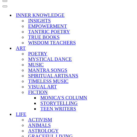
Navigation
Menu
Navigation
Menu
INNER KNOWLEDGE
INSIGHTS
EMPOWERMENT
TANTRIC POETRY
TRUE BOOKS
WISDOM TEACHERS
ART
POETRY
MYSTICAL DANCE
MUSIC
MANTRA SONGS
SPIRITUAL ARTISANS
TIMELESS MUSIC
VISUAL ART
FICTION
MONICA’S COLUMN
STORYTELLING
TEEN WRITERS
LIFE
ACTIVISM
ANIMALS
ASTROLOGY
GRACEFUL LIVING