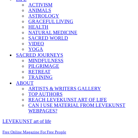
ACTIVISM
ANIMALS
ASTROLOGY
GRACEFUL LIVING
HEALTH
NATURAL MEDICINE
SACRED WORLD
VIDEO
YOGA
SACRED JOURNEYS
MINDFULNESS
PILGRIMAGE
RETREAT
TRAINING
ABOUT
ARTISTS & WRITERS GALLERY
TOP AUTHORS
REACH LEVEKUNST ART OF LIFE
CAN I USE MATERIAL FROM LEVEKUNST
WEBPAGES?
LEVEKUNST art of life
Free Online Magazine For Free People