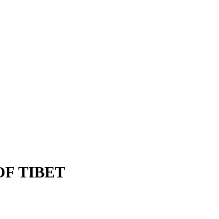
OF TIBET