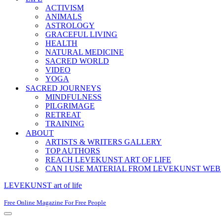
ACTIVISM
ANIMALS
ASTROLOGY
GRACEFUL LIVING
HEALTH
NATURAL MEDICINE
SACRED WORLD
VIDEO
YOGA
SACRED JOURNEYS
MINDFULNESS
PILGRIMAGE
RETREAT
TRAINING
ABOUT
ARTISTS & WRITERS GALLERY
TOP AUTHORS
REACH LEVEKUNST ART OF LIFE
CAN I USE MATERIAL FROM LEVEKUNST WEB
LEVEKUNST art of life
Free Online Magazine For Free People
Navigation