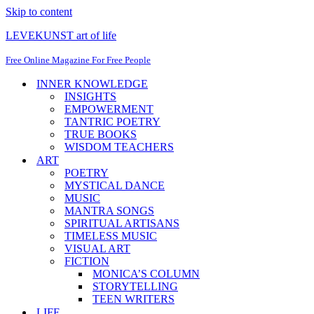
Skip to content
LEVEKUNST art of life
Free Online Magazine For Free People
INNER KNOWLEDGE
INSIGHTS
EMPOWERMENT
TANTRIC POETRY
TRUE BOOKS
WISDOM TEACHERS
ART
POETRY
MYSTICAL DANCE
MUSIC
MANTRA SONGS
SPIRITUAL ARTISANS
TIMELESS MUSIC
VISUAL ART
FICTION
MONICA’S COLUMN
STORYTELLING
TEEN WRITERS
LIFE