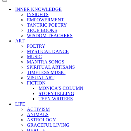
Menu
Navigation
Menu
INNER KNOWLEDGE
INSIGHTS
EMPOWERMENT
TANTRIC POETRY
TRUE BOOKS
WISDOM TEACHERS
ART
POETRY
MYSTICAL DANCE
MUSIC
MANTRA SONGS
SPIRITUAL ARTISANS
TIMELESS MUSIC
VISUAL ART
FICTION
MONICA’S COLUMN
STORYTELLING
TEEN WRITERS
LIFE
ACTIVISM
ANIMALS
ASTROLOGY
GRACEFUL LIVING
HEALTH