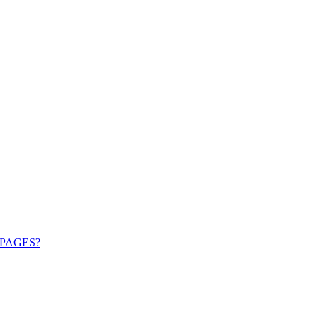
PAGES?