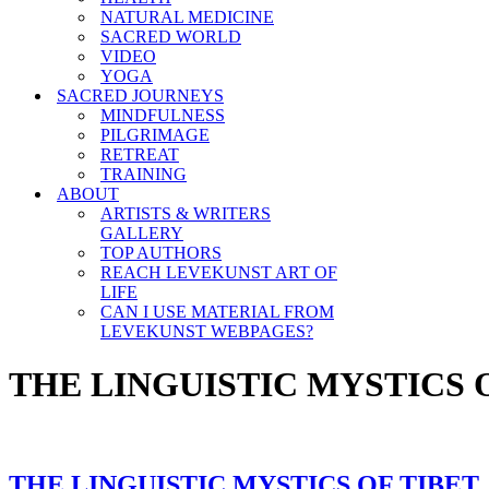
NATURAL MEDICINE
SACRED WORLD
VIDEO
YOGA
SACRED JOURNEYS
MINDFULNESS
PILGRIMAGE
RETREAT
TRAINING
ABOUT
ARTISTS & WRITERS
GALLERY
TOP AUTHORS
REACH LEVEKUNST ART OF
LIFE
CAN I USE MATERIAL FROM
LEVEKUNST WEBPAGES?
THE LINGUISTIC MYSTICS 
THE LINGUISTIC MYSTICS OF TIBET