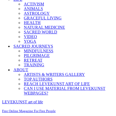
ACTIVISM
ANIMALS
ASTROLOGY
GRACEFUL LIVING
HEALTH
NATURAL MEDICINE
SACRED WORLD
VIDEO
YOGA
SACRED JOURNEYS
MINDFULNESS
PILGRIMAGE
RETREAT
TRAINING
ABOUT
ARTISTS & WRITERS GALLERY
TOP AUTHORS
REACH LEVEKUNST ART OF LIFE
CAN I USE MATERIAL FROM LEVEKUNST
WEBPAGES?
LEVEKUNST art of life
Free Online Magazine For Free People