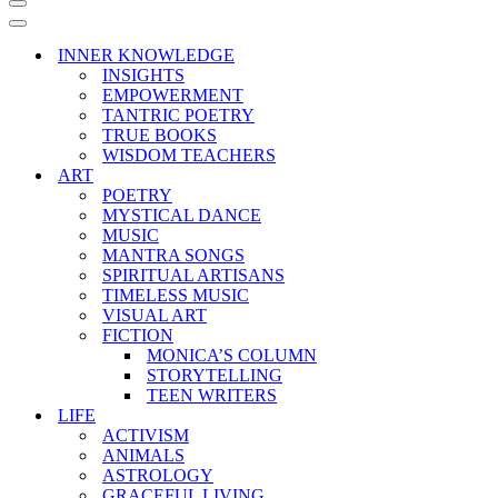
Navigation
Menu
Navigation
Menu
INNER KNOWLEDGE
INSIGHTS
EMPOWERMENT
TANTRIC POETRY
TRUE BOOKS
WISDOM TEACHERS
ART
POETRY
MYSTICAL DANCE
MUSIC
MANTRA SONGS
SPIRITUAL ARTISANS
TIMELESS MUSIC
VISUAL ART
FICTION
MONICA’S COLUMN
STORYTELLING
TEEN WRITERS
LIFE
ACTIVISM
ANIMALS
ASTROLOGY
GRACEFUL LIVING