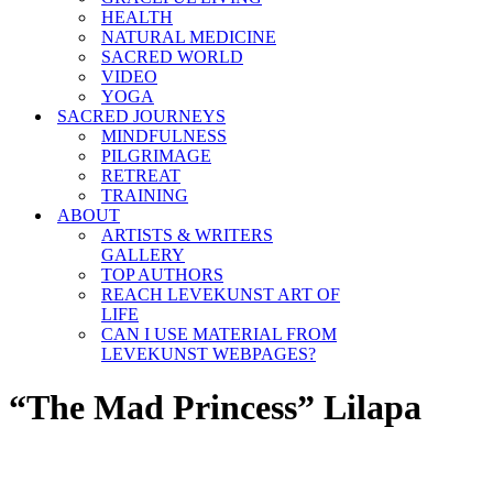
HEALTH
NATURAL MEDICINE
SACRED WORLD
VIDEO
YOGA
SACRED JOURNEYS
MINDFULNESS
PILGRIMAGE
RETREAT
TRAINING
ABOUT
ARTISTS & WRITERS
GALLERY
TOP AUTHORS
REACH LEVEKUNST ART OF
LIFE
CAN I USE MATERIAL FROM
LEVEKUNST WEBPAGES?
“The Mad Princess” Lilapa