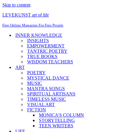
Skip to content
LEVEKUNST art of life
Free Online Magazine For Free People
INNER KNOWLEDGE
INSIGHTS
EMPOWERMENT
TANTRIC POETRY
TRUE BOOKS
WISDOM TEACHERS
ART
POETRY
MYSTICAL DANCE
MUSIC
MANTRA SONGS
SPIRITUAL ARTISANS
TIMELESS MUSIC
VISUAL ART
FICTION
MONICA’S COLUMN
STORYTELLING
TEEN WRITERS
LIFE