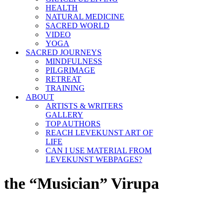
HEALTH
NATURAL MEDICINE
SACRED WORLD
VIDEO
YOGA
SACRED JOURNEYS
MINDFULNESS
PILGRIMAGE
RETREAT
TRAINING
ABOUT
ARTISTS & WRITERS
GALLERY
TOP AUTHORS
REACH LEVEKUNST ART OF
LIFE
CAN I USE MATERIAL FROM
LEVEKUNST WEBPAGES?
the “Musician” Virupa