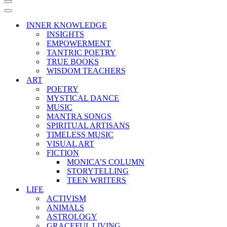
Navigation
Menu
Navigation
Menu
INNER KNOWLEDGE
INSIGHTS
EMPOWERMENT
TANTRIC POETRY
TRUE BOOKS
WISDOM TEACHERS
ART
POETRY
MYSTICAL DANCE
MUSIC
MANTRA SONGS
SPIRITUAL ARTISANS
TIMELESS MUSIC
VISUAL ART
FICTION
MONICA’S COLUMN
STORYTELLING
TEEN WRITERS
LIFE
ACTIVISM
ANIMALS
ASTROLOGY
GRACEFUL LIVING