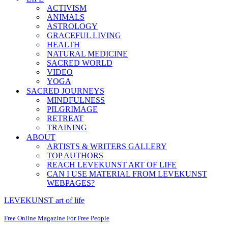
ACTIVISM
ANIMALS
ASTROLOGY
GRACEFUL LIVING
HEALTH
NATURAL MEDICINE
SACRED WORLD
VIDEO
YOGA
SACRED JOURNEYS
MINDFULNESS
PILGRIMAGE
RETREAT
TRAINING
ABOUT
ARTISTS & WRITERS GALLERY
TOP AUTHORS
REACH LEVEKUNST ART OF LIFE
CAN I USE MATERIAL FROM LEVEKUNST
WEBPAGES?
LEVEKUNST art of life
Free Online Magazine For Free People