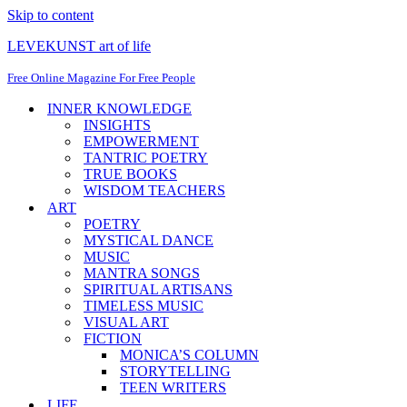
Skip to content
LEVEKUNST art of life
Free Online Magazine For Free People
INNER KNOWLEDGE
INSIGHTS
EMPOWERMENT
TANTRIC POETRY
TRUE BOOKS
WISDOM TEACHERS
ART
POETRY
MYSTICAL DANCE
MUSIC
MANTRA SONGS
SPIRITUAL ARTISANS
TIMELESS MUSIC
VISUAL ART
FICTION
MONICA’S COLUMN
STORYTELLING
TEEN WRITERS
LIFE