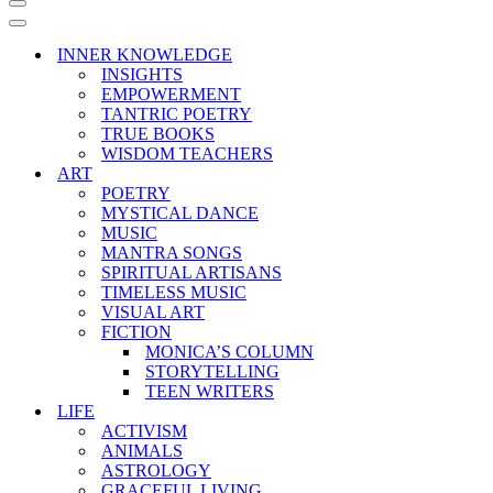
Navigation
Menu
Navigation
Menu
INNER KNOWLEDGE
INSIGHTS
EMPOWERMENT
TANTRIC POETRY
TRUE BOOKS
WISDOM TEACHERS
ART
POETRY
MYSTICAL DANCE
MUSIC
MANTRA SONGS
SPIRITUAL ARTISANS
TIMELESS MUSIC
VISUAL ART
FICTION
MONICA’S COLUMN
STORYTELLING
TEEN WRITERS
LIFE
ACTIVISM
ANIMALS
ASTROLOGY
GRACEFUL LIVING