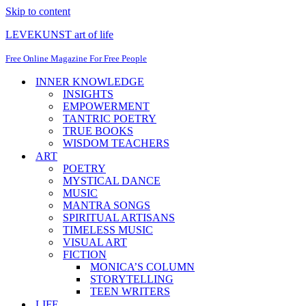
Skip to content
LEVEKUNST art of life
Free Online Magazine For Free People
INNER KNOWLEDGE
INSIGHTS
EMPOWERMENT
TANTRIC POETRY
TRUE BOOKS
WISDOM TEACHERS
ART
POETRY
MYSTICAL DANCE
MUSIC
MANTRA SONGS
SPIRITUAL ARTISANS
TIMELESS MUSIC
VISUAL ART
FICTION
MONICA’S COLUMN
STORYTELLING
TEEN WRITERS
LIFE