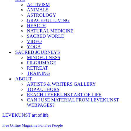
ACTIVISM
ANIMALS
ASTROLOGY
GRACEFUL LIVING
HEALTH
NATURAL MEDICINE
SACRED WORLD
VIDEO
YOGA
SACRED JOURNEYS
MINDFULNESS
PILGRIMAGE
RETREAT
TRAINING
ABOUT
ARTISTS & WRITERS GALLERY
TOP AUTHORS
REACH LEVEKUNST ART OF LIFE
CAN I USE MATERIAL FROM LEVEKUNST
WEBPAGES?
LEVEKUNST art of life
Free Online Magazine For Free People