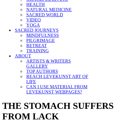
HEALTH
NATURAL MEDICINE
SACRED WORLD
VIDEO
YOGA
SACRED JOURNEYS
MINDFULNESS
PILGRIMAGE
RETREAT
TRAINING
ABOUT
ARTISTS & WRITERS
GALLERY
TOP AUTHORS
REACH LEVEKUNST ART OF
LIFE
CAN I USE MATERIAL FROM
LEVEKUNST WEBPAGES?
THE STOMACH SUFFERS
FROM LACK