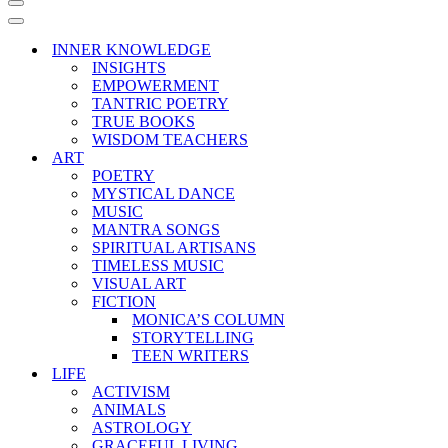
Navigation
Menu
Navigation
Menu
INNER KNOWLEDGE
INSIGHTS
EMPOWERMENT
TANTRIC POETRY
TRUE BOOKS
WISDOM TEACHERS
ART
POETRY
MYSTICAL DANCE
MUSIC
MANTRA SONGS
SPIRITUAL ARTISANS
TIMELESS MUSIC
VISUAL ART
FICTION
MONICA’S COLUMN
STORYTELLING
TEEN WRITERS
LIFE
ACTIVISM
ANIMALS
ASTROLOGY
GRACEFUL LIVING