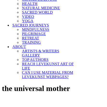
HEALTH
NATURAL MEDICINE
SACRED WORLD
VIDEO
YOGA
SACRED JOURNEYS
MINDFULNESS
PILGRIMAGE
RETREAT
TRAINING
ABOUT
ARTISTS & WRITERS
GALLERY
TOP AUTHORS
REACH LEVEKUNST ART OF
LIFE
CAN I USE MATERIAL FROM
LEVEKUNST WEBPAGES?
the universal mother