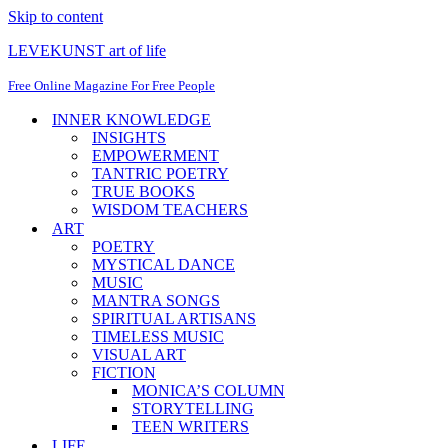
Skip to content
LEVEKUNST art of life
Free Online Magazine For Free People
INNER KNOWLEDGE
INSIGHTS
EMPOWERMENT
TANTRIC POETRY
TRUE BOOKS
WISDOM TEACHERS
ART
POETRY
MYSTICAL DANCE
MUSIC
MANTRA SONGS
SPIRITUAL ARTISANS
TIMELESS MUSIC
VISUAL ART
FICTION
MONICA’S COLUMN
STORYTELLING
TEEN WRITERS
LIFE