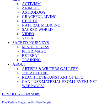
ACTIVISM
ANIMALS
ASTROLOGY
GRACEFUL LIVING
HEALTH
NATURAL MEDICINE
SACRED WORLD
VIDEO
YOGA
SACRED JOURNEYS
MINDFULNESS
PILGRIMAGE
RETREAT
TRAINING
ABOUT
ARTISTS & WRITERS GALLERY
TOP AUTHORS
REACH LEVEKUNST ART OF LIFE
CAN I USE MATERIAL FROM LEVEKUNST
WEBPAGES?
LEVEKUNST art of life
Free Online Magazine For Free People