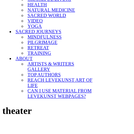
HEALTH
NATURAL MEDICINE
SACRED WORLD
VIDEO
YOGA
SACRED JOURNEYS
MINDFULNESS
PILGRIMAGE
RETREAT
TRAINING
ABOUT
ARTISTS & WRITERS
GALLERY
TOP AUTHORS
REACH LEVEKUNST ART OF
LIFE
CAN I USE MATERIAL FROM
LEVEKUNST WEBPAGES?
theater