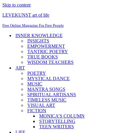
Skip to content
LEVEKUNST art of life
Free Online Magazine For Free People
INNER KNOWLEDGE
INSIGHTS
EMPOWERMENT
TANTRIC POETRY
TRUE BOOKS
WISDOM TEACHERS
ART
POETRY
MYSTICAL DANCE
MUSIC
MANTRA SONGS
SPIRITUAL ARTISANS
TIMELESS MUSIC
VISUAL ART
FICTION
MONICA’S COLUMN
STORYTELLING
TEEN WRITERS
LIFE