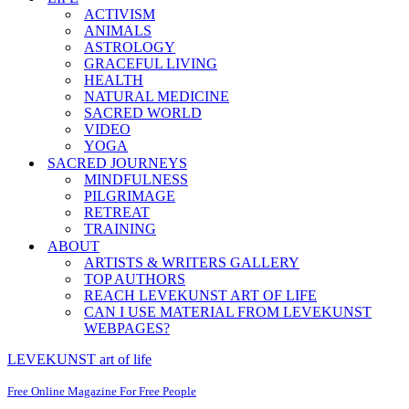
ACTIVISM
ANIMALS
ASTROLOGY
GRACEFUL LIVING
HEALTH
NATURAL MEDICINE
SACRED WORLD
VIDEO
YOGA
SACRED JOURNEYS
MINDFULNESS
PILGRIMAGE
RETREAT
TRAINING
ABOUT
ARTISTS & WRITERS GALLERY
TOP AUTHORS
REACH LEVEKUNST ART OF LIFE
CAN I USE MATERIAL FROM LEVEKUNST
WEBPAGES?
LEVEKUNST art of life
Free Online Magazine For Free People