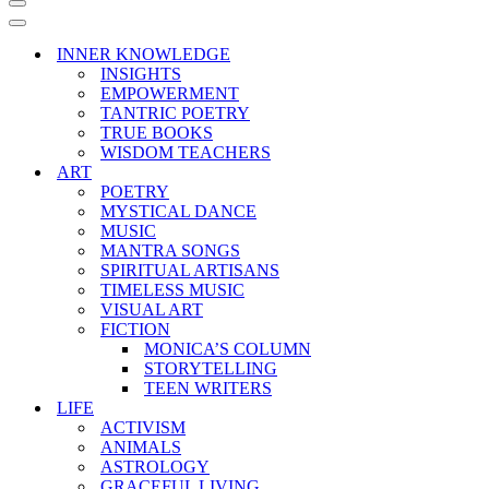
Navigation
Menu
Navigation
Menu
INNER KNOWLEDGE
INSIGHTS
EMPOWERMENT
TANTRIC POETRY
TRUE BOOKS
WISDOM TEACHERS
ART
POETRY
MYSTICAL DANCE
MUSIC
MANTRA SONGS
SPIRITUAL ARTISANS
TIMELESS MUSIC
VISUAL ART
FICTION
MONICA’S COLUMN
STORYTELLING
TEEN WRITERS
LIFE
ACTIVISM
ANIMALS
ASTROLOGY
GRACEFUL LIVING