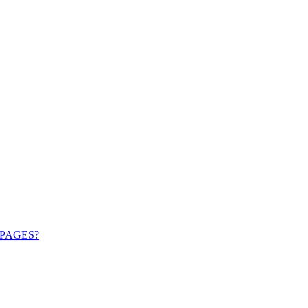
PAGES?