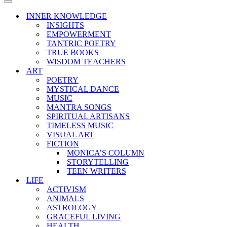
Menu
Navigation
Menu
INNER KNOWLEDGE
INSIGHTS
EMPOWERMENT
TANTRIC POETRY
TRUE BOOKS
WISDOM TEACHERS
ART
POETRY
MYSTICAL DANCE
MUSIC
MANTRA SONGS
SPIRITUAL ARTISANS
TIMELESS MUSIC
VISUAL ART
FICTION
MONICA’S COLUMN
STORYTELLING
TEEN WRITERS
LIFE
ACTIVISM
ANIMALS
ASTROLOGY
GRACEFUL LIVING
HEALTH