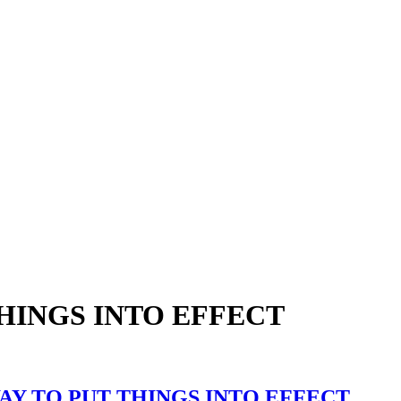
THINGS INTO EFFECT
AY TO PUT THINGS INTO EFFECT