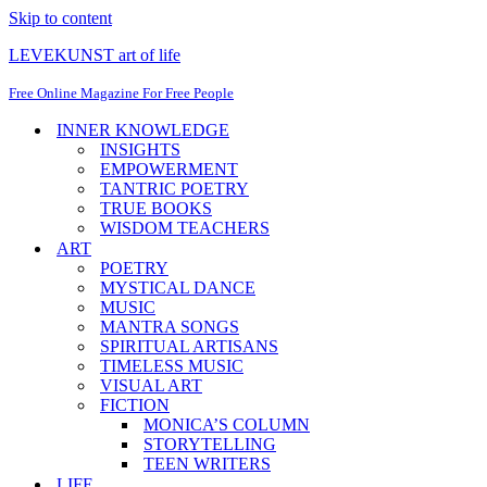
Skip to content
LEVEKUNST art of life
Free Online Magazine For Free People
INNER KNOWLEDGE
INSIGHTS
EMPOWERMENT
TANTRIC POETRY
TRUE BOOKS
WISDOM TEACHERS
ART
POETRY
MYSTICAL DANCE
MUSIC
MANTRA SONGS
SPIRITUAL ARTISANS
TIMELESS MUSIC
VISUAL ART
FICTION
MONICA’S COLUMN
STORYTELLING
TEEN WRITERS
LIFE