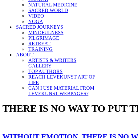
NATURAL MEDICINE
SACRED WORLD
VIDEO
YOGA
SACRED JOURNEYS
MINDFULNESS
PILGRIMAGE
RETREAT
TRAINING
ABOUT
ARTISTS & WRITERS
GALLERY
TOP AUTHORS
REACH LEVEKUNST ART OF
LIFE
CAN I USE MATERIAL FROM
LEVEKUNST WEBPAGES?
THERE IS NO WAY TO PUT 
WITHOUT EMOTION, THERE IS NO W