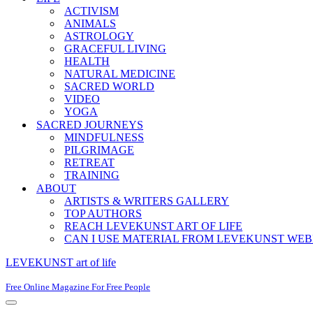
ACTIVISM
ANIMALS
ASTROLOGY
GRACEFUL LIVING
HEALTH
NATURAL MEDICINE
SACRED WORLD
VIDEO
YOGA
SACRED JOURNEYS
MINDFULNESS
PILGRIMAGE
RETREAT
TRAINING
ABOUT
ARTISTS & WRITERS GALLERY
TOP AUTHORS
REACH LEVEKUNST ART OF LIFE
CAN I USE MATERIAL FROM LEVEKUNST WEB
LEVEKUNST art of life
Free Online Magazine For Free People
Navigation