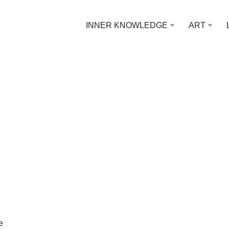
INNER KNOWLEDGE
ART
e