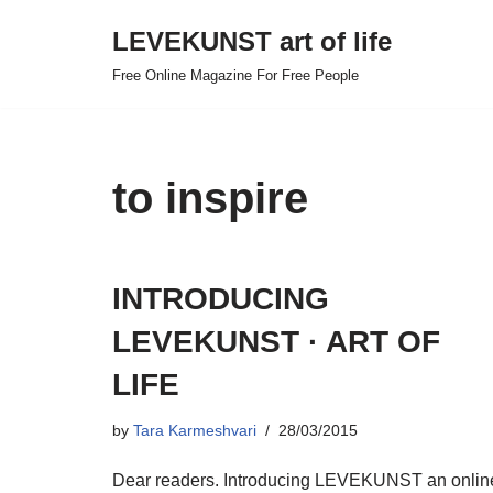
LEVEKUNST art of life
Skip
Free Online Magazine For Free People
to
content
to inspire
INTRODUCING
LEVEKUNST · ART OF
LIFE
by
Tara Karmeshvari
28/03/2015
Dear readers. Introducing LEVEKUNST an onlin