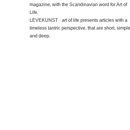
magazine, with the Scandinavian word for Art of
Life.
LEVEKUNST · art of life presents articles with a
timeless tantric perspective, that are short, simpl
and deep.