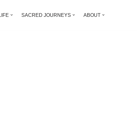
LIFE
SACRED JOURNEYS
ABOUT