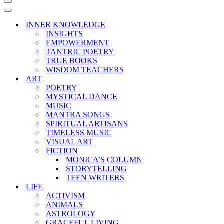
Navigation
Menu
Navigation
Menu
INNER KNOWLEDGE
INSIGHTS
EMPOWERMENT
TANTRIC POETRY
TRUE BOOKS
WISDOM TEACHERS
ART
POETRY
MYSTICAL DANCE
MUSIC
MANTRA SONGS
SPIRITUAL ARTISANS
TIMELESS MUSIC
VISUAL ART
FICTION
MONICA’S COLUMN
STORYTELLING
TEEN WRITERS
LIFE
ACTIVISM
ANIMALS
ASTROLOGY
GRACEFUL LIVING