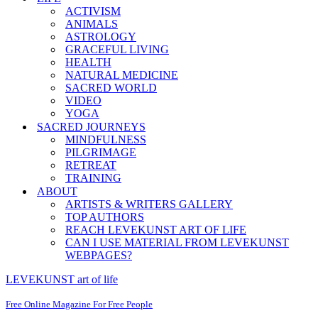
ACTIVISM
ANIMALS
ASTROLOGY
GRACEFUL LIVING
HEALTH
NATURAL MEDICINE
SACRED WORLD
VIDEO
YOGA
SACRED JOURNEYS
MINDFULNESS
PILGRIMAGE
RETREAT
TRAINING
ABOUT
ARTISTS & WRITERS GALLERY
TOP AUTHORS
REACH LEVEKUNST ART OF LIFE
CAN I USE MATERIAL FROM LEVEKUNST
WEBPAGES?
LEVEKUNST art of life
Free Online Magazine For Free People