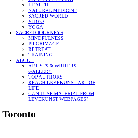
HEALTH
NATURAL MEDICINE
SACRED WORLD
VIDEO
YOGA
SACRED JOURNEYS
MINDFULNESS
PILGRIMAGE
RETREAT
TRAINING
ABOUT
ARTISTS & WRITERS
GALLERY
TOP AUTHORS
REACH LEVEKUNST ART OF
LIFE
CAN I USE MATERIAL FROM
LEVEKUNST WEBPAGES?
Toronto