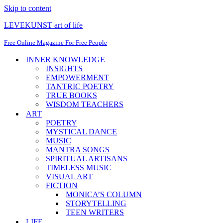
Skip to content
LEVEKUNST art of life
Free Online Magazine For Free People
INNER KNOWLEDGE
INSIGHTS
EMPOWERMENT
TANTRIC POETRY
TRUE BOOKS
WISDOM TEACHERS
ART
POETRY
MYSTICAL DANCE
MUSIC
MANTRA SONGS
SPIRITUAL ARTISANS
TIMELESS MUSIC
VISUAL ART
FICTION
MONICA’S COLUMN
STORYTELLING
TEEN WRITERS
LIFE