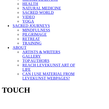
HEALTH
NATURAL MEDICINE
SACRED WORLD
VIDEO
YOGA
SACRED JOURNEYS
MINDFULNESS
PILGRIMAGE
RETREAT
TRAINING
ABOUT
ARTISTS & WRITERS
GALLERY
TOP AUTHORS
REACH LEVEKUNST ART OF
LIFE
CAN I USE MATERIAL FROM
LEVEKUNST WEBPAGES?
TOUCH