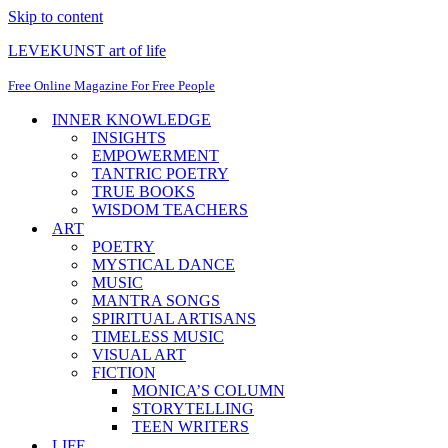
Skip to content
LEVEKUNST art of life
Free Online Magazine For Free People
INNER KNOWLEDGE
INSIGHTS
EMPOWERMENT
TANTRIC POETRY
TRUE BOOKS
WISDOM TEACHERS
ART
POETRY
MYSTICAL DANCE
MUSIC
MANTRA SONGS
SPIRITUAL ARTISANS
TIMELESS MUSIC
VISUAL ART
FICTION
MONICA’S COLUMN
STORYTELLING
TEEN WRITERS
LIFE