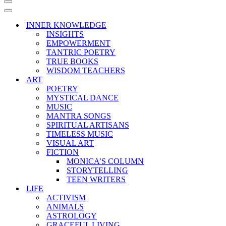
Navigation
Menu
Navigation
Menu
INNER KNOWLEDGE
INSIGHTS
EMPOWERMENT
TANTRIC POETRY
TRUE BOOKS
WISDOM TEACHERS
ART
POETRY
MYSTICAL DANCE
MUSIC
MANTRA SONGS
SPIRITUAL ARTISANS
TIMELESS MUSIC
VISUAL ART
FICTION
MONICA’S COLUMN
STORYTELLING
TEEN WRITERS
LIFE
ACTIVISM
ANIMALS
ASTROLOGY
GRACEFUL LIVING