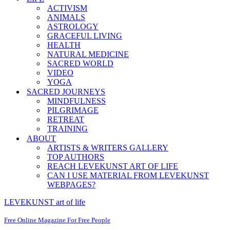
ACTIVISM
ANIMALS
ASTROLOGY
GRACEFUL LIVING
HEALTH
NATURAL MEDICINE
SACRED WORLD
VIDEO
YOGA
SACRED JOURNEYS
MINDFULNESS
PILGRIMAGE
RETREAT
TRAINING
ABOUT
ARTISTS & WRITERS GALLERY
TOP AUTHORS
REACH LEVEKUNST ART OF LIFE
CAN I USE MATERIAL FROM LEVEKUNST
WEBPAGES?
LEVEKUNST art of life
Free Online Magazine For Free People