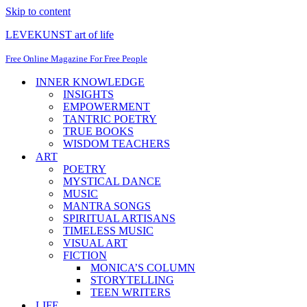
Skip to content
LEVEKUNST art of life
Free Online Magazine For Free People
INNER KNOWLEDGE
INSIGHTS
EMPOWERMENT
TANTRIC POETRY
TRUE BOOKS
WISDOM TEACHERS
ART
POETRY
MYSTICAL DANCE
MUSIC
MANTRA SONGS
SPIRITUAL ARTISANS
TIMELESS MUSIC
VISUAL ART
FICTION
MONICA’S COLUMN
STORYTELLING
TEEN WRITERS
LIFE