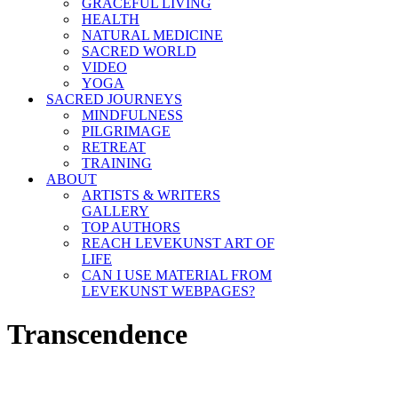
GRACEFUL LIVING
HEALTH
NATURAL MEDICINE
SACRED WORLD
VIDEO
YOGA
SACRED JOURNEYS
MINDFULNESS
PILGRIMAGE
RETREAT
TRAINING
ABOUT
ARTISTS & WRITERS
GALLERY
TOP AUTHORS
REACH LEVEKUNST ART OF
LIFE
CAN I USE MATERIAL FROM
LEVEKUNST WEBPAGES?
Transcendence