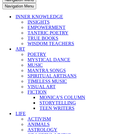
Navigation Menu
INNER KNOWLEDGE
INSIGHTS
EMPOWERMENT
TANTRIC POETRY
TRUE BOOKS
WISDOM TEACHERS
ART
POETRY
MYSTICAL DANCE
MUSIC
MANTRA SONGS
SPIRITUAL ARTISANS
TIMELESS MUSIC
VISUAL ART
FICTION
MONICA’S COLUMN
STORYTELLING
TEEN WRITERS
LIFE
ACTIVISM
ANIMALS
ASTROLOGY