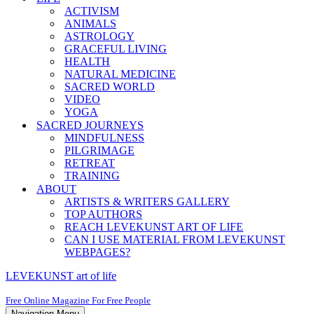
ACTIVISM
ANIMALS
ASTROLOGY
GRACEFUL LIVING
HEALTH
NATURAL MEDICINE
SACRED WORLD
VIDEO
YOGA
SACRED JOURNEYS
MINDFULNESS
PILGRIMAGE
RETREAT
TRAINING
ABOUT
ARTISTS & WRITERS GALLERY
TOP AUTHORS
REACH LEVEKUNST ART OF LIFE
CAN I USE MATERIAL FROM LEVEKUNST
WEBPAGES?
LEVEKUNST art of life
Free Online Magazine For Free People
Navigation Menu