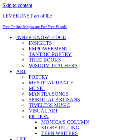
Skip to content
LEVEKUNST art of life
Free Online Magazine For Free People
INNER KNOWLEDGE
INSIGHTS
EMPOWERMENT
TANTRIC POETRY
TRUE BOOKS
WISDOM TEACHERS
ART
POETRY
MYSTICAL DANCE
MUSIC
MANTRA SONGS
SPIRITUAL ARTISANS
TIMELESS MUSIC
VISUAL ART
FICTION
MONICA’S COLUMN
STORYTELLING
TEEN WRITERS
LIFE