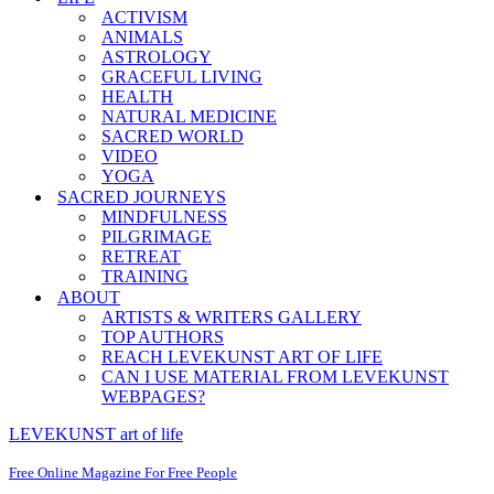
ACTIVISM
ANIMALS
ASTROLOGY
GRACEFUL LIVING
HEALTH
NATURAL MEDICINE
SACRED WORLD
VIDEO
YOGA
SACRED JOURNEYS
MINDFULNESS
PILGRIMAGE
RETREAT
TRAINING
ABOUT
ARTISTS & WRITERS GALLERY
TOP AUTHORS
REACH LEVEKUNST ART OF LIFE
CAN I USE MATERIAL FROM LEVEKUNST
WEBPAGES?
LEVEKUNST art of life
Free Online Magazine For Free People