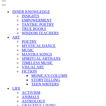
Navigation
Menu
Navigation
Menu
INNER KNOWLEDGE
INSIGHTS
EMPOWERMENT
TANTRIC POETRY
TRUE BOOKS
WISDOM TEACHERS
ART
POETRY
MYSTICAL DANCE
MUSIC
MANTRA SONGS
SPIRITUAL ARTISANS
TIMELESS MUSIC
VISUAL ART
FICTION
MONICA’S COLUMN
STORYTELLING
TEEN WRITERS
LIFE
ACTIVISM
ANIMALS
ASTROLOGY
GRACEFUL LIVING