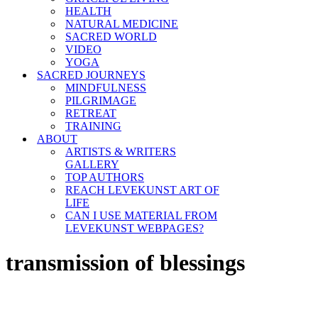
HEALTH
NATURAL MEDICINE
SACRED WORLD
VIDEO
YOGA
SACRED JOURNEYS
MINDFULNESS
PILGRIMAGE
RETREAT
TRAINING
ABOUT
ARTISTS & WRITERS
GALLERY
TOP AUTHORS
REACH LEVEKUNST ART OF
LIFE
CAN I USE MATERIAL FROM
LEVEKUNST WEBPAGES?
transmission of blessings