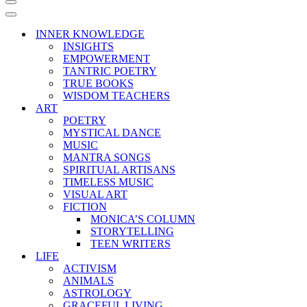
Navigation
Menu
Navigation
Menu
INNER KNOWLEDGE
INSIGHTS
EMPOWERMENT
TANTRIC POETRY
TRUE BOOKS
WISDOM TEACHERS
ART
POETRY
MYSTICAL DANCE
MUSIC
MANTRA SONGS
SPIRITUAL ARTISANS
TIMELESS MUSIC
VISUAL ART
FICTION
MONICA’S COLUMN
STORYTELLING
TEEN WRITERS
LIFE
ACTIVISM
ANIMALS
ASTROLOGY
GRACEFUL LIVING