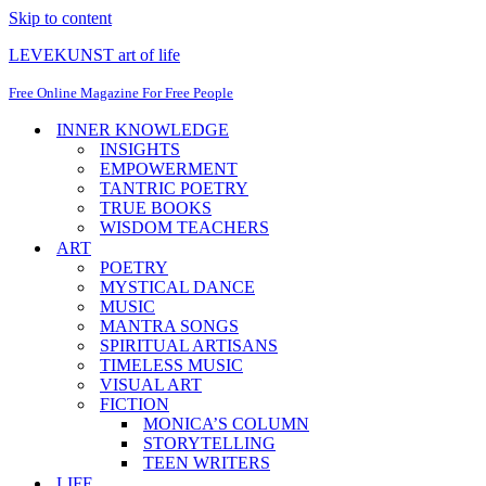
Skip to content
LEVEKUNST art of life
Free Online Magazine For Free People
INNER KNOWLEDGE
INSIGHTS
EMPOWERMENT
TANTRIC POETRY
TRUE BOOKS
WISDOM TEACHERS
ART
POETRY
MYSTICAL DANCE
MUSIC
MANTRA SONGS
SPIRITUAL ARTISANS
TIMELESS MUSIC
VISUAL ART
FICTION
MONICA’S COLUMN
STORYTELLING
TEEN WRITERS
LIFE