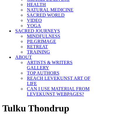
HEALTH
NATURAL MEDICINE
SACRED WORLD
VIDEO
YOGA
SACRED JOURNEYS
MINDFULNESS
PILGRIMAGE
RETREAT
TRAINING
ABOUT
ARTISTS & WRITERS
GALLERY
TOP AUTHORS
REACH LEVEKUNST ART OF
LIFE
CAN I USE MATERIAL FROM
LEVEKUNST WEBPAGES?
Tulku Thondrup