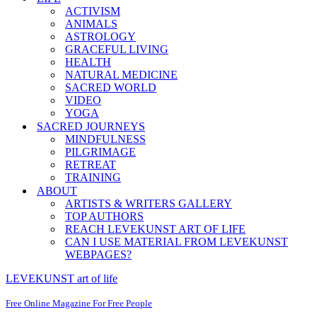
ACTIVISM
ANIMALS
ASTROLOGY
GRACEFUL LIVING
HEALTH
NATURAL MEDICINE
SACRED WORLD
VIDEO
YOGA
SACRED JOURNEYS
MINDFULNESS
PILGRIMAGE
RETREAT
TRAINING
ABOUT
ARTISTS & WRITERS GALLERY
TOP AUTHORS
REACH LEVEKUNST ART OF LIFE
CAN I USE MATERIAL FROM LEVEKUNST
WEBPAGES?
LEVEKUNST art of life
Free Online Magazine For Free People