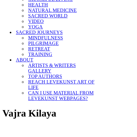
HEALTH
NATURAL MEDICINE
SACRED WORLD
VIDEO
YOGA
SACRED JOURNEYS
MINDFULNESS
PILGRIMAGE
RETREAT
TRAINING
ABOUT
ARTISTS & WRITERS
GALLERY
TOP AUTHORS
REACH LEVEKUNST ART OF
LIFE
CAN I USE MATERIAL FROM
LEVEKUNST WEBPAGES?
Vajra Kilaya