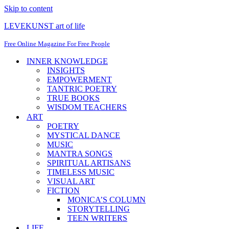
Skip to content
LEVEKUNST art of life
Free Online Magazine For Free People
INNER KNOWLEDGE
INSIGHTS
EMPOWERMENT
TANTRIC POETRY
TRUE BOOKS
WISDOM TEACHERS
ART
POETRY
MYSTICAL DANCE
MUSIC
MANTRA SONGS
SPIRITUAL ARTISANS
TIMELESS MUSIC
VISUAL ART
FICTION
MONICA’S COLUMN
STORYTELLING
TEEN WRITERS
LIFE