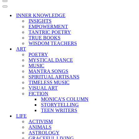
Navigation
Menu
Navigation
Menu
INNER KNOWLEDGE
INSIGHTS
EMPOWERMENT
TANTRIC POETRY
TRUE BOOKS
WISDOM TEACHERS
ART
POETRY
MYSTICAL DANCE
MUSIC
MANTRA SONGS
SPIRITUAL ARTISANS
TIMELESS MUSIC
VISUAL ART
FICTION
MONICA’S COLUMN
STORYTELLING
TEEN WRITERS
LIFE
ACTIVISM
ANIMALS
ASTROLOGY
GRACEFUL LIVING