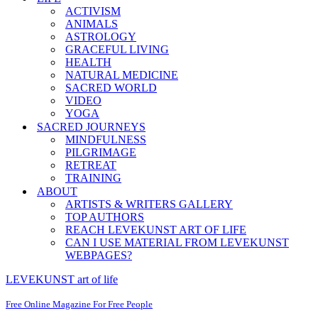
ACTIVISM
ANIMALS
ASTROLOGY
GRACEFUL LIVING
HEALTH
NATURAL MEDICINE
SACRED WORLD
VIDEO
YOGA
SACRED JOURNEYS
MINDFULNESS
PILGRIMAGE
RETREAT
TRAINING
ABOUT
ARTISTS & WRITERS GALLERY
TOP AUTHORS
REACH LEVEKUNST ART OF LIFE
CAN I USE MATERIAL FROM LEVEKUNST
WEBPAGES?
LEVEKUNST art of life
Free Online Magazine For Free People