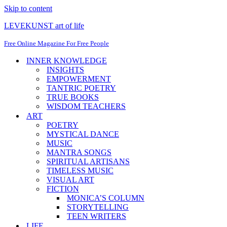
Skip to content
LEVEKUNST art of life
Free Online Magazine For Free People
INNER KNOWLEDGE
INSIGHTS
EMPOWERMENT
TANTRIC POETRY
TRUE BOOKS
WISDOM TEACHERS
ART
POETRY
MYSTICAL DANCE
MUSIC
MANTRA SONGS
SPIRITUAL ARTISANS
TIMELESS MUSIC
VISUAL ART
FICTION
MONICA’S COLUMN
STORYTELLING
TEEN WRITERS
LIFE