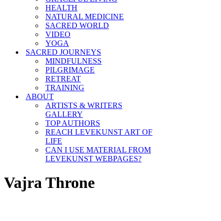
HEALTH
NATURAL MEDICINE
SACRED WORLD
VIDEO
YOGA
SACRED JOURNEYS
MINDFULNESS
PILGRIMAGE
RETREAT
TRAINING
ABOUT
ARTISTS & WRITERS
GALLERY
TOP AUTHORS
REACH LEVEKUNST ART OF
LIFE
CAN I USE MATERIAL FROM
LEVEKUNST WEBPAGES?
Vajra Throne