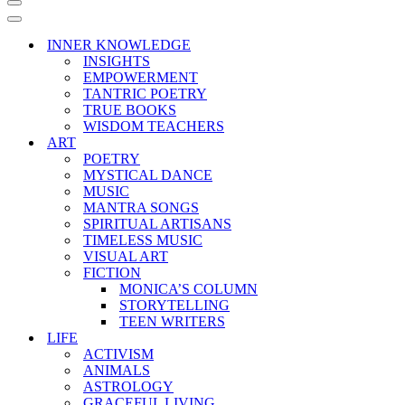
Navigation
Menu
Navigation
Menu
INNER KNOWLEDGE
INSIGHTS
EMPOWERMENT
TANTRIC POETRY
TRUE BOOKS
WISDOM TEACHERS
ART
POETRY
MYSTICAL DANCE
MUSIC
MANTRA SONGS
SPIRITUAL ARTISANS
TIMELESS MUSIC
VISUAL ART
FICTION
MONICA’S COLUMN
STORYTELLING
TEEN WRITERS
LIFE
ACTIVISM
ANIMALS
ASTROLOGY
GRACEFUL LIVING