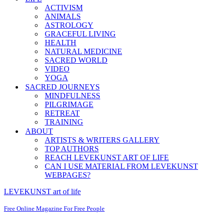
ACTIVISM
ANIMALS
ASTROLOGY
GRACEFUL LIVING
HEALTH
NATURAL MEDICINE
SACRED WORLD
VIDEO
YOGA
SACRED JOURNEYS
MINDFULNESS
PILGRIMAGE
RETREAT
TRAINING
ABOUT
ARTISTS & WRITERS GALLERY
TOP AUTHORS
REACH LEVEKUNST ART OF LIFE
CAN I USE MATERIAL FROM LEVEKUNST
WEBPAGES?
LEVEKUNST art of life
Free Online Magazine For Free People