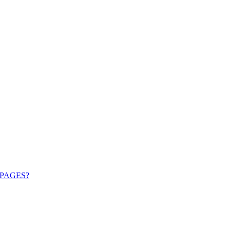
PAGES?