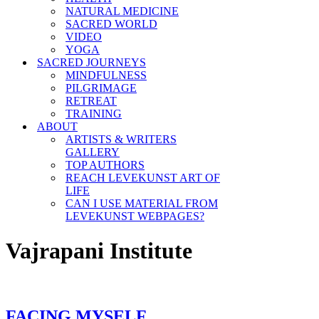
NATURAL MEDICINE
SACRED WORLD
VIDEO
YOGA
SACRED JOURNEYS
MINDFULNESS
PILGRIMAGE
RETREAT
TRAINING
ABOUT
ARTISTS & WRITERS
GALLERY
TOP AUTHORS
REACH LEVEKUNST ART OF
LIFE
CAN I USE MATERIAL FROM
LEVEKUNST WEBPAGES?
Vajrapani Institute
FACING MYSELF