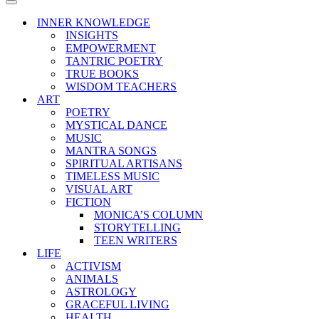
Menu
Navigation
Menu
INNER KNOWLEDGE
INSIGHTS
EMPOWERMENT
TANTRIC POETRY
TRUE BOOKS
WISDOM TEACHERS
ART
POETRY
MYSTICAL DANCE
MUSIC
MANTRA SONGS
SPIRITUAL ARTISANS
TIMELESS MUSIC
VISUAL ART
FICTION
MONICA’S COLUMN
STORYTELLING
TEEN WRITERS
LIFE
ACTIVISM
ANIMALS
ASTROLOGY
GRACEFUL LIVING
HEALTH