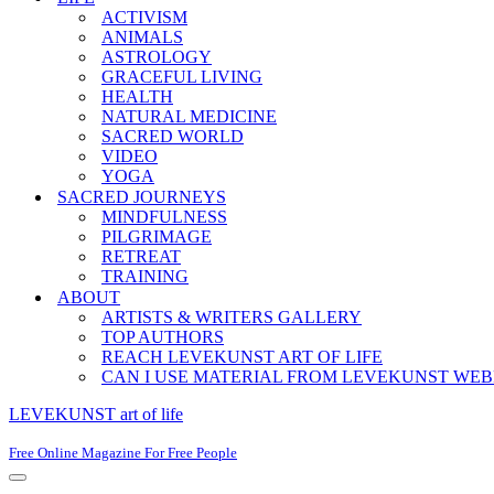
ACTIVISM
ANIMALS
ASTROLOGY
GRACEFUL LIVING
HEALTH
NATURAL MEDICINE
SACRED WORLD
VIDEO
YOGA
SACRED JOURNEYS
MINDFULNESS
PILGRIMAGE
RETREAT
TRAINING
ABOUT
ARTISTS & WRITERS GALLERY
TOP AUTHORS
REACH LEVEKUNST ART OF LIFE
CAN I USE MATERIAL FROM LEVEKUNST WEB
LEVEKUNST art of life
Free Online Magazine For Free People
Navigation