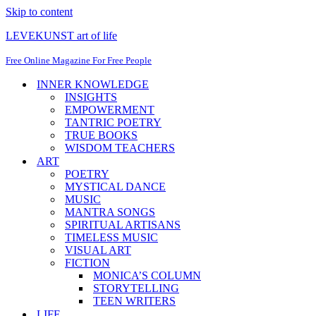
Skip to content
LEVEKUNST art of life
Free Online Magazine For Free People
INNER KNOWLEDGE
INSIGHTS
EMPOWERMENT
TANTRIC POETRY
TRUE BOOKS
WISDOM TEACHERS
ART
POETRY
MYSTICAL DANCE
MUSIC
MANTRA SONGS
SPIRITUAL ARTISANS
TIMELESS MUSIC
VISUAL ART
FICTION
MONICA’S COLUMN
STORYTELLING
TEEN WRITERS
LIFE