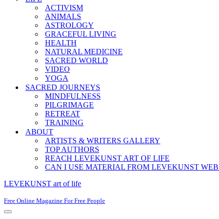
ACTIVISM
ANIMALS
ASTROLOGY
GRACEFUL LIVING
HEALTH
NATURAL MEDICINE
SACRED WORLD
VIDEO
YOGA
SACRED JOURNEYS
MINDFULNESS
PILGRIMAGE
RETREAT
TRAINING
ABOUT
ARTISTS & WRITERS GALLERY
TOP AUTHORS
REACH LEVEKUNST ART OF LIFE
CAN I USE MATERIAL FROM LEVEKUNST WEB
LEVEKUNST art of life
Free Online Magazine For Free People
Navigation