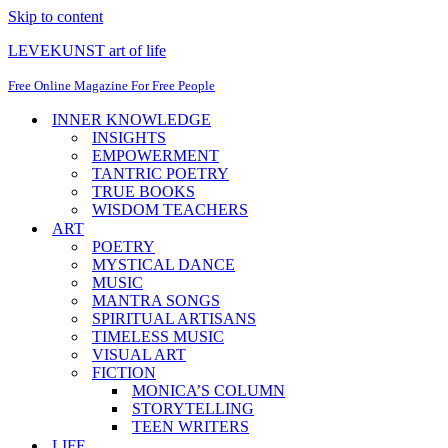
Skip to content
LEVEKUNST art of life
Free Online Magazine For Free People
INNER KNOWLEDGE
INSIGHTS
EMPOWERMENT
TANTRIC POETRY
TRUE BOOKS
WISDOM TEACHERS
ART
POETRY
MYSTICAL DANCE
MUSIC
MANTRA SONGS
SPIRITUAL ARTISANS
TIMELESS MUSIC
VISUAL ART
FICTION
MONICA’S COLUMN
STORYTELLING
TEEN WRITERS
LIFE