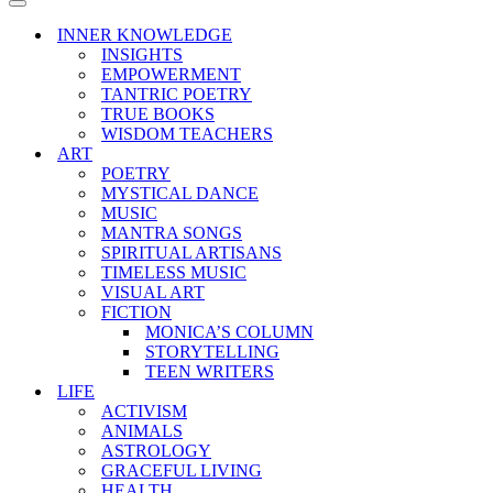
Menu
Navigation
Menu
INNER KNOWLEDGE
INSIGHTS
EMPOWERMENT
TANTRIC POETRY
TRUE BOOKS
WISDOM TEACHERS
ART
POETRY
MYSTICAL DANCE
MUSIC
MANTRA SONGS
SPIRITUAL ARTISANS
TIMELESS MUSIC
VISUAL ART
FICTION
MONICA’S COLUMN
STORYTELLING
TEEN WRITERS
LIFE
ACTIVISM
ANIMALS
ASTROLOGY
GRACEFUL LIVING
HEALTH