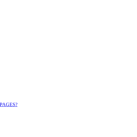
PAGES?