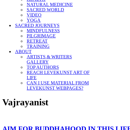
NATURAL MEDICINE
SACRED WORLD
VIDEO
YOGA
SACRED JOURNEYS
MINDFULNESS
PILGRIMAGE
RETREAT
TRAINING
ABOUT
ARTISTS & WRITERS
GALLERY
TOP AUTHORS
REACH LEVEKUNST ART OF
LIFE
CAN I USE MATERIAL FROM
LEVEKUNST WEBPAGES?
Vajrayanist
AIM FOR BUDDHAHOOD IN THIS LIF