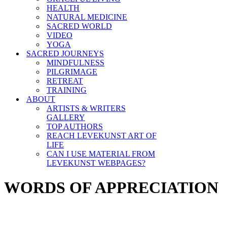
HEALTH
NATURAL MEDICINE
SACRED WORLD
VIDEO
YOGA
SACRED JOURNEYS
MINDFULNESS
PILGRIMAGE
RETREAT
TRAINING
ABOUT
ARTISTS & WRITERS
GALLERY
TOP AUTHORS
REACH LEVEKUNST ART OF
LIFE
CAN I USE MATERIAL FROM
LEVEKUNST WEBPAGES?
WORDS OF APPRECIATION