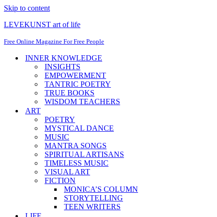
Skip to content
LEVEKUNST art of life
Free Online Magazine For Free People
INNER KNOWLEDGE
INSIGHTS
EMPOWERMENT
TANTRIC POETRY
TRUE BOOKS
WISDOM TEACHERS
ART
POETRY
MYSTICAL DANCE
MUSIC
MANTRA SONGS
SPIRITUAL ARTISANS
TIMELESS MUSIC
VISUAL ART
FICTION
MONICA’S COLUMN
STORYTELLING
TEEN WRITERS
LIFE