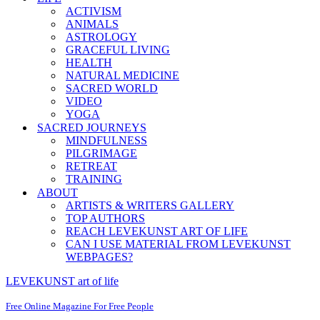
ACTIVISM
ANIMALS
ASTROLOGY
GRACEFUL LIVING
HEALTH
NATURAL MEDICINE
SACRED WORLD
VIDEO
YOGA
SACRED JOURNEYS
MINDFULNESS
PILGRIMAGE
RETREAT
TRAINING
ABOUT
ARTISTS & WRITERS GALLERY
TOP AUTHORS
REACH LEVEKUNST ART OF LIFE
CAN I USE MATERIAL FROM LEVEKUNST
WEBPAGES?
LEVEKUNST art of life
Free Online Magazine For Free People