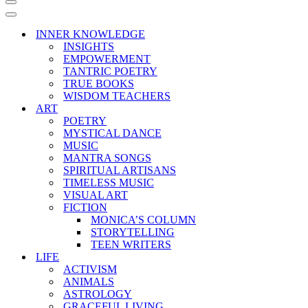
Navigation
Menu
Navigation
Menu
INNER KNOWLEDGE
INSIGHTS
EMPOWERMENT
TANTRIC POETRY
TRUE BOOKS
WISDOM TEACHERS
ART
POETRY
MYSTICAL DANCE
MUSIC
MANTRA SONGS
SPIRITUAL ARTISANS
TIMELESS MUSIC
VISUAL ART
FICTION
MONICA’S COLUMN
STORYTELLING
TEEN WRITERS
LIFE
ACTIVISM
ANIMALS
ASTROLOGY
GRACEFUL LIVING