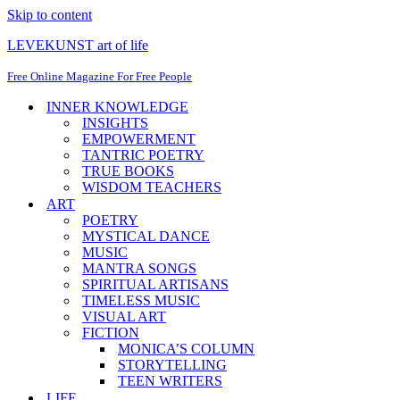
Skip to content
LEVEKUNST art of life
Free Online Magazine For Free People
INNER KNOWLEDGE
INSIGHTS
EMPOWERMENT
TANTRIC POETRY
TRUE BOOKS
WISDOM TEACHERS
ART
POETRY
MYSTICAL DANCE
MUSIC
MANTRA SONGS
SPIRITUAL ARTISANS
TIMELESS MUSIC
VISUAL ART
FICTION
MONICA’S COLUMN
STORYTELLING
TEEN WRITERS
LIFE