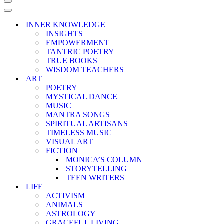
Navigation
Menu
Navigation
Menu
INNER KNOWLEDGE
INSIGHTS
EMPOWERMENT
TANTRIC POETRY
TRUE BOOKS
WISDOM TEACHERS
ART
POETRY
MYSTICAL DANCE
MUSIC
MANTRA SONGS
SPIRITUAL ARTISANS
TIMELESS MUSIC
VISUAL ART
FICTION
MONICA’S COLUMN
STORYTELLING
TEEN WRITERS
LIFE
ACTIVISM
ANIMALS
ASTROLOGY
GRACEFUL LIVING