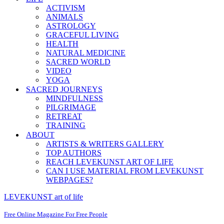
ACTIVISM
ANIMALS
ASTROLOGY
GRACEFUL LIVING
HEALTH
NATURAL MEDICINE
SACRED WORLD
VIDEO
YOGA
SACRED JOURNEYS
MINDFULNESS
PILGRIMAGE
RETREAT
TRAINING
ABOUT
ARTISTS & WRITERS GALLERY
TOP AUTHORS
REACH LEVEKUNST ART OF LIFE
CAN I USE MATERIAL FROM LEVEKUNST
WEBPAGES?
LEVEKUNST art of life
Free Online Magazine For Free People