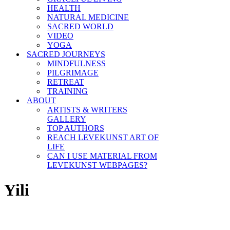
HEALTH
NATURAL MEDICINE
SACRED WORLD
VIDEO
YOGA
SACRED JOURNEYS
MINDFULNESS
PILGRIMAGE
RETREAT
TRAINING
ABOUT
ARTISTS & WRITERS
GALLERY
TOP AUTHORS
REACH LEVEKUNST ART OF
LIFE
CAN I USE MATERIAL FROM
LEVEKUNST WEBPAGES?
Yili