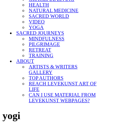
HEALTH
NATURAL MEDICINE
SACRED WORLD
VIDEO
YOGA
SACRED JOURNEYS
MINDFULNESS
PILGRIMAGE
RETREAT
TRAINING
ABOUT
ARTISTS & WRITERS
GALLERY
TOP AUTHORS
REACH LEVEKUNST ART OF
LIFE
CAN I USE MATERIAL FROM
LEVEKUNST WEBPAGES?
yogi