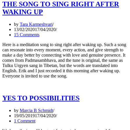
THE SONG TO SING RIGHT AFTER
WAKING UP
by
Tara Karmeshvari
13/02/2020
17/04/2020
15 Comments
Here is a meditation song to sing right after waking up. Such a song
can resonate into every moment, every action, and give strength to
make a day better by connecting with love and genuine presence. It
comes from Padmasambhava, and the tune is original, the same as
Tulku Urgyen sang in Tibetan, but the words are translated into
English. Erik and I just recorded it this morning after waking up.
Everyone is invited to use the song.
YES TO POSSIBILITIES
by
Marcia B Schmidt
19/05/2019
17/04/2020
1 Comment