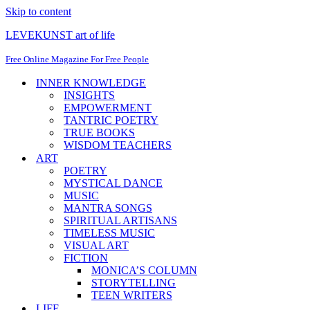
Skip to content
LEVEKUNST art of life
Free Online Magazine For Free People
INNER KNOWLEDGE
INSIGHTS
EMPOWERMENT
TANTRIC POETRY
TRUE BOOKS
WISDOM TEACHERS
ART
POETRY
MYSTICAL DANCE
MUSIC
MANTRA SONGS
SPIRITUAL ARTISANS
TIMELESS MUSIC
VISUAL ART
FICTION
MONICA’S COLUMN
STORYTELLING
TEEN WRITERS
LIFE