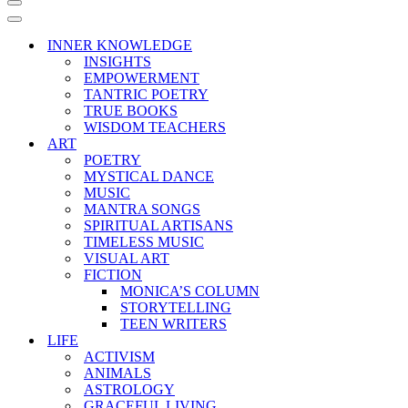
Navigation
Menu
Navigation
Menu
INNER KNOWLEDGE
INSIGHTS
EMPOWERMENT
TANTRIC POETRY
TRUE BOOKS
WISDOM TEACHERS
ART
POETRY
MYSTICAL DANCE
MUSIC
MANTRA SONGS
SPIRITUAL ARTISANS
TIMELESS MUSIC
VISUAL ART
FICTION
MONICA’S COLUMN
STORYTELLING
TEEN WRITERS
LIFE
ACTIVISM
ANIMALS
ASTROLOGY
GRACEFUL LIVING