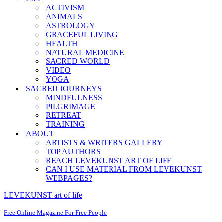
ACTIVISM
ANIMALS
ASTROLOGY
GRACEFUL LIVING
HEALTH
NATURAL MEDICINE
SACRED WORLD
VIDEO
YOGA
SACRED JOURNEYS
MINDFULNESS
PILGRIMAGE
RETREAT
TRAINING
ABOUT
ARTISTS & WRITERS GALLERY
TOP AUTHORS
REACH LEVEKUNST ART OF LIFE
CAN I USE MATERIAL FROM LEVEKUNST
WEBPAGES?
LEVEKUNST art of life
Free Online Magazine For Free People