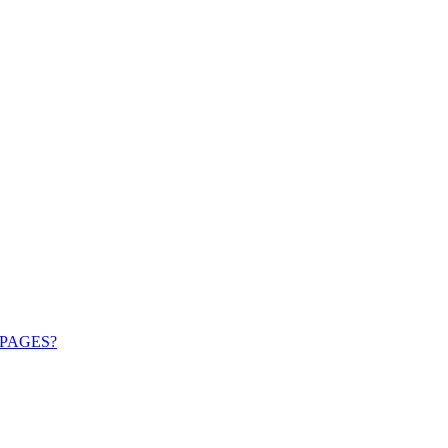
PAGES?