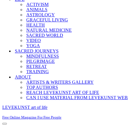
ACTIVISM
ANIMALS
ASTROLOGY
GRACEFUL LIVING
HEALTH
NATURAL MEDICINE
SACRED WORLD
VIDEO
YOGA
SACRED JOURNEYS
MINDFULNESS
PILGRIMAGE
RETREAT
TRAINING
ABOUT
ARTISTS & WRITERS GALLERY
TOP AUTHORS
REACH LEVEKUNST ART OF LIFE
CAN I USE MATERIAL FROM LEVEKUNST WEB
LEVEKUNST art of life
Free Online Magazine For Free People
Navigation