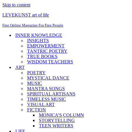
Skip to content
LEVEKUNST art of life
Free Online Magazine For Free People
INNER KNOWLEDGE
INSIGHTS
EMPOWERMENT
TANTRIC POETRY
TRUE BOOKS
WISDOM TEACHERS
ART
POETRY
MYSTICAL DANCE
MUSIC
MANTRA SONGS
SPIRITUAL ARTISANS
TIMELESS MUSIC
VISUAL ART
FICTION
MONICA’S COLUMN
STORYTELLING
TEEN WRITERS
LIFE