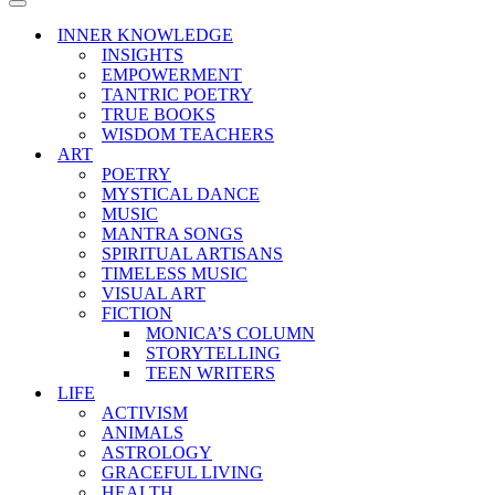
Menu
Navigation
Menu
INNER KNOWLEDGE
INSIGHTS
EMPOWERMENT
TANTRIC POETRY
TRUE BOOKS
WISDOM TEACHERS
ART
POETRY
MYSTICAL DANCE
MUSIC
MANTRA SONGS
SPIRITUAL ARTISANS
TIMELESS MUSIC
VISUAL ART
FICTION
MONICA’S COLUMN
STORYTELLING
TEEN WRITERS
LIFE
ACTIVISM
ANIMALS
ASTROLOGY
GRACEFUL LIVING
HEALTH