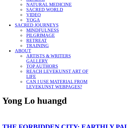
NATURAL MEDICINE
SACRED WORLD
VIDEO
YOGA
SACRED JOURNEYS
MINDFULNESS
PILGRIMAGE
RETREAT
TRAINING
ABOUT
ARTISTS & WRITERS
GALLERY
TOP AUTHORS
REACH LEVEKUNST ART OF
LIFE
CAN I USE MATERIAL FROM
LEVEKUNST WEBPAGES?
Yong Lo huangd
THE FORBIDDEN CITY: EARTHLY PA