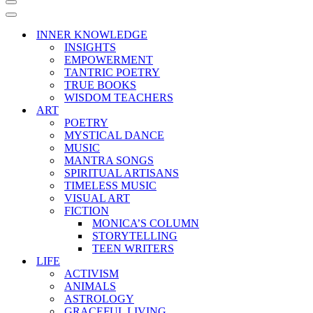
Navigation
Menu
Navigation
Menu
INNER KNOWLEDGE
INSIGHTS
EMPOWERMENT
TANTRIC POETRY
TRUE BOOKS
WISDOM TEACHERS
ART
POETRY
MYSTICAL DANCE
MUSIC
MANTRA SONGS
SPIRITUAL ARTISANS
TIMELESS MUSIC
VISUAL ART
FICTION
MONICA’S COLUMN
STORYTELLING
TEEN WRITERS
LIFE
ACTIVISM
ANIMALS
ASTROLOGY
GRACEFUL LIVING