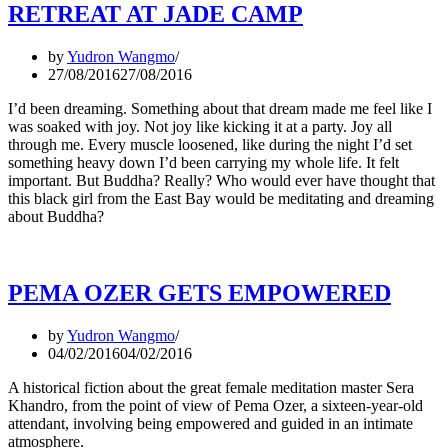
RETREAT AT JADE CAMP
by
Yudron Wangmo
27/08/2016
27/08/2016
I’d been dreaming. Something about that dream made me feel like I
was soaked with joy. Not joy like kicking it at a party. Joy all
through me. Every muscle loosened, like during the night I’d set
something heavy down I’d been carrying my whole life. It felt
important. But Buddha? Really? Who would ever have thought that
this black girl from the East Bay would be meditating and dreaming
about Buddha?
PEMA OZER GETS EMPOWERED
by
Yudron Wangmo
04/02/2016
04/02/2016
A historical fiction about the great female meditation master Sera
Khandro, from the point of view of Pema Ozer, a sixteen-year-old
attendant, involving being empowered and guided in an intimate
atmosphere.