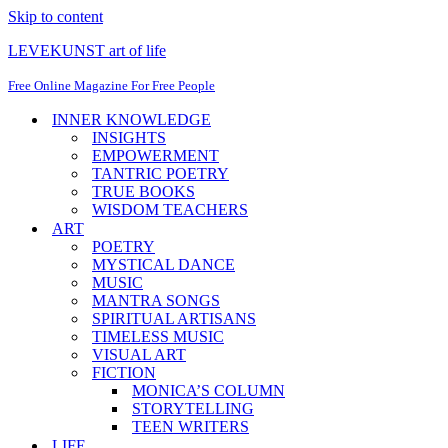
Skip to content
LEVEKUNST art of life
Free Online Magazine For Free People
INNER KNOWLEDGE
INSIGHTS
EMPOWERMENT
TANTRIC POETRY
TRUE BOOKS
WISDOM TEACHERS
ART
POETRY
MYSTICAL DANCE
MUSIC
MANTRA SONGS
SPIRITUAL ARTISANS
TIMELESS MUSIC
VISUAL ART
FICTION
MONICA’S COLUMN
STORYTELLING
TEEN WRITERS
LIFE