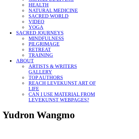
HEALTH
NATURAL MEDICINE
SACRED WORLD
VIDEO
YOGA
SACRED JOURNEYS
MINDFULNESS
PILGRIMAGE
RETREAT
TRAINING
ABOUT
ARTISTS & WRITERS
GALLERY
TOP AUTHORS
REACH LEVEKUNST ART OF
LIFE
CAN I USE MATERIAL FROM
LEVEKUNST WEBPAGES?
Yudron Wangmo