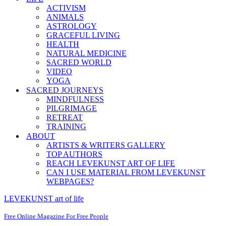
ACTIVISM
ANIMALS
ASTROLOGY
GRACEFUL LIVING
HEALTH
NATURAL MEDICINE
SACRED WORLD
VIDEO
YOGA
SACRED JOURNEYS
MINDFULNESS
PILGRIMAGE
RETREAT
TRAINING
ABOUT
ARTISTS & WRITERS GALLERY
TOP AUTHORS
REACH LEVEKUNST ART OF LIFE
CAN I USE MATERIAL FROM LEVEKUNST
WEBPAGES?
LEVEKUNST art of life
Free Online Magazine For Free People