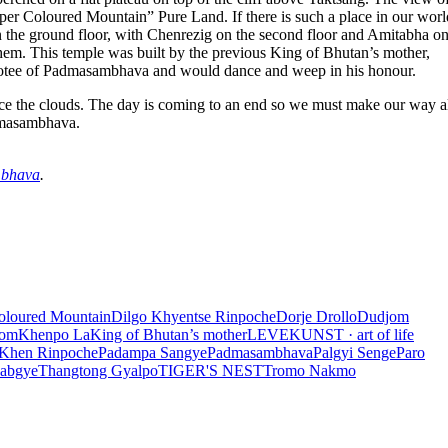
er Coloured Mountain” Pure Land. If there is such a place in our world
n the ground floor, with Chenrezig on the second floor and Amitabha on
them. This temple was built by the previous King of Bhutan’s mother,
votee of Padmasambhava and would dance and weep in his honour.
erce the clouds. The day is coming to an end so we must make our way al
admasambhava.
mbhava
.
oloured Mountain
Dilgo Khyentse Rinpoche
Dorje Drollo
Dudjom
com
Khenpo La
King of Bhutan’s mother
LEVEKUNST · art of life
 Khen Rinpoche
Padampa Sangye
Padmasambhava
Palgyi Senge
Paro
Rabgye
Thangtong Gyalpo
TIGER'S NEST
Tromo Nakmo