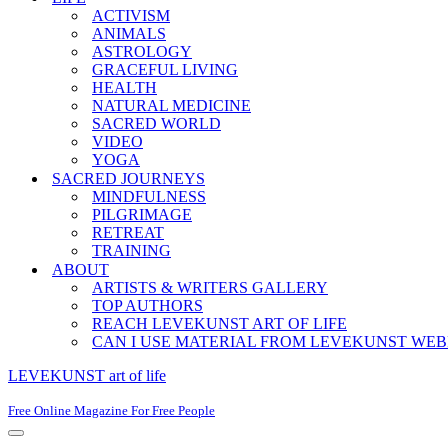
ACTIVISM
ANIMALS
ASTROLOGY
GRACEFUL LIVING
HEALTH
NATURAL MEDICINE
SACRED WORLD
VIDEO
YOGA
SACRED JOURNEYS
MINDFULNESS
PILGRIMAGE
RETREAT
TRAINING
ABOUT
ARTISTS & WRITERS GALLERY
TOP AUTHORS
REACH LEVEKUNST ART OF LIFE
CAN I USE MATERIAL FROM LEVEKUNST WEB
LEVEKUNST art of life
Free Online Magazine For Free People
Navigation