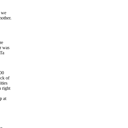
e we
other.
re
er was
 Ta
900
ack of
ities
 right
p at