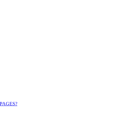
PAGES?