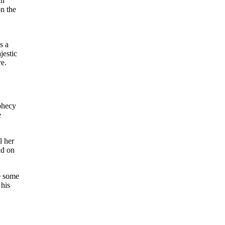
an
on the
s a
jestic
re.
ophecy
e
l her
ld on
re some
 his