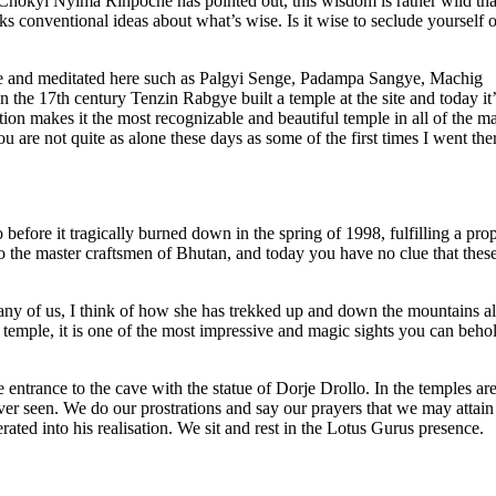
s Chökyi Nyima Rinpoche has pointed out, this wisdom is rather wild th
aks conventional ideas about what’s wise. Is it wise to seclude yourself 
came and meditated here such as Palgyi Senge, Padampa Sangye, Machig
e 17th century Tenzin Rabgye built a temple at the site and today it’
ion makes it the most recognizable and beautiful temple in all of the ma
ou are not quite as alone these days as some of the first times I went the
o before it tragically burned down in the spring of 1998, fulfilling a pr
e to the master craftsmen of Bhutan, and today you have no clue that thes
any of us, I think of how she has trekked up and down the mountains al
e temple, it is one of the most impressive and magic sights you can beho
e entrance to the cave with the statue of Dorje Drollo. In the temples a
er seen. We do our prostrations and say our prayers that we may attain
berated into his realisation. We sit and rest in the Lotus Gurus presence.