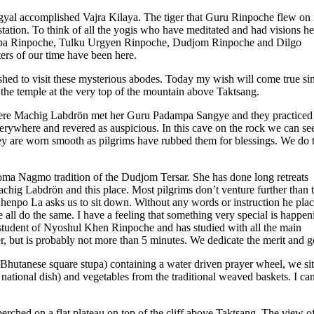
sogyal accomplished Vajra Kilaya. The tiger that Guru Rinpoche flew on 
tation. To think of all the yogis who have meditated and had visions he
gpa Rinpoche, Tulku Urgyen Rinpoche, Dudjom Rinpoche and Dilgo
ers of our time have been here.
shed to visit these mysterious abodes. Today my wish will come true s
 the temple at the very top of the mountain above Taktsang.
 where Machig Labdrön met her Guru Padampa Sangye and they practiced
verywhere and revered as auspicious. In this cave on the rock we can se
 are worn smooth as pilgrims have rubbed them for blessings. We do 
oma Nagmo tradition of the Dudjom Tersar. She has done long retreats
Machig Labdrön and this place. Most pilgrims don’t venture further than 
Khenpo La asks us to sit down. Without any words or instruction he pla
 all do the same. I have a feeling that something very special is happen
 student of Nyoshul Khen Rinpoche and has studied with all the main
er, but is probably not more than 5 minutes. We dedicate the merit and g
Bhutanese square stupa) containing a water driven prayer wheel, we si
 national dish) and vegetables from the traditional weaved baskets. I can
erched on a flat plateau on top of the cliff above Taktsang. The view of