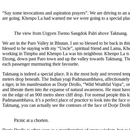
“Say some invocations and aspiration prayers”. We are driving to an 
are going. Khenpo La had warned me we were going to a special pla
The view from Urgyen Tsemo Sangdok Palri above Taktsang.
We are in the Paro Valley in Bhutan. I am so blessed to be back in t
blessed to be staying with my “Uncle”, spiritual friend and Lama, 
working in Timphu and Khenpo La was his neighbour. Khenpo La is n
Dzong, down past Paro town and up the valley towards Taktsang. The 
each passenger murmuring their favourite.
Taktsang is indeed a special place. It is the most holy and revered tem
meters drop beneath. The Indian yogi Padmasambhava, affectionately
a tiger, in his manifestation as Dorje Drollo, “Wild Wrathful Vajra”, o
and liberate them into the expanse of natural awareness. He must have 
on the edge of an 900 metro sheer cliff drop. For normal people this 
Padmasambhava, it’s a perfect place of practice to look into the face 
Taktsang, you can actually see the contours of the face of Dorje Drollo
Picnic at a chorten.