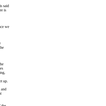
is said
re is
ince we
e
the
the
ces
ing,
et up.
t and
t
 the