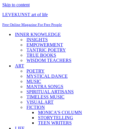
Skip to content
LEVEKUNST art of life
Free Online Magazine For Free People
INNER KNOWLEDGE
INSIGHTS
EMPOWERMENT
TANTRIC POETRY
TRUE BOOKS
WISDOM TEACHERS
ART
POETRY
MYSTICAL DANCE
MUSIC
MANTRA SONGS
SPIRITUAL ARTISANS
TIMELESS MUSIC
VISUAL ART
FICTION
MONICA’S COLUMN
STORYTELLING
TEEN WRITERS
LIFE