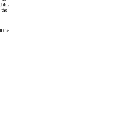
 this
 the
l the