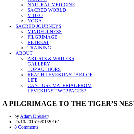
NATURAL MEDICINE
SACRED WORLD
VIDEO
YOGA
SACRED JOURNEYS
MINDFULNESS
PILGRIMAGE
RETREAT
TRAINING
ABOUT
ARTISTS & WRITERS
GALLERY
TOP AUTHORS
REACH LEVEKUNST ART OF
LIFE
CAN I USE MATERIAL FROM
LEVEKUNST WEBPAGES?
A PILGRIMAGE TO THE TIGER’S NES
by
Adam Dreisler
25/10/2015
16/01/2016
8 Comments