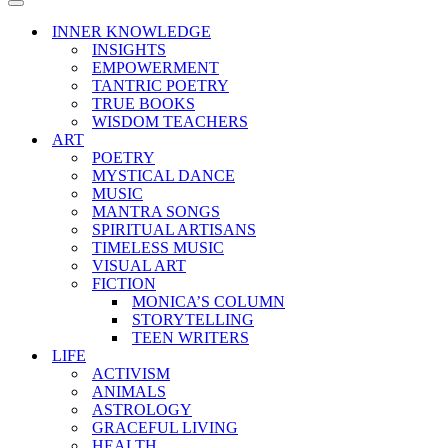
Menu
Navigation
Menu
INNER KNOWLEDGE
INSIGHTS
EMPOWERMENT
TANTRIC POETRY
TRUE BOOKS
WISDOM TEACHERS
ART
POETRY
MYSTICAL DANCE
MUSIC
MANTRA SONGS
SPIRITUAL ARTISANS
TIMELESS MUSIC
VISUAL ART
FICTION
MONICA’S COLUMN
STORYTELLING
TEEN WRITERS
LIFE
ACTIVISM
ANIMALS
ASTROLOGY
GRACEFUL LIVING
HEALTH