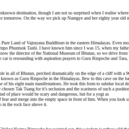
unknown destination, though I am not so surprised when I realise wher
ce tomorrow. On the way we pick up Namgye and her eighty year old m
his Pure Land of Vajrayana Buddhism in the eastern Himalayas. Even mo
Khenpo Phuntsok Tashi. I have known him since I was 15, when my fath
ow the director of the National Museum of Bhutan, so we drive from
car is resounding with aspiration prayers to Guru Rinpoche and Tara,
ple in all of Bhutan, perched dramatically on the edge of a cliff with a 
 known as Guru Rinpoche in the Himalayas, flew to this cave on the b
ne of his eight main manifestations. He took this form to subdue local de
chosen Tak Tsang for it’s seclusion and the scariness of such a position
kind of place would be scary and dangerous, but for a yogi as
of fear and merge into the empty space in front of him. When you look u
 in the rock face above it.