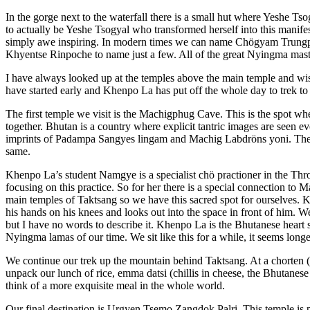
In the gorge next to the waterfall there is a small hut where Yeshe T
to actually be Yeshe Tsogyal who transformed herself into this manifes
simply awe inspiring. In modern times we can name Chögyam Trun
Khyentse Rinpoche to name just a few. All of the great Nyingma mast
I have always looked up at the temples above the main temple and wi
have started early and Khenpo La has put off the whole day to trek to
The first temple we visit is the Machigphug Cave. This is the spot
together. Bhutan is a country where explicit tantric images are seen e
imprints of Padampa Sangyes lingam and Machig Labdröns yoni. They
same.
Khenpo La’s student Namgye is a specialist chö practioner in the Thr
focusing on this practice. So for her there is a special connection to 
main temples of Taktsang so we have this sacred spot for ourselves. 
his hands on his knees and looks out into the space in front of him. We
but I have no words to describe it. Khenpo La is the Bhutanese heart
Nyingma lamas of our time. We sit like this for a while, it seems long
We continue our trek up the mountain behind Taktsang. At a chorten (
unpack our lunch of rice, emma datsi (chillis in cheese, the Bhutanese
think of a more exquisite meal in the whole world.
Our final destination is Urgyen Tsemo Zangdok Palri. This temple is p