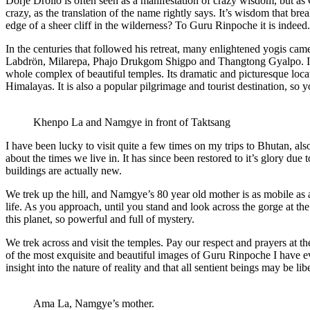
Dorje Drollo is often seen as a manifestation of crazy wisdom, but a
crazy, as the translation of the name rightly says. It’s wisdom that bre
edge of a sheer cliff in the wilderness? To Guru Rinpoche it is indeed.
In the centuries that followed his retreat, many enlightened yogis 
Labdrön, Milarepa, Phajo Drukgom Shigpo and Thangtong Gyalpo. In th
whole complex of beautiful temples. Its dramatic and picturesque locat
Himalayas. It is also a popular pilgrimage and tourist destination, so y
Khenpo La and Namgye in front of Taktsang
I have been lucky to visit quite a few times on my trips to Bhutan, als
about the times we live in. It has since been restored to it’s glory du
buildings are actually new.
We trek up the hill, and Namgye’s 80 year old mother is as mobile as 
life. As you approach, until you stand and look across the gorge at th
this planet, so powerful and full of mystery.
We trek across and visit the temples. Pay our respect and prayers at th
of the most exquisite and beautiful images of Guru Rinpoche I have ev
insight into the nature of reality and that all sentient beings may be li
Ama La, Namgye’s mother.