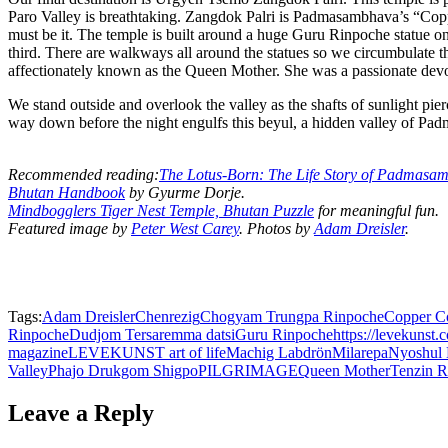
Paro Valley is breathtaking. Zangdok Palri is Padmasambhava’s “Copp
must be it. The temple is built around a huge Guru Rinpoche statue o
third. There are walkways all around the statues so we circumbulate 
affectionately known as the Queen Mother. She was a passionate de
We stand outside and overlook the valley as the shafts of sunlight pi
way down before the night engulfs this beyul, a hidden valley of P
Recommended reading:
The Lotus-Born: The Life Story of Padmasa
Bhutan Handbook
by Gyurme Dorje.
Mindbogglers Tiger Nest Temple, Bhutan Puzzle
for meaningful fun.
Featured image by
Peter West Carey
. Photos by
Adam Dreisler
.
Tags:
Adam Dreisler
Chenrezig
Chogyam Trungpa Rinpoche
Copper C
Rinpoche
Dudjom Tersar
emma datsi
Guru Rinpoche
https://levekunst.
magazine
LEVEKUNST art of life
Machig Labdrön
Milarepa
Nyoshul
Valley
Phajo Drukgom Shigpo
PILGRIMAGE
Queen Mother
Tenzin 
Leave a Reply