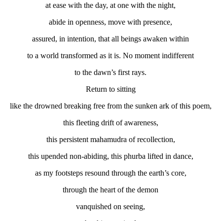
at ease with the day, at one with the night,
abide in openness, move with presence,
assured, in intention, that all beings awaken within
to a world transformed as it is. No moment indifferent
to the dawn’s first rays.
Return to sitting
like the drowned breaking free from the sunken ark of this poem,
this fleeting drift of awareness,
this persistent mahamudra of recollection,
this upended non-abiding, this phurba lifted in dance,
as my footsteps resound through the earth’s core,
through the heart of the demon
vanquished on seeing,