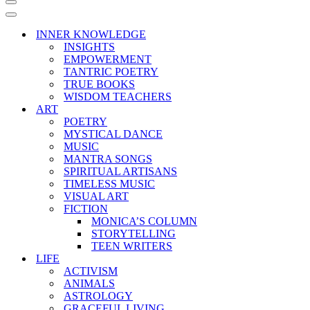
Navigation
Menu
Navigation
Menu
INNER KNOWLEDGE
INSIGHTS
EMPOWERMENT
TANTRIC POETRY
TRUE BOOKS
WISDOM TEACHERS
ART
POETRY
MYSTICAL DANCE
MUSIC
MANTRA SONGS
SPIRITUAL ARTISANS
TIMELESS MUSIC
VISUAL ART
FICTION
MONICA’S COLUMN
STORYTELLING
TEEN WRITERS
LIFE
ACTIVISM
ANIMALS
ASTROLOGY
GRACEFUL LIVING