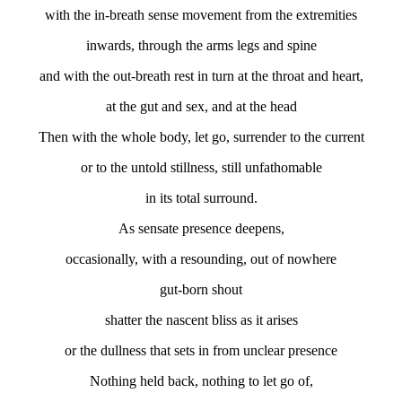
with the in-breath sense movement from the extremities
inwards, through the arms legs and spine
and with the out-breath rest in turn at the throat and heart,
at the gut and sex, and at the head
Then with the whole body, let go, surrender to the current
or to the untold stillness, still unfathomable
in its total surround.
As sensate presence deepens,
occasionally, with a resounding, out of nowhere
gut-born shout
shatter the nascent bliss as it arises
or the dullness that sets in from unclear presence
Nothing held back, nothing to let go of,