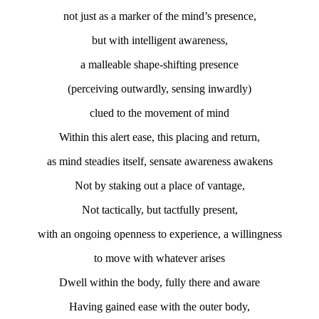
not just as a marker of the mind’s presence,
but with intelligent awareness,
a malleable shape-shifting presence
(perceiving outwardly, sensing inwardly)
clued to the movement of mind
Within this alert ease, this placing and return,
as mind steadies itself, sensate awareness awakens
Not by staking out a place of vantage,
Not tactically, but tactfully present,
with an ongoing openness to experience, a willingness
to move with whatever arises
Dwell within the body, fully there and aware
Having gained ease with the outer body,