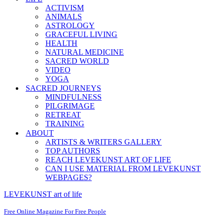
ACTIVISM
ANIMALS
ASTROLOGY
GRACEFUL LIVING
HEALTH
NATURAL MEDICINE
SACRED WORLD
VIDEO
YOGA
SACRED JOURNEYS
MINDFULNESS
PILGRIMAGE
RETREAT
TRAINING
ABOUT
ARTISTS & WRITERS GALLERY
TOP AUTHORS
REACH LEVEKUNST ART OF LIFE
CAN I USE MATERIAL FROM LEVEKUNST
WEBPAGES?
LEVEKUNST art of life
Free Online Magazine For Free People