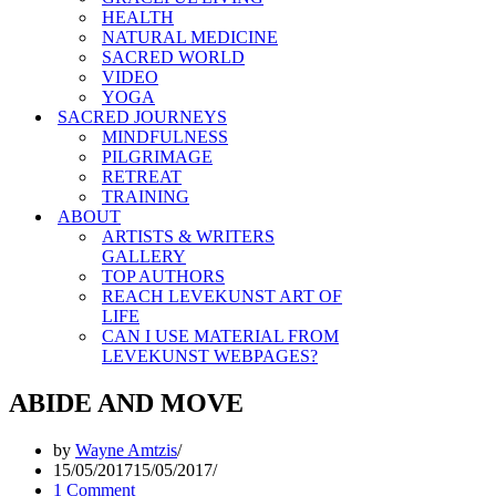
HEALTH
NATURAL MEDICINE
SACRED WORLD
VIDEO
YOGA
SACRED JOURNEYS
MINDFULNESS
PILGRIMAGE
RETREAT
TRAINING
ABOUT
ARTISTS & WRITERS
GALLERY
TOP AUTHORS
REACH LEVEKUNST ART OF
LIFE
CAN I USE MATERIAL FROM
LEVEKUNST WEBPAGES?
ABIDE AND MOVE
by
Wayne Amtzis
15/05/2017
15/05/2017
1 Comment