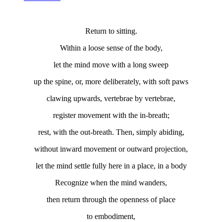
Return to sitting.
Within a loose sense of the body,
let the mind move with a long sweep
up the spine, or, more deliberately, with soft paws
clawing upwards, vertebrae by vertebrae,
register movement with the in-breath;
rest, with the out-breath. Then, simply abiding,
without inward movement or outward projection,
let the mind settle fully here in a place, in a body
Recognize when the mind wanders,
then return through the openness of place
to embodiment,