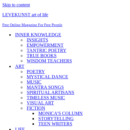
Skip to content
LEVEKUNST art of life
Free Online Magazine For Free People
INNER KNOWLEDGE
INSIGHTS
EMPOWERMENT
TANTRIC POETRY
TRUE BOOKS
WISDOM TEACHERS
ART
POETRY
MYSTICAL DANCE
MUSIC
MANTRA SONGS
SPIRITUAL ARTISANS
TIMELESS MUSIC
VISUAL ART
FICTION
MONICA’S COLUMN
STORYTELLING
TEEN WRITERS
LIFE