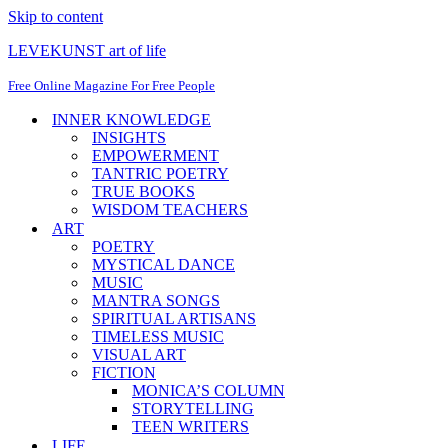
Skip to content
LEVEKUNST art of life
Free Online Magazine For Free People
INNER KNOWLEDGE
INSIGHTS
EMPOWERMENT
TANTRIC POETRY
TRUE BOOKS
WISDOM TEACHERS
ART
POETRY
MYSTICAL DANCE
MUSIC
MANTRA SONGS
SPIRITUAL ARTISANS
TIMELESS MUSIC
VISUAL ART
FICTION
MONICA’S COLUMN
STORYTELLING
TEEN WRITERS
LIFE