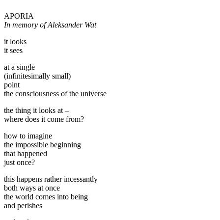
APORIA
In memory of Aleksander Wat
it looks
it sees
at a single
(infinitesimally small)
point
the consciousness of the universe
the thing it looks at –
where does it come from?
how to imagine
the impossible beginning
that happened
just once?
this happens rather incessantly
both ways at once
the world comes into being
and perishes