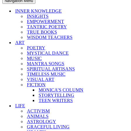
Navigation Menu
INNER KNOWLEDGE
INSIGHTS
EMPOWERMENT
TANTRIC POETRY
TRUE BOOKS
WISDOM TEACHERS
ART
POETRY
MYSTICAL DANCE
MUSIC
MANTRA SONGS
SPIRITUAL ARTISANS
TIMELESS MUSIC
VISUAL ART
FICTION
MONICA’S COLUMN
STORYTELLING
TEEN WRITERS
LIFE
ACTIVISM
ANIMALS
ASTROLOGY
GRACEFUL LIVING