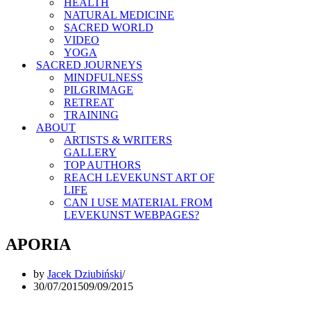
HEALTH
NATURAL MEDICINE
SACRED WORLD
VIDEO
YOGA
SACRED JOURNEYS
MINDFULNESS
PILGRIMAGE
RETREAT
TRAINING
ABOUT
ARTISTS & WRITERS
GALLERY
TOP AUTHORS
REACH LEVEKUNST ART OF
LIFE
CAN I USE MATERIAL FROM
LEVEKUNST WEBPAGES?
APORIA
by
Jacek Dziubiński
30/07/2015
09/09/2015