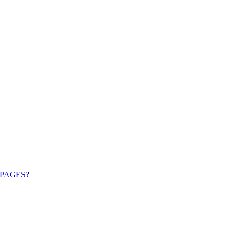
PAGES?