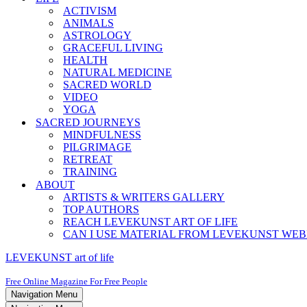
ACTIVISM
ANIMALS
ASTROLOGY
GRACEFUL LIVING
HEALTH
NATURAL MEDICINE
SACRED WORLD
VIDEO
YOGA
SACRED JOURNEYS
MINDFULNESS
PILGRIMAGE
RETREAT
TRAINING
ABOUT
ARTISTS & WRITERS GALLERY
TOP AUTHORS
REACH LEVEKUNST ART OF LIFE
CAN I USE MATERIAL FROM LEVEKUNST WEB
LEVEKUNST art of life
Free Online Magazine For Free People
Navigation Menu