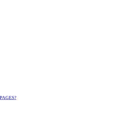
PAGES?