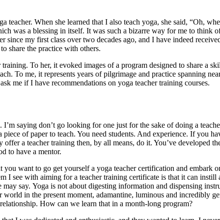
 teacher. When she learned that I also teach yoga, she said, “Oh, whe
h was a blessing in itself. It was such a bizarre way for me to think 
her since my first class over two decades ago, and I have indeed receive
to share the practice with others.
raining. To her, it evoked images of a program designed to share a skil
teach. To me, it represents years of pilgrimage and practice spanning nea
y ask me if I have recommendations on yoga teacher training courses.
 I’m saying don’t go looking for one just for the sake of doing a teache
d a piece of paper to teach. You need students. And experience. If you ha
 offer a teacher training then, by all means, do it. You’ve developed th
od to have a mentor.
at you want to go get yourself a yoga teacher certification and embark o
see with aiming for a teacher training certificate is that it can instill 
ne may say. Yoga is not about digesting information and dispensing instr
your world in the present moment, adamantine, luminous and incredibly ge
at relationship. How can we learn that in a month-long program?