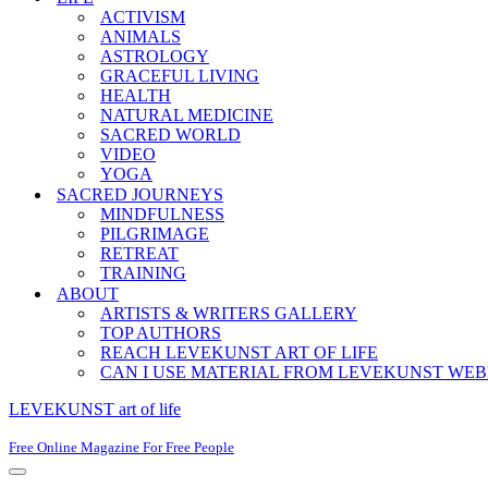
ACTIVISM
ANIMALS
ASTROLOGY
GRACEFUL LIVING
HEALTH
NATURAL MEDICINE
SACRED WORLD
VIDEO
YOGA
SACRED JOURNEYS
MINDFULNESS
PILGRIMAGE
RETREAT
TRAINING
ABOUT
ARTISTS & WRITERS GALLERY
TOP AUTHORS
REACH LEVEKUNST ART OF LIFE
CAN I USE MATERIAL FROM LEVEKUNST WEB
LEVEKUNST art of life
Free Online Magazine For Free People
Navigation