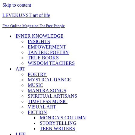
Skip to content
LEVEKUNST art of life
Free Online Magazine For Free People
INNER KNOWLEDGE
INSIGHTS
EMPOWERMENT
TANTRIC POETRY
TRUE BOOKS
WISDOM TEACHERS
ART
POETRY
MYSTICAL DANCE
MUSIC
MANTRA SONGS
SPIRITUAL ARTISANS
TIMELESS MUSIC
VISUAL ART
FICTION
MONICA’S COLUMN
STORYTELLING
TEEN WRITERS
LIFE