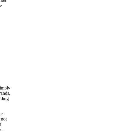
 set
e
simply
rands,
nding
he
 not
e
nd