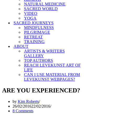
NATURAL MEDICINE
SACRED WORLD
VIDEO
YOGA
SACRED JOURNEYS
MINDFULNESS
PILGRIMAGE
RETREAT
TRAINING
ABOUT
ARTISTS & WRITERS
GALLERY
TOP AUTHORS
REACH LEVEKUNST ART OF
LIFE
CAN I USE MATERIAL FROM
LEVEKUNST WEBPAGES?
ARE YOU EXPERIENCED?
by
Kim Roberts
26/02/2016
22/02/2016
8 Comments