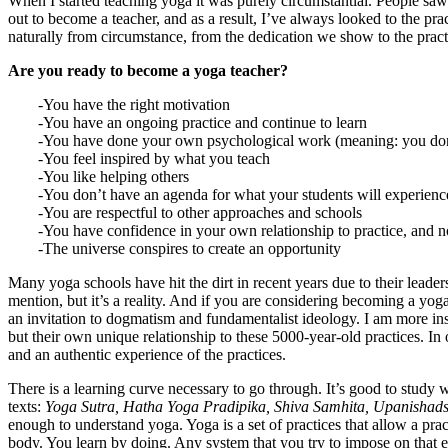
When I started teaching yoga it was purely circumstantial. People saw 
out to become a teacher, and as a result, I’ve always looked to the pr
naturally from circumstance, from the dedication we show to the prac
Are you ready to become a yoga teacher?
-You have the right motivation
-You have an ongoing practice and continue to learn
-You have done your own psychological work (meaning: you don’t 
-You feel inspired by what you teach
-You like helping others
-You don’t have an agenda for what your students will experienc
-You are respectful to other approaches and schools
-You have confidence in your own relationship to practice, and no
-The universe conspires to create an opportunity
Many yoga schools have hit the dirt in recent years due to their leade
mention, but it’s a reality. And if you are considering becoming a yo
an invitation to dogmatism and fundamentalist ideology. I am more in
but their own unique relationship to these 5000-year-old practices. In
and an authentic experience of the practices.
There is a learning curve necessary to go through. It’s good to study w
texts:
Yoga Sutra, Hatha Yoga Pradipika, Shiva Samhita, Upanishad
enough to understand yoga. Yoga is a set of practices that allow a pra
body. You learn by doing. Any system that you try to impose on that exp