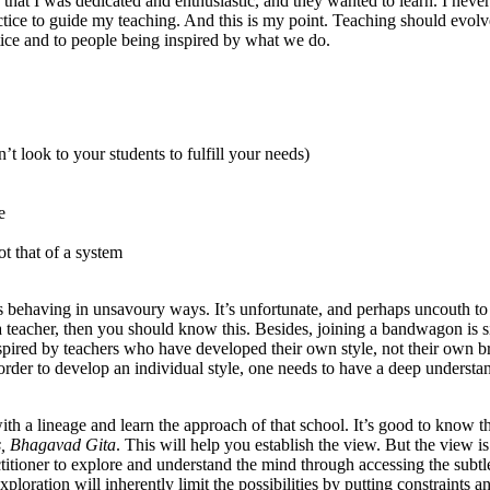
that I was dedicated and enthusiastic, and they wanted to learn. I never
actice to guide my teaching. And this is my point. Teaching should evolv
tice and to people being inspired by what we do.
look to your students to fulfill your needs)
e
t that of a system
rs behaving in unsavoury ways. It’s unfortunate, and perhaps uncouth to
ga teacher, then you should know this. Besides, joining a bandwagon is 
spired by teachers who have developed their own style, not their own b
 order to develop an individual style, one needs to have a deep understa
ith a lineage and learn the approach of that school. It’s good to know t
s, Bhagavad Gita
. This will help you establish the view. But the view is
ctitioner to explore and understand the mind through accessing the subtl
loration will inherently limit the possibilities by putting constraints a