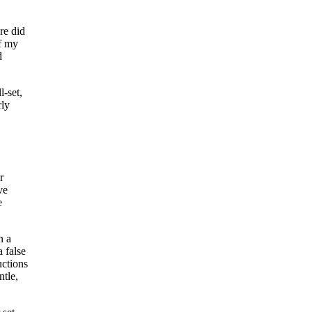
re did
of my
d
l-set,
rly
r
ve
e
n a
a false
uctions
ntle,