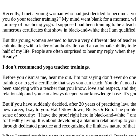
Recently, I met a young woman who had just decided to become a yoga
you do your teacher training?” My mind went blank for a moment, whic
journey of practicing yoga. I suppose I had been training to be a teac
numerous certificates that show in black-and-white that I am qualified 
But this young woman seemed to have a very different idea of teacher t
culminating with a letter of authorization and an automatic ability to 
half of my life. People are often surprised to hear my reply when the
Ready?
I don’t recommend yoga teacher trainings.
Before you dismiss me, hear me out. I’m not saying don’t ever do one.
training or to get a certificate that says you can teach. You don’t nee
been studying with a teacher that you know, love and respect, and they
relationship and you can always deepen your knowledge base. It’s go
But if you have suddenly decided, after 20 years of practicing law, th
new career, I say to you: Halt! Slow down, Betty. Or Bob. The problem I 
sense of security: “I have the proof right here in black-and-white,” o
for healthy living. It is about developing a titanium relationship to 
through dedicated practice and recognizing the limitless nature of th