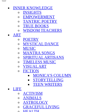
Menu
Navigation
Menu
INNER KNOWLEDGE
INSIGHTS
EMPOWERMENT
TANTRIC POETRY
TRUE BOOKS
WISDOM TEACHERS
ART
POETRY
MYSTICAL DANCE
MUSIC
MANTRA SONGS
SPIRITUAL ARTISANS
TIMELESS MUSIC
VISUAL ART
FICTION
MONICA’S COLUMN
STORYTELLING
TEEN WRITERS
LIFE
ACTIVISM
ANIMALS
ASTROLOGY
GRACEFUL LIVING
HEALTH