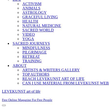
ACTIVISM
ANIMALS
ASTROLOGY
GRACEFUL LIVING
HEALTH
NATURAL MEDICINE
SACRED WORLD
VIDEO
YOGA
SACRED JOURNEYS
MINDFULNESS
PILGRIMAGE
RETREAT
TRAINING
ABOUT
ARTISTS & WRITERS GALLERY
TOP AUTHORS
REACH LEVEKUNST ART OF LIFE
CAN I USE MATERIAL FROM LEVEKUNST WEB
LEVEKUNST art of life
Free Online Magazine For Free People
Navigation