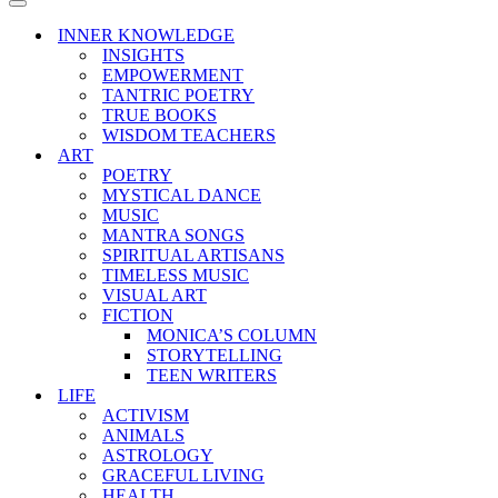
Menu
Navigation
Menu
INNER KNOWLEDGE
INSIGHTS
EMPOWERMENT
TANTRIC POETRY
TRUE BOOKS
WISDOM TEACHERS
ART
POETRY
MYSTICAL DANCE
MUSIC
MANTRA SONGS
SPIRITUAL ARTISANS
TIMELESS MUSIC
VISUAL ART
FICTION
MONICA’S COLUMN
STORYTELLING
TEEN WRITERS
LIFE
ACTIVISM
ANIMALS
ASTROLOGY
GRACEFUL LIVING
HEALTH