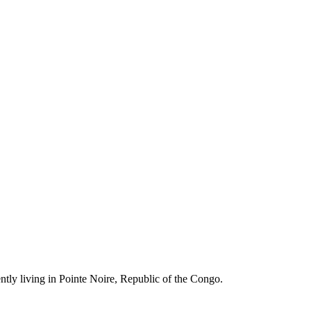
ently living in Pointe Noire, Republic of the Congo.