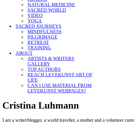
NATURAL MEDICINE
SACRED WORLD
VIDEO
YOGA
SACRED JOURNEYS
MINDFULNESS
PILGRIMAGE
RETREAT
TRAINING
ABOUT
ARTISTS & WRITERS
GALLERY
TOP AUTHORS
REACH LEVEKUNST ART OF
LIFE
CAN I USE MATERIAL FROM
LEVEKUNST WEBPAGES?
Cristina Luhmann
I am a writer/blogger, a world traveller, a mother and a volunteer curr