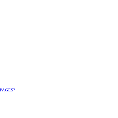
PAGES?