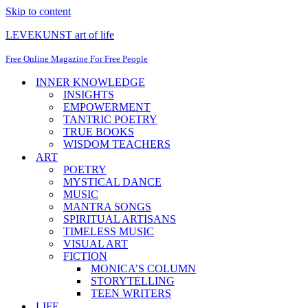
Skip to content
LEVEKUNST art of life
Free Online Magazine For Free People
INNER KNOWLEDGE
INSIGHTS
EMPOWERMENT
TANTRIC POETRY
TRUE BOOKS
WISDOM TEACHERS
ART
POETRY
MYSTICAL DANCE
MUSIC
MANTRA SONGS
SPIRITUAL ARTISANS
TIMELESS MUSIC
VISUAL ART
FICTION
MONICA’S COLUMN
STORYTELLING
TEEN WRITERS
LIFE