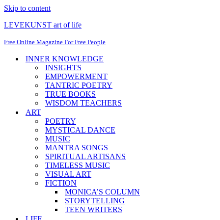
Skip to content
LEVEKUNST art of life
Free Online Magazine For Free People
INNER KNOWLEDGE
INSIGHTS
EMPOWERMENT
TANTRIC POETRY
TRUE BOOKS
WISDOM TEACHERS
ART
POETRY
MYSTICAL DANCE
MUSIC
MANTRA SONGS
SPIRITUAL ARTISANS
TIMELESS MUSIC
VISUAL ART
FICTION
MONICA’S COLUMN
STORYTELLING
TEEN WRITERS
LIFE