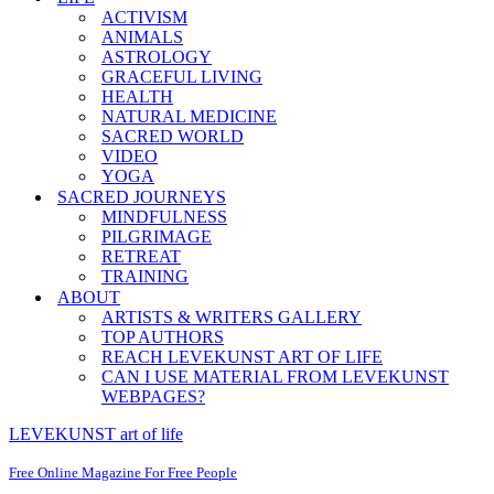
ACTIVISM
ANIMALS
ASTROLOGY
GRACEFUL LIVING
HEALTH
NATURAL MEDICINE
SACRED WORLD
VIDEO
YOGA
SACRED JOURNEYS
MINDFULNESS
PILGRIMAGE
RETREAT
TRAINING
ABOUT
ARTISTS & WRITERS GALLERY
TOP AUTHORS
REACH LEVEKUNST ART OF LIFE
CAN I USE MATERIAL FROM LEVEKUNST
WEBPAGES?
LEVEKUNST art of life
Free Online Magazine For Free People