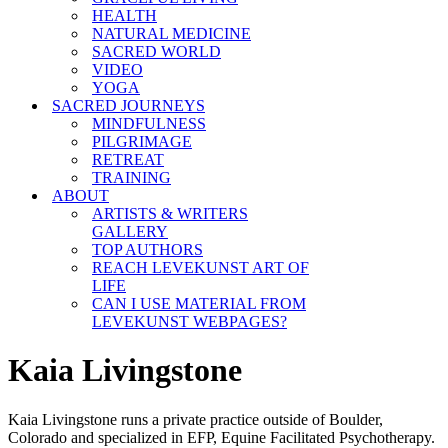
HEALTH
NATURAL MEDICINE
SACRED WORLD
VIDEO
YOGA
SACRED JOURNEYS
MINDFULNESS
PILGRIMAGE
RETREAT
TRAINING
ABOUT
ARTISTS & WRITERS
GALLERY
TOP AUTHORS
REACH LEVEKUNST ART OF
LIFE
CAN I USE MATERIAL FROM
LEVEKUNST WEBPAGES?
Kaia Livingstone
Kaia Livingstone runs a private practice outside of Boulder,
Colorado and specialized in EFP, Equine Facilitated Psychotherapy.