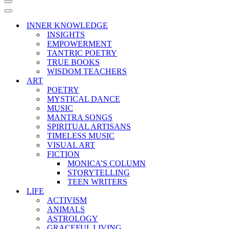
Navigation
Menu
Navigation
Menu
INNER KNOWLEDGE
INSIGHTS
EMPOWERMENT
TANTRIC POETRY
TRUE BOOKS
WISDOM TEACHERS
ART
POETRY
MYSTICAL DANCE
MUSIC
MANTRA SONGS
SPIRITUAL ARTISANS
TIMELESS MUSIC
VISUAL ART
FICTION
MONICA’S COLUMN
STORYTELLING
TEEN WRITERS
LIFE
ACTIVISM
ANIMALS
ASTROLOGY
GRACEFUL LIVING