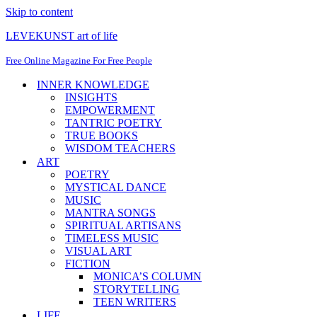
Skip to content
LEVEKUNST art of life
Free Online Magazine For Free People
INNER KNOWLEDGE
INSIGHTS
EMPOWERMENT
TANTRIC POETRY
TRUE BOOKS
WISDOM TEACHERS
ART
POETRY
MYSTICAL DANCE
MUSIC
MANTRA SONGS
SPIRITUAL ARTISANS
TIMELESS MUSIC
VISUAL ART
FICTION
MONICA’S COLUMN
STORYTELLING
TEEN WRITERS
LIFE