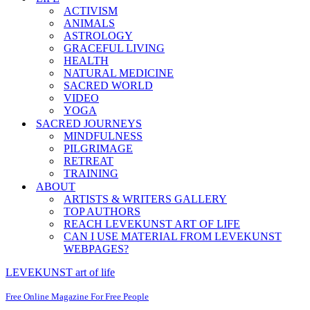
ACTIVISM
ANIMALS
ASTROLOGY
GRACEFUL LIVING
HEALTH
NATURAL MEDICINE
SACRED WORLD
VIDEO
YOGA
SACRED JOURNEYS
MINDFULNESS
PILGRIMAGE
RETREAT
TRAINING
ABOUT
ARTISTS & WRITERS GALLERY
TOP AUTHORS
REACH LEVEKUNST ART OF LIFE
CAN I USE MATERIAL FROM LEVEKUNST
WEBPAGES?
LEVEKUNST art of life
Free Online Magazine For Free People