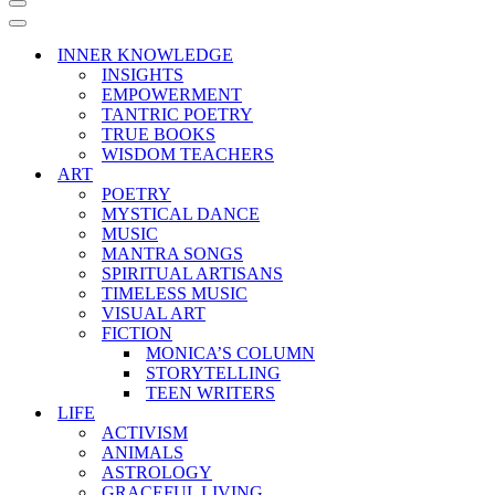
Navigation
Menu
Navigation
Menu
INNER KNOWLEDGE
INSIGHTS
EMPOWERMENT
TANTRIC POETRY
TRUE BOOKS
WISDOM TEACHERS
ART
POETRY
MYSTICAL DANCE
MUSIC
MANTRA SONGS
SPIRITUAL ARTISANS
TIMELESS MUSIC
VISUAL ART
FICTION
MONICA’S COLUMN
STORYTELLING
TEEN WRITERS
LIFE
ACTIVISM
ANIMALS
ASTROLOGY
GRACEFUL LIVING