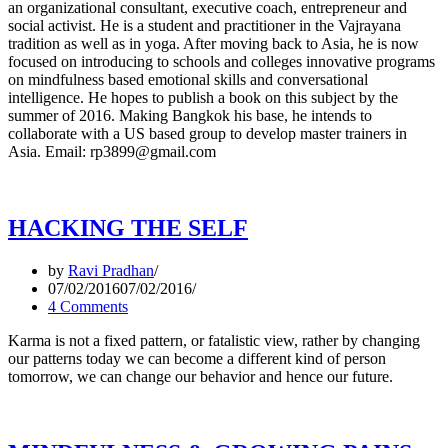
an organizational consultant, executive coach, entrepreneur and
social activist. He is a student and practitioner in the Vajrayana
tradition as well as in yoga. After moving back to Asia, he is now
focused on introducing to schools and colleges innovative programs
on mindfulness based emotional skills and conversational
intelligence. He hopes to publish a book on this subject by the
summer of 2016. Making Bangkok his base, he intends to
collaborate with a US based group to develop master trainers in
Asia. Email: rp3899@gmail.com
HACKING THE SELF
by
Ravi Pradhan
07/02/2016
07/02/2016
4 Comments
Karma is not a fixed pattern, or fatalistic view, rather by changing
our patterns today we can become a different kind of person
tomorrow, we can change our behavior and hence our future.