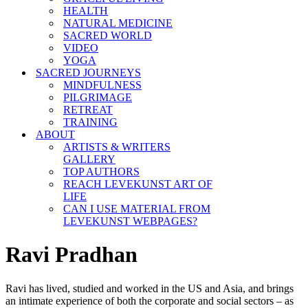
HEALTH
NATURAL MEDICINE
SACRED WORLD
VIDEO
YOGA
SACRED JOURNEYS
MINDFULNESS
PILGRIMAGE
RETREAT
TRAINING
ABOUT
ARTISTS & WRITERS
GALLERY
TOP AUTHORS
REACH LEVEKUNST ART OF
LIFE
CAN I USE MATERIAL FROM
LEVEKUNST WEBPAGES?
Ravi Pradhan
Ravi has lived, studied and worked in the US and Asia, and brings
an intimate experience of both the corporate and social sectors – as