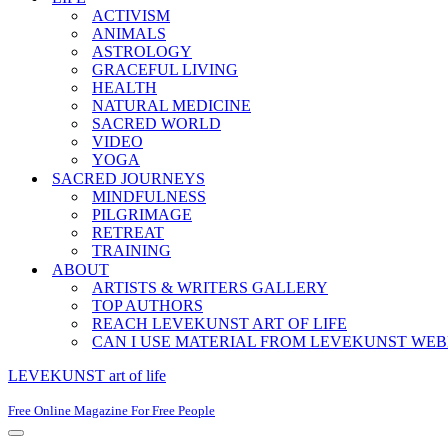
ACTIVISM
ANIMALS
ASTROLOGY
GRACEFUL LIVING
HEALTH
NATURAL MEDICINE
SACRED WORLD
VIDEO
YOGA
SACRED JOURNEYS
MINDFULNESS
PILGRIMAGE
RETREAT
TRAINING
ABOUT
ARTISTS & WRITERS GALLERY
TOP AUTHORS
REACH LEVEKUNST ART OF LIFE
CAN I USE MATERIAL FROM LEVEKUNST WEB
LEVEKUNST art of life
Free Online Magazine For Free People
Navigation