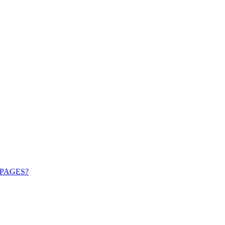
PAGES?