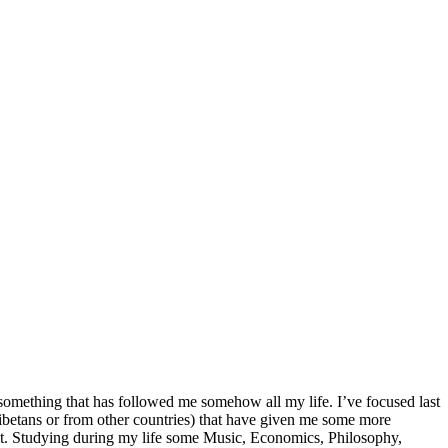
 something that has followed me somehow all my life. I’ve focused last
ibetans or from other countries) that have given me some more
 it. Studying during my life some Music, Economics, Philosophy,