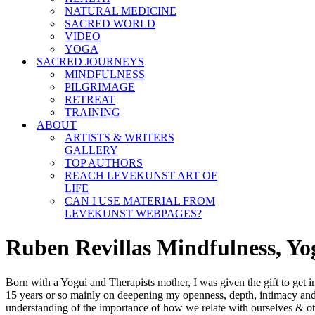
NATURAL MEDICINE
SACRED WORLD
VIDEO
YOGA
SACRED JOURNEYS
MINDFULNESS
PILGRIMAGE
RETREAT
TRAINING
ABOUT
ARTISTS & WRITERS
GALLERY
TOP AUTHORS
REACH LEVEKUNST ART OF
LIFE
CAN I USE MATERIAL FROM
LEVEKUNST WEBPAGES?
Ruben Revillas Mindfulness, Y
Born with a Yogui and Therapists mother, I was given the gift to get 
15 years or so mainly on deepening my openness, depth, intimacy and 
understanding of the importance of how we relate with ourselves & o