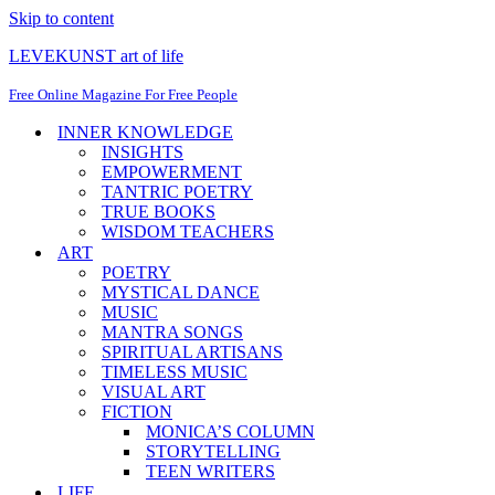
Skip to content
LEVEKUNST art of life
Free Online Magazine For Free People
INNER KNOWLEDGE
INSIGHTS
EMPOWERMENT
TANTRIC POETRY
TRUE BOOKS
WISDOM TEACHERS
ART
POETRY
MYSTICAL DANCE
MUSIC
MANTRA SONGS
SPIRITUAL ARTISANS
TIMELESS MUSIC
VISUAL ART
FICTION
MONICA’S COLUMN
STORYTELLING
TEEN WRITERS
LIFE