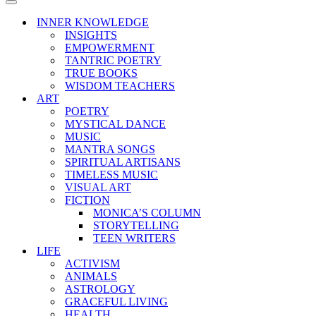
Menu
Navigation
Menu
INNER KNOWLEDGE
INSIGHTS
EMPOWERMENT
TANTRIC POETRY
TRUE BOOKS
WISDOM TEACHERS
ART
POETRY
MYSTICAL DANCE
MUSIC
MANTRA SONGS
SPIRITUAL ARTISANS
TIMELESS MUSIC
VISUAL ART
FICTION
MONICA’S COLUMN
STORYTELLING
TEEN WRITERS
LIFE
ACTIVISM
ANIMALS
ASTROLOGY
GRACEFUL LIVING
HEALTH