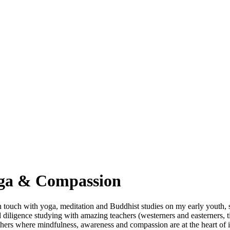
oga & Compassion
in touch with yoga, meditation and Buddhist studies on my early youth,
diligence studying with amazing teachers (westerners and easterners, t
thers where mindfulness, awareness and compassion are at the heart of