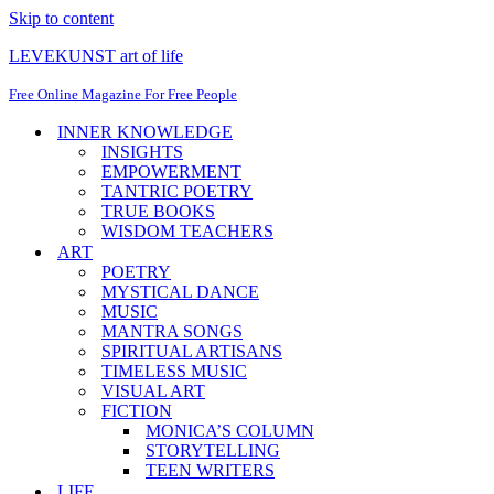
Skip to content
LEVEKUNST art of life
Free Online Magazine For Free People
INNER KNOWLEDGE
INSIGHTS
EMPOWERMENT
TANTRIC POETRY
TRUE BOOKS
WISDOM TEACHERS
ART
POETRY
MYSTICAL DANCE
MUSIC
MANTRA SONGS
SPIRITUAL ARTISANS
TIMELESS MUSIC
VISUAL ART
FICTION
MONICA’S COLUMN
STORYTELLING
TEEN WRITERS
LIFE