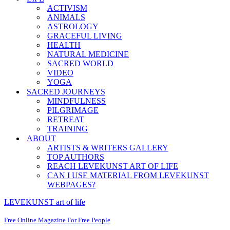
ACTIVISM
ANIMALS
ASTROLOGY
GRACEFUL LIVING
HEALTH
NATURAL MEDICINE
SACRED WORLD
VIDEO
YOGA
SACRED JOURNEYS
MINDFULNESS
PILGRIMAGE
RETREAT
TRAINING
ABOUT
ARTISTS & WRITERS GALLERY
TOP AUTHORS
REACH LEVEKUNST ART OF LIFE
CAN I USE MATERIAL FROM LEVEKUNST
WEBPAGES?
LEVEKUNST art of life
Free Online Magazine For Free People