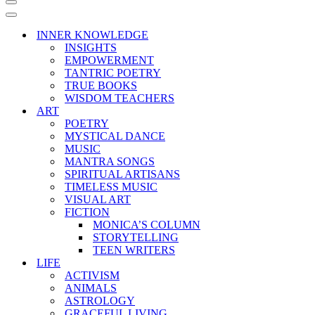
Navigation
Menu
Navigation
Menu
INNER KNOWLEDGE
INSIGHTS
EMPOWERMENT
TANTRIC POETRY
TRUE BOOKS
WISDOM TEACHERS
ART
POETRY
MYSTICAL DANCE
MUSIC
MANTRA SONGS
SPIRITUAL ARTISANS
TIMELESS MUSIC
VISUAL ART
FICTION
MONICA’S COLUMN
STORYTELLING
TEEN WRITERS
LIFE
ACTIVISM
ANIMALS
ASTROLOGY
GRACEFUL LIVING