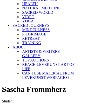
HEALTH
NATURAL MEDICINE
SACRED WORLD
VIDEO
YOGA
SACRED JOURNEYS
MINDFULNESS
PILGRIMAGE
RETREAT
TRAINING
ABOUT
ARTISTS & WRITERS
GALLERY
TOP AUTHORS
REACH LEVEKUNST ART OF
LIFE
CAN I USE MATERIAL FROM
LEVEKUNST WEBPAGES?
Sascha Frommherz
Student.