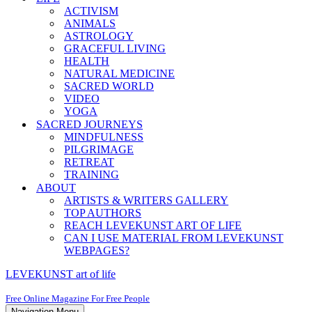
ACTIVISM
ANIMALS
ASTROLOGY
GRACEFUL LIVING
HEALTH
NATURAL MEDICINE
SACRED WORLD
VIDEO
YOGA
SACRED JOURNEYS
MINDFULNESS
PILGRIMAGE
RETREAT
TRAINING
ABOUT
ARTISTS & WRITERS GALLERY
TOP AUTHORS
REACH LEVEKUNST ART OF LIFE
CAN I USE MATERIAL FROM LEVEKUNST
WEBPAGES?
LEVEKUNST art of life
Free Online Magazine For Free People
Navigation Menu