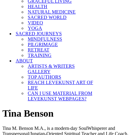
GRACEFUL LIVING
HEALTH
NATURAL MEDICINE
SACRED WORLD
VIDEO
YOGA
SACRED JOURNEYS
MINDFULNESS
PILGRIMAGE
RETREAT
TRAINING
ABOUT
ARTISTS & WRITERS
GALLERY
TOP AUTHORS
REACH LEVEKUNST ART OF
LIFE
CAN I USE MATERIAL FROM
LEVEKUNST WEBPAGES?
Tina Benson
Tina M. Benson M.A., is a modern-day SoulWhisperer and
Transpersonal/Jungian-Oriented Spiritual Teacher and Life Coach.