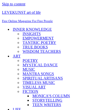
Skip to content
LEVEKUNST art of life
Free Online Magazine For Free People
INNER KNOWLEDGE
INSIGHTS
EMPOWERMENT
TANTRIC POETRY
TRUE BOOKS
WISDOM TEACHERS
ART
POETRY
MYSTICAL DANCE
MUSIC
MANTRA SONGS
SPIRITUAL ARTISANS
TIMELESS MUSIC
VISUAL ART
FICTION
MONICA’S COLUMN
STORYTELLING
TEEN WRITERS
LIFE