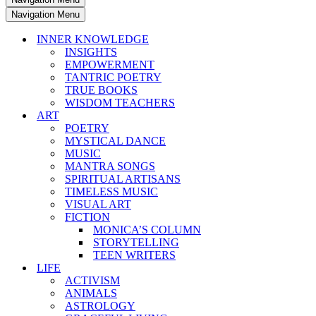
Navigation Menu
INNER KNOWLEDGE
INSIGHTS
EMPOWERMENT
TANTRIC POETRY
TRUE BOOKS
WISDOM TEACHERS
ART
POETRY
MYSTICAL DANCE
MUSIC
MANTRA SONGS
SPIRITUAL ARTISANS
TIMELESS MUSIC
VISUAL ART
FICTION
MONICA’S COLUMN
STORYTELLING
TEEN WRITERS
LIFE
ACTIVISM
ANIMALS
ASTROLOGY