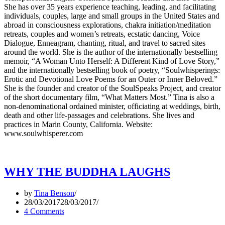
She has over 35 years experience teaching, leading, and facilitating
individuals, couples, large and small groups in the United States and
abroad in consciousness explorations, chakra initiation/meditation
retreats, couples and women’s retreats, ecstatic dancing, Voice
Dialogue, Enneagram, chanting, ritual, and travel to sacred sites
around the world. She is the author of the internationally bestselling
memoir, “A Woman Unto Herself: A Different Kind of Love Story,”
and the internationally bestselling book of poetry, “Soulwhisperings:
Erotic and Devotional Love Poems for an Outer or Inner Beloved.”
She is the founder and creator of the SoulSpeaks Project, and creator
of the short documentary film, “What Matters Most.” Tina is also a
non-denominational ordained minister, officiating at weddings, birth,
death and other life-passages and celebrations. She lives and
practices in Marin County, California. Website:
www.soulwhisperer.com
WHY THE BUDDHA LAUGHS
by
Tina Benson
28/03/2017
28/03/2017
4 Comments