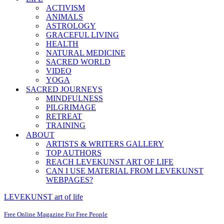
ACTIVISM
ANIMALS
ASTROLOGY
GRACEFUL LIVING
HEALTH
NATURAL MEDICINE
SACRED WORLD
VIDEO
YOGA
SACRED JOURNEYS
MINDFULNESS
PILGRIMAGE
RETREAT
TRAINING
ABOUT
ARTISTS & WRITERS GALLERY
TOP AUTHORS
REACH LEVEKUNST ART OF LIFE
CAN I USE MATERIAL FROM LEVEKUNST
WEBPAGES?
LEVEKUNST art of life
Free Online Magazine For Free People