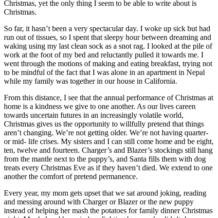
Christmas, yet the only thing I seem to be able to write about is
Christmas.
So far, it hasn’t been a very spectacular day. I woke up sick but had
run out of tissues, so I spent that sleepy hour between dreaming and
waking using my last clean sock as a snot rag. I looked at the pile of
work at the foot of my bed and reluctantly pulled it towards me. I
went through the motions of making and eating breakfast, trying not
to be mindful of the fact that I was alone in an apartment in Nepal
while my family was together in our house in California.
From this distance, I see that the annual performance of Christmas at
home is a kindness we give to one another. As our lives careen
towards uncertain futures in an increasingly volatile world,
Christmas gives us the opportunity to willfully pretend that things
aren’t changing. We’re not getting older. We’re not having quarter-
or mid- life crises. My sisters and I can still come home and be eight,
ten, twelve and fourteen. Charger’s and Blazer’s stockings still hang
from the mantle next to the puppy’s, and Santa fills them with dog
treats every Christmas Eve as if they haven’t died. We extend to one
another the comfort of pretend permanence.
Every year, my mom gets upset that we sat around joking, reading
and messing around with Charger or Blazer or the new puppy
instead of helping her mash the potatoes for family dinner Christmas