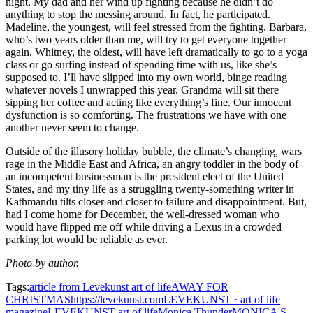
night. My dad and her wind up fighting because he didn’t do
anything to stop the messing around. In fact, he participated.
Madeline, the youngest, will feel stressed from the fighting. Barbara,
who’s two years older than me, will try to get everyone together
again. Whitney, the oldest, will have left dramatically to go to a yoga
class or go surfing instead of spending time with us, like she’s
supposed to. I’ll have slipped into my own world, binge reading
whatever novels I unwrapped this year. Grandma will sit there
sipping her coffee and acting like everything’s fine. Our innocent
dysfunction is so comforting. The frustrations we have with one
another never seem to change.
Outside of the illusory holiday bubble, the climate’s changing, wars
rage in the Middle East and Africa, an angry toddler in the body of
an incompetent businessman is the president elect of the United
States, and my tiny life as a struggling twenty-something writer in
Kathmandu tilts closer and closer to failure and disappointment. But,
had I come home for December, the well-dressed woman who
would have flipped me off while driving a Lexus in a crowded
parking lot would be reliable as ever.
Photo by author.
Tags:
article from Levekunst art of life
AWAY FOR
CHRISTMAS
https://levekunst.com
LEVEKUNST · art of life
magazine
LEVEKUNST art of life
Monica Thunder
MONICA'S