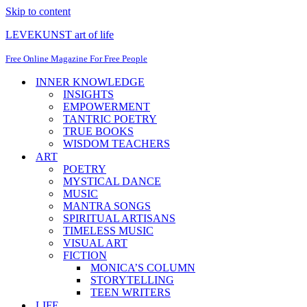
Skip to content
LEVEKUNST art of life
Free Online Magazine For Free People
INNER KNOWLEDGE
INSIGHTS
EMPOWERMENT
TANTRIC POETRY
TRUE BOOKS
WISDOM TEACHERS
ART
POETRY
MYSTICAL DANCE
MUSIC
MANTRA SONGS
SPIRITUAL ARTISANS
TIMELESS MUSIC
VISUAL ART
FICTION
MONICA’S COLUMN
STORYTELLING
TEEN WRITERS
LIFE