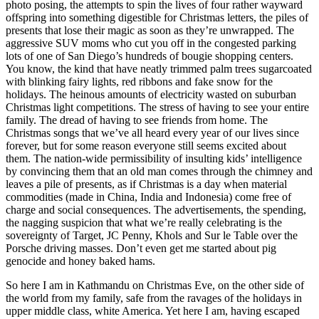
photo posing, the attempts to spin the lives of four rather wayward
offspring into something digestible for Christmas letters, the piles of
presents that lose their magic as soon as they’re unwrapped. The
aggressive SUV moms who cut you off in the congested parking
lots of one of San Diego’s hundreds of bougie shopping centers.
You know, the kind that have neatly trimmed palm trees sugarcoated
with blinking fairy lights, red ribbons and fake snow for the
holidays. The heinous amounts of electricity wasted on suburban
Christmas light competitions. The stress of having to see your entire
family. The dread of having to see friends from home. The
Christmas songs that we’ve all heard every year of our lives since
forever, but for some reason everyone still seems excited about
them. The nation-wide permissibility of insulting kids’ intelligence
by convincing them that an old man comes through the chimney and
leaves a pile of presents, as if Christmas is a day when material
commodities (made in China, India and Indonesia) come free of
charge and social consequences. The advertisements, the spending,
the nagging suspicion that what we’re really celebrating is the
sovereignty of Target, JC Penny, Khols and Sur le Table over the
Porsche driving masses. Don’t even get me started about pig
genocide and honey baked hams.
So here I am in Kathmandu on Christmas Eve, on the other side of
the world from my family, safe from the ravages of the holidays in
upper middle class, white America. Yet here I am, having escaped