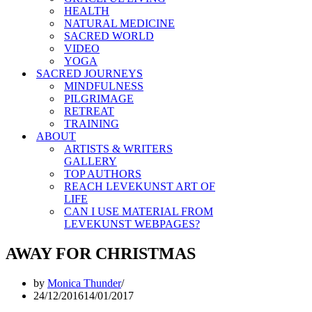
HEALTH
NATURAL MEDICINE
SACRED WORLD
VIDEO
YOGA
SACRED JOURNEYS
MINDFULNESS
PILGRIMAGE
RETREAT
TRAINING
ABOUT
ARTISTS & WRITERS
GALLERY
TOP AUTHORS
REACH LEVEKUNST ART OF
LIFE
CAN I USE MATERIAL FROM
LEVEKUNST WEBPAGES?
AWAY FOR CHRISTMAS
by
Monica Thunder
24/12/2016
14/01/2017