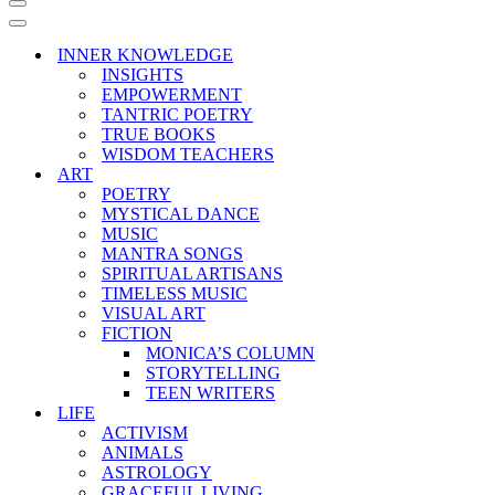
Navigation
Menu
Navigation
Menu
INNER KNOWLEDGE
INSIGHTS
EMPOWERMENT
TANTRIC POETRY
TRUE BOOKS
WISDOM TEACHERS
ART
POETRY
MYSTICAL DANCE
MUSIC
MANTRA SONGS
SPIRITUAL ARTISANS
TIMELESS MUSIC
VISUAL ART
FICTION
MONICA’S COLUMN
STORYTELLING
TEEN WRITERS
LIFE
ACTIVISM
ANIMALS
ASTROLOGY
GRACEFUL LIVING