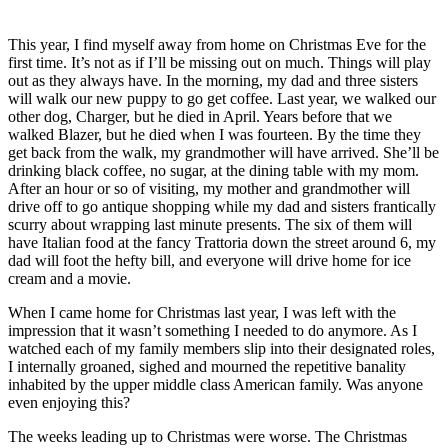
This year, I find myself away from home on Christmas Eve for the
first time. It’s not as if I’ll be missing out on much. Things will play
out as they always have. In the morning, my dad and three sisters
will walk our new puppy to go get coffee. Last year, we walked our
other dog, Charger, but he died in April. Years before that we
walked Blazer, but he died when I was fourteen. By the time they
get back from the walk, my grandmother will have arrived. She’ll be
drinking black coffee, no sugar, at the dining table with my mom.
After an hour or so of visiting, my mother and grandmother will
drive off to go antique shopping while my dad and sisters frantically
scurry about wrapping last minute presents. The six of them will
have Italian food at the fancy Trattoria down the street around 6, my
dad will foot the hefty bill, and everyone will drive home for ice
cream and a movie.
When I came home for Christmas last year, I was left with the
impression that it wasn’t something I needed to do anymore. As I
watched each of my family members slip into their designated roles,
I internally groaned, sighed and mourned the repetitive banality
inhabited by the upper middle class American family. Was anyone
even enjoying this?
The weeks leading up to Christmas were worse. The Christmas