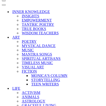
Navigation
Menu
Navigation
Menu
INNER KNOWLEDGE
INSIGHTS
EMPOWERMENT
TANTRIC POETRY
TRUE BOOKS
WISDOM TEACHERS
ART
POETRY
MYSTICAL DANCE
MUSIC
MANTRA SONGS
SPIRITUAL ARTISANS
TIMELESS MUSIC
VISUAL ART
FICTION
MONICA’S COLUMN
STORYTELLING
TEEN WRITERS
LIFE
ACTIVISM
ANIMALS
ASTROLOGY
GRACEFUL LIVING