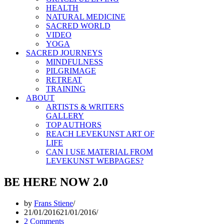
HEALTH
NATURAL MEDICINE
SACRED WORLD
VIDEO
YOGA
SACRED JOURNEYS
MINDFULNESS
PILGRIMAGE
RETREAT
TRAINING
ABOUT
ARTISTS & WRITERS
GALLERY
TOP AUTHORS
REACH LEVEKUNST ART OF
LIFE
CAN I USE MATERIAL FROM
LEVEKUNST WEBPAGES?
BE HERE NOW 2.0
by
Frans Stiene
21/01/2016
21/01/2016
2 Comments