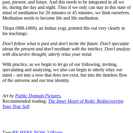
past, present, and future. And this needs to be integrated in all we
do, during the day and night. Thus if we only can stay in this state of
mind of meditation for 20 minutes or 45 minutes, we limit ourselves.
Meditation needs to become life and life meditation.
Tilopa (988-1069), an Indian yogi, pointed this out very clearly in
his teachings:
Don’t follow what is past and don’t invite the future. Don’t speculate
about the present and don’t meditate with the intellect. Don’t analyze
with discursive thought; utterly relax your mind.
With practice, as we begin to let go of our following, inviting,
speculating and analyzing, we also can begin to utterly relax our
mind – not into a
now
that does not exist, but into the timeless flow
of the universe and our true identity.
Art by
P
ublic Domain Pictures
.
Recommended reading:
The Inner Heart of Reiki: Rediscovering
Your True Self
.
Tags:
BE HERE NOW 2.0
Frans