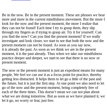
Be in the now. Be in the present moment. These are phrases we hear
more and more in the current mindfulness movement. But the more I
look for the now and the present moment, the more I realize that
they can not be found! Each time I try to grasp them, they slip
through my fingers as if trying to grasp air. Try it for yourself. Can
you find the now? Can you find the present moment? If we really
investigate and look closer, we start to see that both the now and the
present moment can not be found. As soon as you say now,
it is already the past. As soon as we think we are in the present
moment, it is the past already. Thus when we take our mindfulness
practice deeper and deeper, we start to see that there is no now or
present moment.
The now or the present moment is just an expedient means for many
people. We feel we can use it as a focus point for practice, thereby
getting less distracted. It helps them to let go a little of the past and
the future, but it is just the first step. At one point we also need to let
go of the now and the present moment, being completely free of
each of the three times. This doesn’t mean we can not plan about
what we are doing tomorrow. But as soon as we have planned it, we
let it go, no worry or fear, just free.