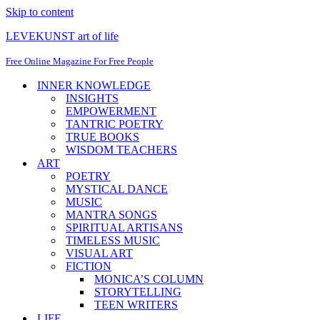
Skip to content
LEVEKUNST art of life
Free Online Magazine For Free People
INNER KNOWLEDGE
INSIGHTS
EMPOWERMENT
TANTRIC POETRY
TRUE BOOKS
WISDOM TEACHERS
ART
POETRY
MYSTICAL DANCE
MUSIC
MANTRA SONGS
SPIRITUAL ARTISANS
TIMELESS MUSIC
VISUAL ART
FICTION
MONICA’S COLUMN
STORYTELLING
TEEN WRITERS
LIFE