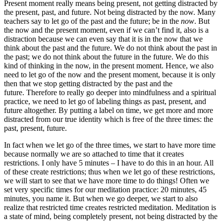
Present moment really means being present, not getting distracted by
the present, past, and future. Not being distracted by the now. Many
teachers say to let go of the past and the future; be in the
now
. But
the now and the present moment, even if we can’t find it, also is a
distraction because we can even say that it is in the now that we
think about the past and the future. We do not think about the past in
the past; we do not think about the future in the future. We do this
kind of thinking in the now, in the present moment. Hence, we also
need to let go of the now and the present moment, because it is only
then that we stop getting distracted by the past and the
future. Therefore to really go deeper into mindfulness and a spiritual
practice, we need to let go of labeling things as past, present, and
future altogether. By putting a label on time, we get more and more
distracted from our true identity which is free of the three times: the
past, present, future.
In fact when we let go of the three times, we start to have more time
because normally we are so attached to time that it creates
restrictions. I only have 5 minutes – I have to do this in an hour. All
of these create restrictions; thus when we let go of these restrictions,
we will start to see that we have more time to do things! Often we
set very specific times for our meditation practice: 20 minutes, 45
minutes, you name it. But when we go deeper, we start to also
realize that restricted time creates restricted meditation. Meditation is
a state of mind, being completely present, not being distracted by the