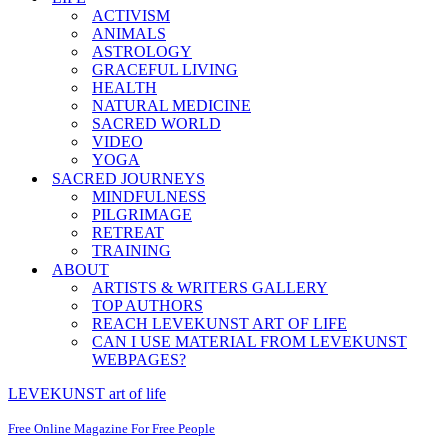
ACTIVISM
ANIMALS
ASTROLOGY
GRACEFUL LIVING
HEALTH
NATURAL MEDICINE
SACRED WORLD
VIDEO
YOGA
SACRED JOURNEYS
MINDFULNESS
PILGRIMAGE
RETREAT
TRAINING
ABOUT
ARTISTS & WRITERS GALLERY
TOP AUTHORS
REACH LEVEKUNST ART OF LIFE
CAN I USE MATERIAL FROM LEVEKUNST
WEBPAGES?
LEVEKUNST art of life
Free Online Magazine For Free People