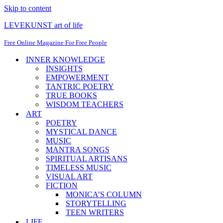
Skip to content
LEVEKUNST art of life
Free Online Magazine For Free People
INNER KNOWLEDGE
INSIGHTS
EMPOWERMENT
TANTRIC POETRY
TRUE BOOKS
WISDOM TEACHERS
ART
POETRY
MYSTICAL DANCE
MUSIC
MANTRA SONGS
SPIRITUAL ARTISANS
TIMELESS MUSIC
VISUAL ART
FICTION
MONICA’S COLUMN
STORYTELLING
TEEN WRITERS
LIFE