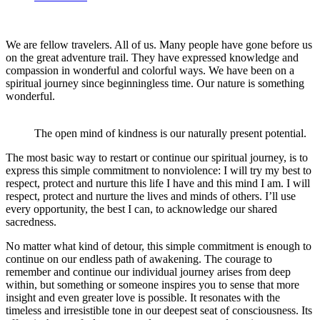
We are fellow travelers. All of us. Many people have gone before us
on the great adventure trail. They have expressed knowledge and
compassion in wonderful and colorful ways. We have been on a
spiritual journey since beginningless time. Our nature is something
wonderful.
The open mind of kindness is our naturally present potential.
The most basic way to restart or continue our spiritual journey, is to
express this simple commitment to nonviolence: I will try my best to
respect, protect and nurture this life I have and this mind I am. I will
respect, protect and nurture the lives and minds of others. I’ll use
every opportunity, the best I can, to acknowledge our shared
sacredness.
No matter what kind of detour, this simple commitment is enough to
continue on our endless path of awakening. The courage to
remember and continue our individual journey arises from deep
within, but something or someone inspires you to sense that more
insight and even greater love is possible. It resonates with the
timeless and irresistible tone in our deepest seat of consciousness. Its