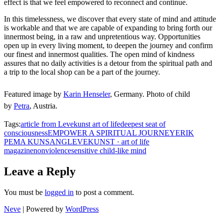
effect is that we feel empowered to reconnect and continue.
In this timelessness, we discover that every state of mind and attitude
is workable and that we are capable of expanding to bring forth our
innermost being, in a raw and unpretentious way. Opportunities
open up in every living moment, to deepen the journey and confirm
our finest and innermost qualities. The open mind of kindness
assures that no daily activities is a detour from the spiritual path and
a trip to the local shop can be a part of the journey.
Featured image
by
Karin Henseler
, Germany. Photo of child
by
Petra
, Austria.
Tags:
article from Levekunst art of life
deepest seat of
consciousness
EMPOWER A SPIRITUAL JOURNEY
ERIK
PEMA KUNSANG
LEVEKUNST · art of life
magazine
nonviolence
sensitive child-like mind
Leave a Reply
You must be
logged in
to post a comment.
Neve
| Powered by
WordPress