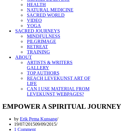
HEALTH
NATURAL MEDICINE
SACRED WORLD
VIDEO
YOGA
SACRED JOURNEYS
MINDFULNESS
PILGRIMAGE
RETREAT
TRAINING
ABOUT
ARTISTS & WRITERS
GALLERY
TOP AUTHORS
REACH LEVEKUNST ART OF
LIFE
CAN I USE MATERIAL FROM
LEVEKUNST WEBPAGES?
EMPOWER A SPIRITUAL JOURNEY
by
Erik Pema Kunsang
19/07/2015
09/09/2015
1 Comment