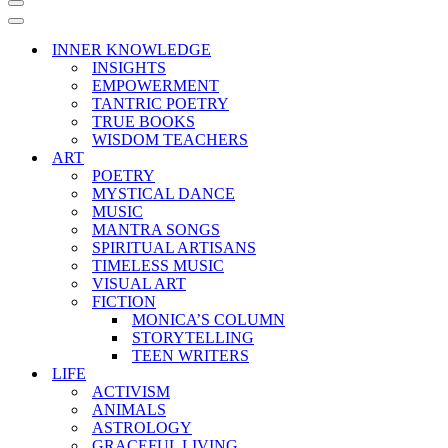
Navigation
Menu
Navigation
Menu
INNER KNOWLEDGE
INSIGHTS
EMPOWERMENT
TANTRIC POETRY
TRUE BOOKS
WISDOM TEACHERS
ART
POETRY
MYSTICAL DANCE
MUSIC
MANTRA SONGS
SPIRITUAL ARTISANS
TIMELESS MUSIC
VISUAL ART
FICTION
MONICA’S COLUMN
STORYTELLING
TEEN WRITERS
LIFE
ACTIVISM
ANIMALS
ASTROLOGY
GRACEFUL LIVING