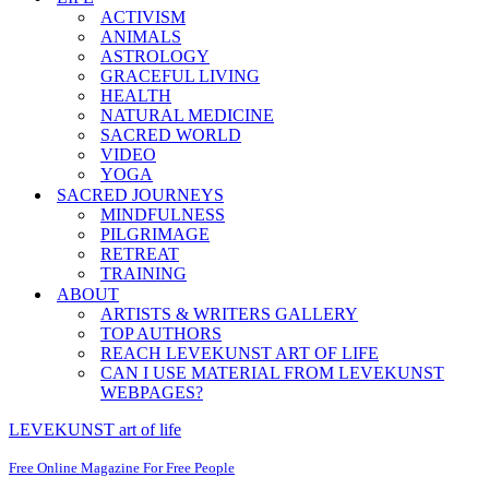
ACTIVISM
ANIMALS
ASTROLOGY
GRACEFUL LIVING
HEALTH
NATURAL MEDICINE
SACRED WORLD
VIDEO
YOGA
SACRED JOURNEYS
MINDFULNESS
PILGRIMAGE
RETREAT
TRAINING
ABOUT
ARTISTS & WRITERS GALLERY
TOP AUTHORS
REACH LEVEKUNST ART OF LIFE
CAN I USE MATERIAL FROM LEVEKUNST
WEBPAGES?
LEVEKUNST art of life
Free Online Magazine For Free People