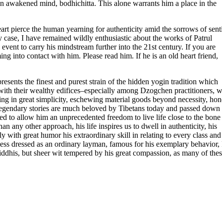
y an awakened mind, bodhichitta. This alone warrants him a place in the
art pierce the human yearning for authenticity amid the sorrows of sent
y case, I have remained wildly enthusiastic about the works of Patrul
vent to carry his mindstream further into the 21st century. If you are
g into contact with him. Please read him. If he is an old heart friend,
esents the finest and purest strain of the hidden yogin tradition which
ns with their wealthy edifices–especially among Dzogchen practitioners, 
ing in great simplicity, eschewing material goods beyond necessity, hon
s legendary stories are much beloved by Tibetans today and passed down
 to allow him an unprecedented freedom to live life close to the bone
an any other approach, his life inspires us to dwell in authenticity, his
ly with great humor his extraordinary skill in relating to every class and
ess dressed as an ordinary layman, famous for his exemplary behavior, 
iddhis, but sheer wit tempered by his great compassion, as many of the