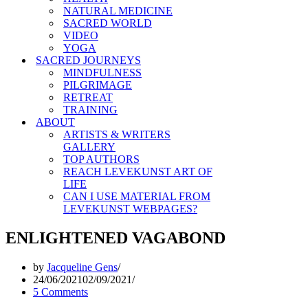
NATURAL MEDICINE
SACRED WORLD
VIDEO
YOGA
SACRED JOURNEYS
MINDFULNESS
PILGRIMAGE
RETREAT
TRAINING
ABOUT
ARTISTS & WRITERS
GALLERY
TOP AUTHORS
REACH LEVEKUNST ART OF
LIFE
CAN I USE MATERIAL FROM
LEVEKUNST WEBPAGES?
ENLIGHTENED VAGABOND
by
Jacqueline Gens
24/06/2021
02/09/2021
5 Comments