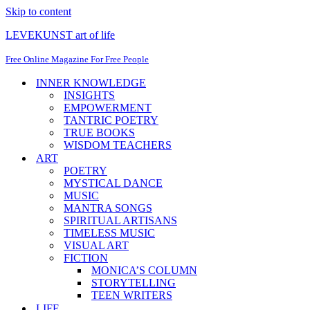
Skip to content
LEVEKUNST art of life
Free Online Magazine For Free People
INNER KNOWLEDGE
INSIGHTS
EMPOWERMENT
TANTRIC POETRY
TRUE BOOKS
WISDOM TEACHERS
ART
POETRY
MYSTICAL DANCE
MUSIC
MANTRA SONGS
SPIRITUAL ARTISANS
TIMELESS MUSIC
VISUAL ART
FICTION
MONICA’S COLUMN
STORYTELLING
TEEN WRITERS
LIFE