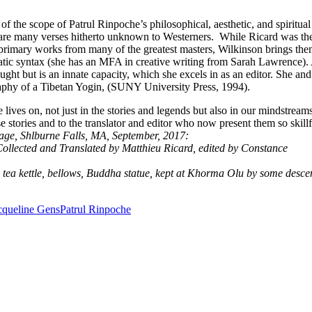
of the scope of Patrul Rinpoche’s philosophical, aesthetic, and spiritual
 are many verses hitherto unknown to Westerners. While Ricard was th
d primary works from many of the greatest masters, Wilkinson brings the
matic syntax (she has an MFA in creative writing from Sarah Lawrence).
taught but is an innate capacity, which she excels in as an editor. She and
aphy of a Tibetan Yogin, (SUNY University Press, 1994).
ives on, not just in the stories and legends but also in our mindstreams
tories and to the translator and editor who now present them so skillf
age, Shlburne Falls, MA, September, 2017:
Collected and Translated by Matthieu Ricard, edited by Constance
, tea kettle, bellows, Buddha statue, kept at Khorma Olu by some desc
cqueline Gens
Patrul Rinpoche