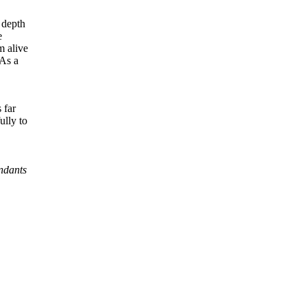
 depth
e
m alive
 As a
 far
ully to
endants