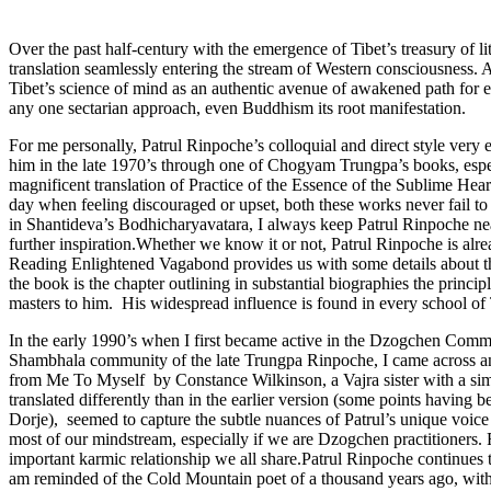
Over the past half-century with the emergence of Tibet’s treasury of 
translation seamlessly entering the stream of Western consciousness. 
Tibet’s science of mind as an authentic avenue of awakened path for 
any one sectarian approach, even Buddhism its root manifestation.
For me personally, Patrul Rinpoche’s colloquial and direct style very
him in the late 1970’s through one of Chogyam Trungpa’s books, espe
magnificent translation of Practice of the Essence of the Sublime Hea
day when feeling discouraged or upset, both these works never fail to
in Shantideva’s Bodhicharyavatara, I always keep Patrul Rinpoche ne
further inspiration.Whether we know it or not, Patrul Rinpoche is alr
Reading Enlightened Vagabond provides us with some details about thi
the book is the chapter outlining in substantial biographies the princ
masters to him. His widespread influence is found in every school 
In the early 1990’s when I first became active in the Dzogchen Com
Shambhala community of the late Trungpa Rinpoche, I came across anot
from Me To Myself by Constance Wilkinson, a Vajra sister with a simil
translated differently than in the earlier version (some points havi
Dorje), seemed to capture the subtle nuances of Patrul’s unique voice
most of our mindstream, especially if we are Dzogchen practitioners.
important karmic relationship we all share.Patrul Rinpoche continues 
am reminded of the Cold Mountain poet of a thousand years ago, with 