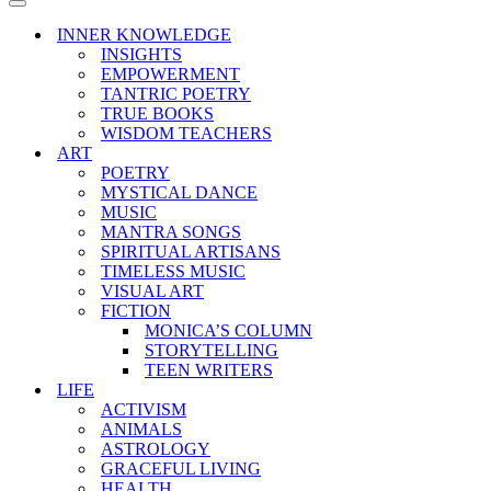
Menu
Navigation
Menu
INNER KNOWLEDGE
INSIGHTS
EMPOWERMENT
TANTRIC POETRY
TRUE BOOKS
WISDOM TEACHERS
ART
POETRY
MYSTICAL DANCE
MUSIC
MANTRA SONGS
SPIRITUAL ARTISANS
TIMELESS MUSIC
VISUAL ART
FICTION
MONICA’S COLUMN
STORYTELLING
TEEN WRITERS
LIFE
ACTIVISM
ANIMALS
ASTROLOGY
GRACEFUL LIVING
HEALTH