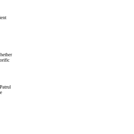
ient
whether
orific
Patrul
se