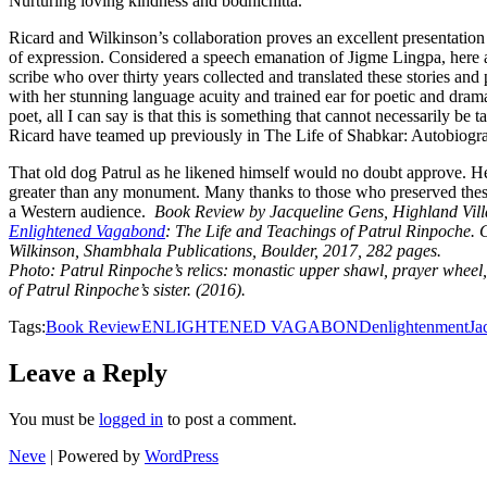
Nurturing loving kindness and bodhichitta.
Ricard and Wilkinson’s collaboration proves an excellent presentation 
of expression. Considered a speech emanation of Jigme Lingpa, here
scribe who over thirty years collected and translated these stories an
with her stunning language acuity and trained ear for poetic and dra
poet, all I can say is that this is something that cannot necessarily be 
Ricard have teamed up previously in The Life of Shabkar: Autobiogr
That old dog Patrul as he likened himself would no doubt approve. He l
greater than any monument. Many thanks to those who preserved these s
a Western audience.
Book Review by Jacqueline Gens, Highland Vill
Enlightened Vagabond
: The Life and Teachings of Patrul Rinpoche. 
Wilkinson, Shambhala Publications, Boulder, 2017, 282 pages.
Photo: Patrul Rinpoche’s relics: monastic upper shawl, prayer wheel
of Patrul Rinpoche’s sister. (2016).
Tags:
Book Review
ENLIGHTENED VAGABOND
enlightenment
Ja
Leave a Reply
You must be
logged in
to post a comment.
Neve
| Powered by
WordPress