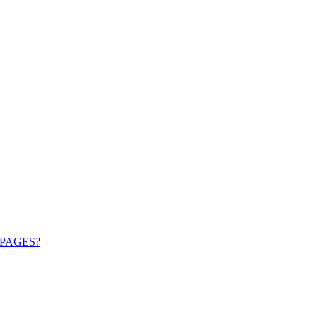
PAGES?