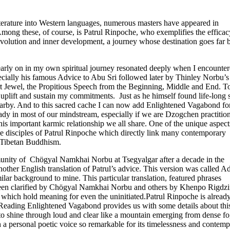
literature into Western languages, numerous masters have appeared in
Among these, of course, is Patrul Rinpoche, who exemplifies the efficac
evolution and inner development, a journey whose destination goes far
 early on in my own spiritual journey resonated deeply when I encounte
cially his famous Advice to Abu Sri followed later by Thinley Norbu’s
rt Jewel, the Propitious Speech from the Beginning, Middle and End. To
 uplift and sustain my commitments. Just as he himself found life-long 
arby. And to this sacred cache I can now add Enlightened Vagabond fo
eady in most of our mindstream, especially if we are Dzogchen practition
s important karmic relationship we all share. One of the unique aspect
iple disciples of Patrul Rinpoche which directly link many contemporary
of Tibetan Buddhism.
munity of Chögyal Namkhai Norbu at Tsegyalgar after a decade in the
her English translation of Patrul’s advice. This version was called A
ar background to mine. This particular translation, featured phrases
ng been clarified by Chögyal Namkhai Norbu and others by Khenpo Rigdz
 which hold meaning for even the uninitiated.Patrul Rinpoche is already
 Reading Enlightened Vagabond provides us with some details about thi
to shine through loud and clear like a mountain emerging from dense fo
a personal poetic voice so remarkable for its timelessness and contem