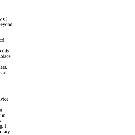
y of
 beyond
red
 this
solace
r
ers.
s of
dvice
in
 in
s
g. I
porary