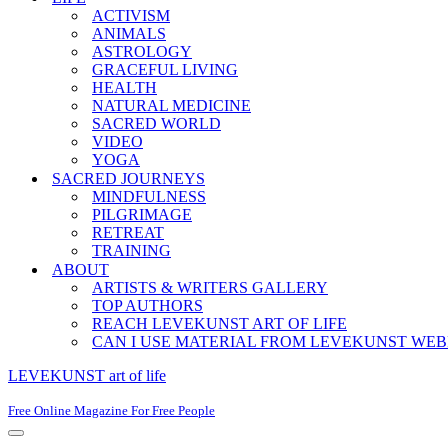
ACTIVISM
ANIMALS
ASTROLOGY
GRACEFUL LIVING
HEALTH
NATURAL MEDICINE
SACRED WORLD
VIDEO
YOGA
SACRED JOURNEYS
MINDFULNESS
PILGRIMAGE
RETREAT
TRAINING
ABOUT
ARTISTS & WRITERS GALLERY
TOP AUTHORS
REACH LEVEKUNST ART OF LIFE
CAN I USE MATERIAL FROM LEVEKUNST WEB
LEVEKUNST art of life
Free Online Magazine For Free People
Navigation