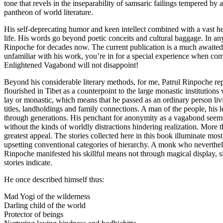
tone that revels in the inseparability of samsaric failings tempered b
pantheon of world literature.
His self-deprecating humor and keen intellect combined with a vast he
life. His words go beyond poetic conceits and cultural baggage. In an
Rinpoche for decades now. The current publication is a much awaited e
unfamiliar with his work, you’re in for a special experience when comin
Enlightened Vagabond will not disappoint!
Beyond his considerable literary methods, for me, Patrul Rinpoche repr
flourished in Tibet as a counterpoint to the large monastic institutio
lay or monastic, which means that he passed as an ordinary person liv
titles, landholdings and family connections. A man of the people, hi
through generations. His penchant for anonymity as a vagabond seemed
without the kinds of worldly distractions hindering realization. More th
greatest appeal. The stories collected here in this book illuminate most
upsetting conventional categories of hierarchy. A monk who neverthel
Rinpoche manifested his skillful means not through magical display, s
stories indicate.
He once described himself thus:
Mad Yogi of the wilderness
Darling child of the world
Protector of beings