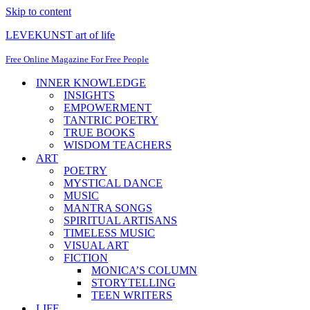
Skip to content
LEVEKUNST art of life
Free Online Magazine For Free People
INNER KNOWLEDGE
INSIGHTS
EMPOWERMENT
TANTRIC POETRY
TRUE BOOKS
WISDOM TEACHERS
ART
POETRY
MYSTICAL DANCE
MUSIC
MANTRA SONGS
SPIRITUAL ARTISANS
TIMELESS MUSIC
VISUAL ART
FICTION
MONICA’S COLUMN
STORYTELLING
TEEN WRITERS
LIFE