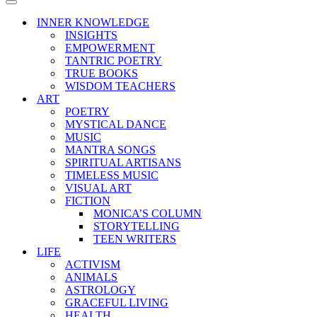
Menu
Navigation
Menu
INNER KNOWLEDGE
INSIGHTS
EMPOWERMENT
TANTRIC POETRY
TRUE BOOKS
WISDOM TEACHERS
ART
POETRY
MYSTICAL DANCE
MUSIC
MANTRA SONGS
SPIRITUAL ARTISANS
TIMELESS MUSIC
VISUAL ART
FICTION
MONICA’S COLUMN
STORYTELLING
TEEN WRITERS
LIFE
ACTIVISM
ANIMALS
ASTROLOGY
GRACEFUL LIVING
HEALTH