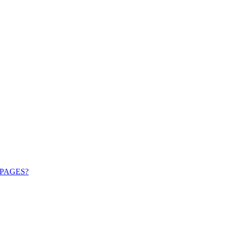
PAGES?