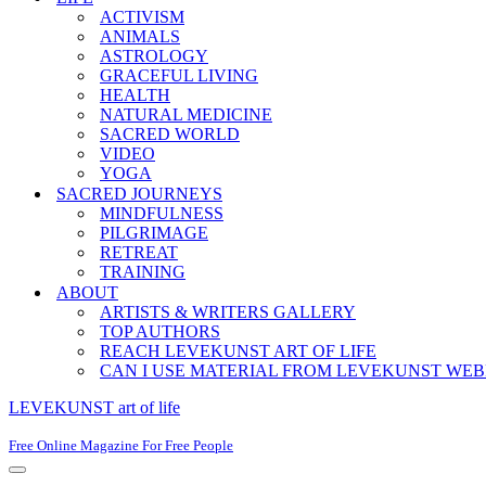
ACTIVISM
ANIMALS
ASTROLOGY
GRACEFUL LIVING
HEALTH
NATURAL MEDICINE
SACRED WORLD
VIDEO
YOGA
SACRED JOURNEYS
MINDFULNESS
PILGRIMAGE
RETREAT
TRAINING
ABOUT
ARTISTS & WRITERS GALLERY
TOP AUTHORS
REACH LEVEKUNST ART OF LIFE
CAN I USE MATERIAL FROM LEVEKUNST WEB
LEVEKUNST art of life
Free Online Magazine For Free People
Navigation