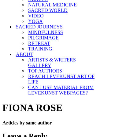
NATURAL MEDICINE
SACRED WORLD
VIDEO
YOGA
SACRED JOURNEYS
MINDFULNESS
PILGRIMAGE
RETREAT
TRAINING
ABOUT
ARTISTS & WRITERS
GALLERY
TOP AUTHORS
REACH LEVEKUNST ART OF
LIFE
CAN I USE MATERIAL FROM
LEVEKUNST WEBPAGES?
FIONA ROSE
Articles by same author
Leave a Reply