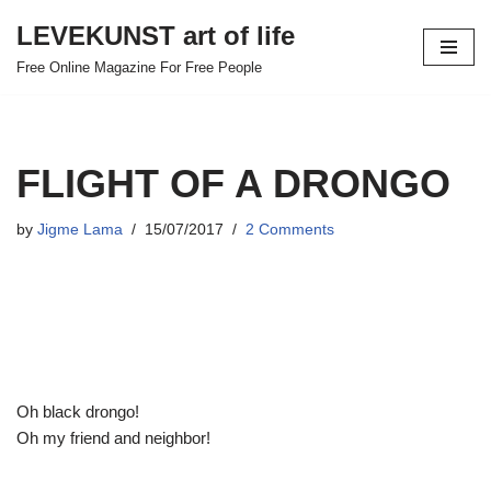
LEVEKUNST art of life
Skip
Free Online Magazine For Free People
to
content
FLIGHT OF A DRONGO
by
Jigme Lama
15/07/2017
2 Comments
Oh black drongo!
Oh my friend and neighbor!