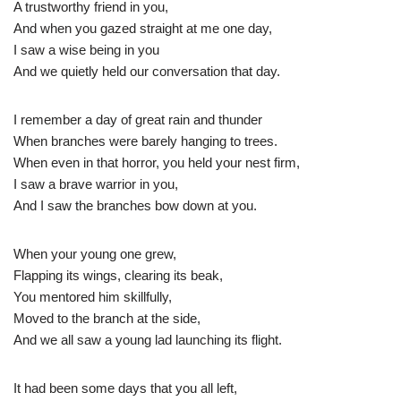
A trustworthy friend in you,
And when you gazed straight at me one day,
I saw a wise being in you
And we quietly held our conversation that day.
I remember a day of great rain and thunder
When branches were barely hanging to trees.
When even in that horror, you held your nest firm,
I saw a brave warrior in you,
And I saw the branches bow down at you.
When your young one grew,
Flapping its wings, clearing its beak,
You mentored him skillfully,
Moved to the branch at the side,
And we all saw a young lad launching its flight.
It had been some days that you all left,