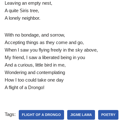
Leaving an empty nest,
A quite Siris tree,
A lonely neighbor.
With no bondage, and sorrow,
Accepting things as they come and go,
When I saw you flying freely in the sky above,
My friend, I saw a liberated being in you
And a curious, little bird in me,
Wondering and contemplating
How I too could take one day
A flight of a Drongo!
Tags:
FLIGHT OF A DRONGO
JIGME LAMA
POETRY