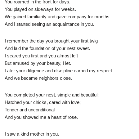
You roamed in the front for days,
You played on sideways for weeks.
We gained familiarity and gave company for months
And I started seeing an acquaintance in you.
I remember the day you brought your first twig
And laid the foundation of your nest sweet.
I scared you first and you almost left
But amused by your beauty, I let.
Later your diligence and discipline earned my respect
And we became neighbors close.
You completed your nest, simple and beautiful;
Hatched your chicks, cared with love;
Tender and unconditional
And you showed me a heart of rose.
I saw a kind mother in you,