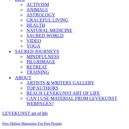
ACTIVISM
ANIMALS
ASTROLOGY
GRACEFUL LIVING
HEALTH
NATURAL MEDICINE
SACRED WORLD
VIDEO
YOGA
SACRED JOURNEYS
MINDFULNESS
PILGRIMAGE
RETREAT
TRAINING
ABOUT
ARTISTS & WRITERS GALLERY
TOP AUTHORS
REACH LEVEKUNST ART OF LIFE
CAN I USE MATERIAL FROM LEVEKUNST
WEBPAGES?
LEVEKUNST art of life
Free Online Magazine For Free People