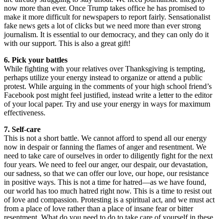
now more than ever. Once Trump takes office he has promised to
make it more difficult for newspapers to report fairly. Sensationalist
fake news gets a lot of clicks but we need more than ever strong
journalism. It is essential to our democracy, and they can only do it
with our support. This is also a great gift!
6. Pick your battles
While fighting with your relatives over Thanksgiving is tempting,
perhaps utilize your energy instead to organize or attend a public
protest. While arguing in the comments of your high school friend’s
Facebook post might feel justified, instead write a letter to the editor
of your local paper. Try and use your energy in ways for maximum
effectiveness.
7. Self-care
This is not a short battle. We cannot afford to spend all our energy
now in despair or fanning the flames of anger and resentment. We
need to take care of ourselves in order to diligently fight for the next
four years. We need to feel our anger, our despair, our devastation,
our sadness, so that we can offer our love, our hope, our resistance
in positive ways. This is not a time for hatred—as we have found,
our world has too much hatred right now. This is a time to resist out
of love and compassion. Protesting is a spiritual act, and we must act
from a place of love rather than a place of insane fear or bitter
resentment. What do you need to do to take care of yourself in these