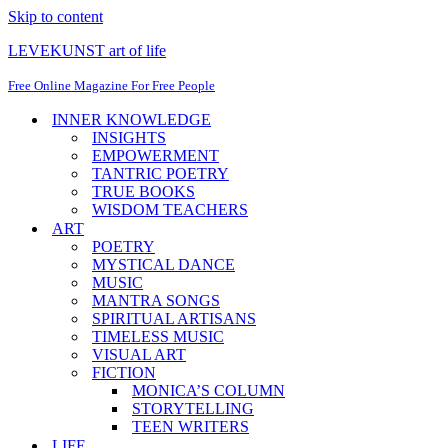
Skip to content
LEVEKUNST art of life
Free Online Magazine For Free People
INNER KNOWLEDGE
INSIGHTS
EMPOWERMENT
TANTRIC POETRY
TRUE BOOKS
WISDOM TEACHERS
ART
POETRY
MYSTICAL DANCE
MUSIC
MANTRA SONGS
SPIRITUAL ARTISANS
TIMELESS MUSIC
VISUAL ART
FICTION
MONICA’S COLUMN
STORYTELLING
TEEN WRITERS
LIFE