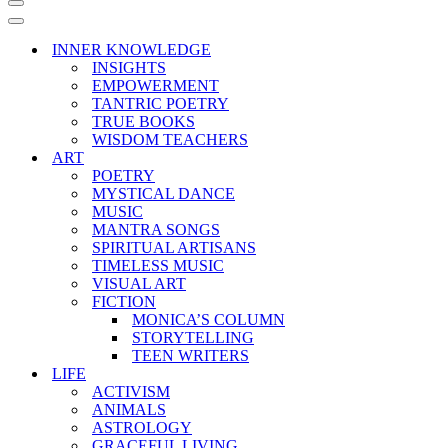
Navigation
Menu
Navigation
Menu
INNER KNOWLEDGE
INSIGHTS
EMPOWERMENT
TANTRIC POETRY
TRUE BOOKS
WISDOM TEACHERS
ART
POETRY
MYSTICAL DANCE
MUSIC
MANTRA SONGS
SPIRITUAL ARTISANS
TIMELESS MUSIC
VISUAL ART
FICTION
MONICA’S COLUMN
STORYTELLING
TEEN WRITERS
LIFE
ACTIVISM
ANIMALS
ASTROLOGY
GRACEFUL LIVING