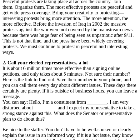
Peaceful protests are taking place all across the country. Join
them. Organize them. The most effective protests are peaceful and
get wide press coverage. Bring your creativity to protesting—
interesting protests bring more attention. The more attention, the
more effective. Before the invasion of Iraq in 2002 the massive
protests against the war were not covered by the mainstream news
because there was huge fear of being seen as unpatriotic after 9/11.
This is not that time, and the press have been widely covering
protests. We must continue to protest in peaceful and interesting
ways.
2. Call your elected representatives, a lot
It is about 6 million times more effective than signing online
petitions, and only takes about 5 minutes. Not sure their number?
Here is the link to find out. Save their number in your phone, and
you can call them every day about different issues. These days there
certainly are plenty. If it is outside of business hours, you can leave a
message.
You can say: Hello, I’m a constituent from ________. I am very
disturbed about _________ and I expect my representative to take a
strong stance against this. What does the Senator or representative
plan to do about this?
Be nice to the staffer. You don’t have to be well-spoken or clearly
explain the issue in an informed way, if it is a hot issue, they know