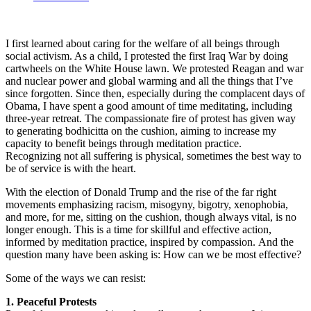
I first learned about caring for the welfare of all beings through
social activism. As a child, I protested the first Iraq War by doing
cartwheels on the White House lawn. We protested Reagan and war
and nuclear power and global warming and all the things that I’ve
since forgotten. Since then, especially during the complacent days of
Obama, I have spent a good amount of time meditating, including
three-year retreat. The compassionate fire of protest has given way
to generating bodhicitta on the cushion, aiming to increase my
capacity to benefit beings through meditation practice.
Recognizing not all suffering is physical, sometimes the best way to
be of service is with the heart.
With the election of Donald Trump and the rise of the far right
movements emphasizing racism, misogyny, bigotry, xenophobia,
and more, for me, sitting on the cushion, though always vital, is no
longer enough. This is a time for skillful and effective action,
informed by meditation practice, inspired by compassion. And the
question many have been asking is: How can we be most effective?
Some of the ways we can resist:
1. Peaceful Protests