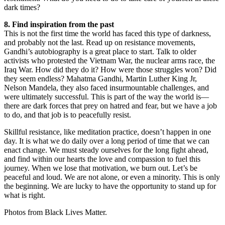
dark times?
8. Find inspiration from the past
This is not the first time the world has faced this type of darkness,
and probably not the last. Read up on resistance movements,
Gandhi’s autobiography is a great place to start. Talk to older
activists who protested the Vietnam War, the nuclear arms race, the
Iraq War. How did they do it? How were those struggles won? Did
they seem endless? Mahatma Gandhi, Martin Luther King Jr,
Nelson Mandela, they also faced insurmountable challenges, and
were ultimately successful. This is part of the way the world is—
there are dark forces that prey on hatred and fear, but we have a job
to do, and that job is to peacefully resist.
Skillful resistance, like meditation practice, doesn’t happen in one
day. It is what we do daily over a long period of time that we can
enact change. We must steady ourselves for the long fight ahead,
and find within our hearts the love and compassion to fuel this
journey. When we lose that motivation, we burn out. Let’s be
peaceful and loud. We are not alone, or even a minority. This is only
the beginning. We are lucky to have the opportunity to stand up for
what is right.
Photos from Black Lives Matter.