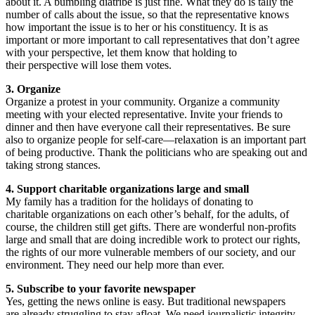
about it. A bumbling diatribe is just fine. What they do is tally the
number of calls about the issue, so that the representative knows
how important the issue is to her or his constituency. It is as
important or more important to call representatives that don’t agree
with your perspective, let them know that holding to
their perspective will lose them votes.
3. Organize
Organize a protest in your community. Organize a community
meeting with your elected representative. Invite your friends to
dinner and then have everyone call their representatives. Be sure
also to organize people for self-care—relaxation is an important part
of being productive. Thank the politicians who are speaking out and
taking strong stances.
4. Support charitable organizations large and small
My family has a tradition for the holidays of donating to
charitable organizations on each other’s behalf, for the adults, of
course, the children still get gifts. There are wonderful non-profits
large and small that are doing incredible work to protect our rights,
the rights of our more vulnerable members of our society, and our
environment. They need our help more than ever.
5. Subscribe to your favorite newspaper
Yes, getting the news online is easy. But traditional newspapers
are already struggling to stay afloat. We need journalistic integrity