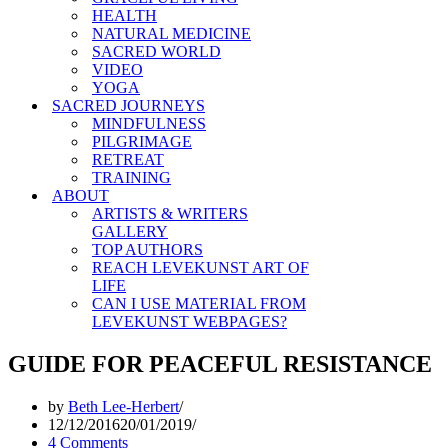
HEALTH
NATURAL MEDICINE
SACRED WORLD
VIDEO
YOGA
SACRED JOURNEYS
MINDFULNESS
PILGRIMAGE
RETREAT
TRAINING
ABOUT
ARTISTS & WRITERS
GALLERY
TOP AUTHORS
REACH LEVEKUNST ART OF
LIFE
CAN I USE MATERIAL FROM
LEVEKUNST WEBPAGES?
GUIDE FOR PEACEFUL RESISTANCE
by
Beth Lee-Herbert
12/12/2016
20/01/2019
4 Comments