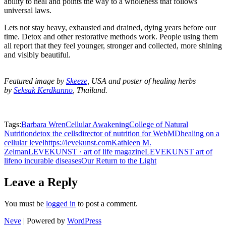
ability to heal and points the way to a wholeness that follows
universal laws.
Lets not stay heavy, exhausted and drained, dying years before our
time. Detox and other restorative methods work. People using them
all report that they feel younger, stronger and collected, more shining
and visibly beautiful.
Featured image by
Skeeze
, USA and poster of healing herbs
by
Seksak Kerdkanno
, Thailand.
Tags:
Barbara Wren
Cellular Awakening
College of Natural
Nutrition
detox the cells
director of nutrition for WebMD
healing on a
cellular level
https://levekunst.com
Kathleen M.
Zelman
LEVEKUNST · art of life magazine
LEVEKUNST art of
life
no incurable diseases
Our Return to the Light
Leave a Reply
You must be
logged in
to post a comment.
Neve
| Powered by
WordPress