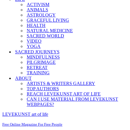
ACTIVISM
ANIMALS
ASTROLOGY
GRACEFUL LIVING
HEALTH
NATURAL MEDICINE
SACRED WORLD
VIDEO
YOGA
SACRED JOURNEYS
MINDFULNESS
PILGRIMAGE
RETREAT
TRAINING
ABOUT
ARTISTS & WRITERS GALLERY
TOP AUTHORS
REACH LEVEKUNST ART OF LIFE
CAN I USE MATERIAL FROM LEVEKUNST
WEBPAGES?
LEVEKUNST art of life
Free Online Magazine For Free People