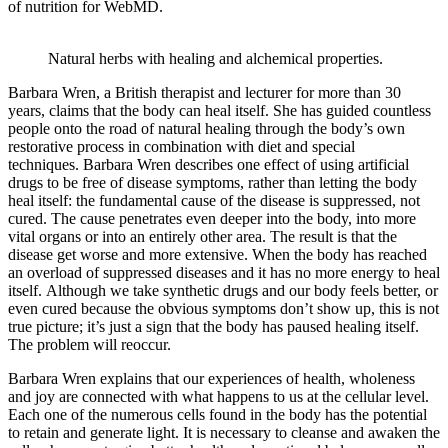
of nutrition for WebMD.
Natural herbs with healing and alchemical properties.
Barbara Wren, a British therapist and lecturer for more than 30
years, claims that the body can heal itself. She has guided countless
people onto the road of natural healing through the body’s own
restorative process in combination with diet and special
techniques. Barbara Wren describes one effect of using artificial
drugs to be free of disease symptoms, rather than letting the body
heal itself: the fundamental cause of the disease is suppressed, not
cured. The cause penetrates even deeper into the body, into more
vital organs or into an entirely other area. The result is that the
disease get worse and more extensive. When the body has reached
an overload of suppressed diseases and it has no more energy to heal
itself. Although we take synthetic drugs and our body feels better, or
even cured because the obvious symptoms don’t show up, this is not
true picture; it’s just a sign that the body has paused healing itself.
The problem will reoccur.
Barbara Wren explains that our experiences of health, wholeness
and joy are connected with what happens to us at the cellular level.
Each one of the numerous cells found in the body has the potential
to retain and generate light. It is necessary to cleanse and awaken the