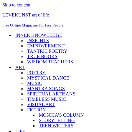
Skip to content
LEVEKUNST art of life
Free Online Magazine For Free People
INNER KNOWLEDGE
INSIGHTS
EMPOWERMENT
TANTRIC POETRY
TRUE BOOKS
WISDOM TEACHERS
ART
POETRY
MYSTICAL DANCE
MUSIC
MANTRA SONGS
SPIRITUAL ARTISANS
TIMELESS MUSIC
VISUAL ART
FICTION
MONICA’S COLUMN
STORYTELLING
TEEN WRITERS
LIFE