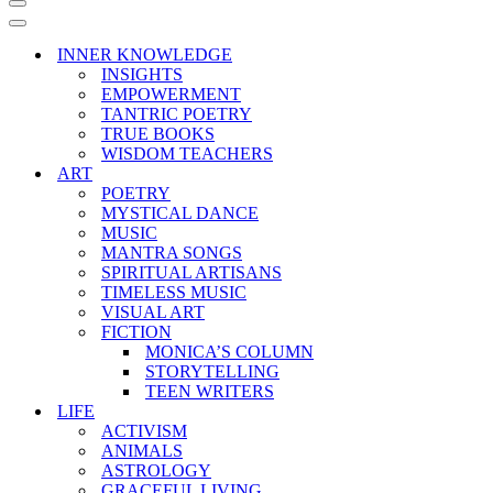
Navigation
Menu
Navigation
Menu
INNER KNOWLEDGE
INSIGHTS
EMPOWERMENT
TANTRIC POETRY
TRUE BOOKS
WISDOM TEACHERS
ART
POETRY
MYSTICAL DANCE
MUSIC
MANTRA SONGS
SPIRITUAL ARTISANS
TIMELESS MUSIC
VISUAL ART
FICTION
MONICA’S COLUMN
STORYTELLING
TEEN WRITERS
LIFE
ACTIVISM
ANIMALS
ASTROLOGY
GRACEFUL LIVING