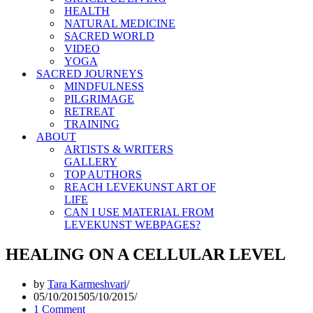
HEALTH
NATURAL MEDICINE
SACRED WORLD
VIDEO
YOGA
SACRED JOURNEYS
MINDFULNESS
PILGRIMAGE
RETREAT
TRAINING
ABOUT
ARTISTS & WRITERS
GALLERY
TOP AUTHORS
REACH LEVEKUNST ART OF
LIFE
CAN I USE MATERIAL FROM
LEVEKUNST WEBPAGES?
HEALING ON A CELLULAR LEVEL
by
Tara Karmeshvari
05/10/2015
05/10/2015
1 Comment