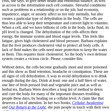
cells, she says, to give better health and emotional balance, as well
as access to the information each cell contains. Stressful conditions
such as problems in a relationship or on the job, bad economy,
impatience, anger, or anxiety affect us not only mentally, but also
creates a particular type of dehydration in the body. The cells are
thus less able to keep their temperature and convert light to vitamins.
When a cell, and we have billions of cells in the body, lacks fluid, its
pH level is changed. The dehydration of the cells affects their
energy, the immune system and blood sugar levels. This feels like
fatigue, gives high cholesterol and blood pressure. Barbara explains
that the liver produces cholesterol vital to protect all body cells. A
lack of fluid makes the cells need more protection to keep the water
in them. This requires more cholesterol. So the body’s own defense
system creates a vicious circle. Please, consider this.
Without detox, the cells become gradually more and more poisoned
and this show as fluid retention, headache or constipation. These are
all signs of cell dehydration. A way to avoid dehydration is to drink
enough during the day. Drink at least: one and a half liters of water,
one liter of fresh pressed fruit and vegetable juice and as well as
herbal tea. Barbara Wren describes a long list of method to detox
and cure the body for many of the important diseases troubling
people these days, by healing on a cellular level. A claim like that
deserves a lot of attention. In her two books,
Cellular Awakening
and
Our Return to the Light
, s
he puts people in touch with their own