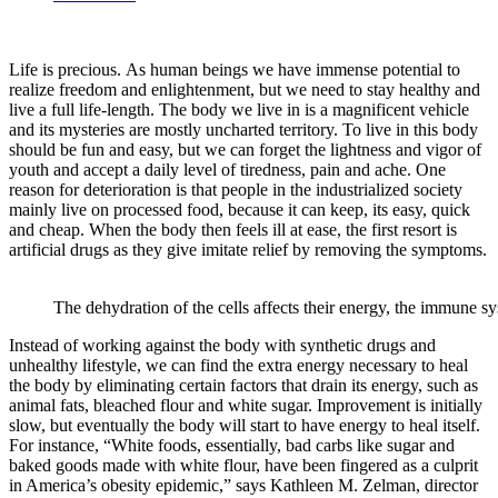
Life is precious. As human beings we have immense potential to
realize freedom and enlightenment, but we need to stay healthy and
live a full life-length. The body we live in is a magnificent vehicle
and its mysteries are mostly uncharted territory. To live in this body
should be fun and easy, but we can forget the lightness and vigor of
youth and accept a daily level of tiredness, pain and ache. One
reason for deterioration is that people in the industrialized society
mainly live on processed food, because it can keep, its easy, quick
and cheap. When the body then feels ill at ease, the first resort is
artificial drugs as they give imitate relief by removing the symptoms.
The dehydration of the cells affects their energy, the immune s
Instead of working against the body with synthetic drugs and
unhealthy lifestyle, we can find the extra energy necessary to heal
the body by eliminating certain factors that drain its energy, such as
animal fats, bleached flour and white sugar. Improvement is initially
slow, but eventually the body will start to have energy to heal itself.
For instance, “White foods, essentially, bad carbs like sugar and
baked goods made with white flour, have been fingered as a culprit
in America’s obesity epidemic,” says Kathleen M. Zelman, director