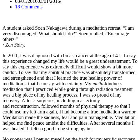
03/01/2016
03/01/2016
18 Comments
A student asked Soen Nakagawa during a meditation retreat, “I am
very discouraged. What should I do?” Soen replied, “Encourage
others.”
~Zen Story.
In 2011, I was diagnosed with breast cancer at the age of 41. To say
this experience changed my life would be a great understatement. To
say this experience was extremely difficult would show a bit more
candor. To say that my spiritual practice was absolutely transformed
and strengthened and that I learned the true healing power of
meditation – that I can say with certainty. My
metta
-kindness
meditation that I practiced while going through radiation treatment
was a big piece of my healing process. I was so proud of my
recovery. After 2 surgeries, including mastectomy
and reconstruction, followed months of physical therapy so that I
could use my left arm again, I had become a true meditation warrior.
Meditation made the sadness, fear and pain manageable. Meditation
helped me find peace amidst the difficulties. After several months I
was healed. It felt so good to be strong again.
No sooner was I patting myself on the back for my terrific recovery,