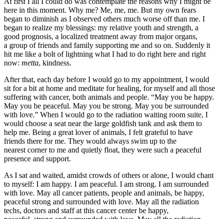
At first I all I could do was contemplate the reasons why I might be
here in this moment. Why me? Me, me, me. But my own fears
began to diminish as I observed others much worse off than me. I
began to realize my blessings: my relative youth and strength, a
good prognosis, a localized treatment away from major organs,
a group of friends and family supporting me and so on. Suddenly it
hit me like a bolt of lightning what I had to do right here and right
now:
metta
, kindness.
After that, each day before I would go to my appointment, I would
sit for a bit at home and meditate for healing, for myself and all those
suffering with cancer, both animals and people. “May you be happy.
May you be peaceful. May you be strong. May you be surrounded
with love.” When I would go to the radiation waiting room suite, I
would choose a seat near the large goldfish tank and ask them to
help me. Being a great lover of animals, I felt grateful to have
friends there for me. They would always swim up to the
nearest corner to me and quietly float, they were such a peaceful
presence and support.
As I sat and waited, amidst crowds of others or alone, I would chant
to myself: I am happy. I am peaceful. I am strong. I am surrounded
with love. May all cancer patients, people and animals, be happy,
peaceful strong and surrounded with love. May all the radiation
techs, doctors and staff at this cancer center be happy,