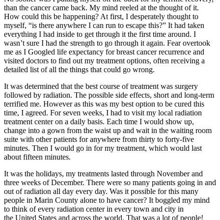
than the cancer came back. My mind reeled at the thought of it.
How could this be happening? At first, I desperately thought to
myself, “is there anywhere I can run to escape this?” It had taken
everything I had inside to get through it the first time around. I
wasn’t sure I had the strength to go through it again. Fear overtook
me as I Googled life expectancy for breast cancer recurrence and
visited doctors to find out my treatment options, often receiving a
detailed list of all the things that could go wrong.
It was determined that the best course of treatment was surgery
followed by radiation. The possible side effects, short and long-term
terrified me. However as this was my best option to be cured this
time, I agreed. For seven weeks, I had to visit my local radiation
treatment center on a daily basis. Each time I would show up,
change into a gown from the waist up and wait in the waiting room
suite with other patients for anywhere from thirty to forty-five
minutes. Then I would go in for my treatment, which would last
about fifteen minutes.
It was the holidays, my treatments lasted through November and
three weeks of December. There were so many patients going in and
out of radiation all day every day. Was it possible for this many
people in Marin County alone to have cancer? It boggled my mind
to think of every radiation center in every town and city in
the United States and across the world. That was a lot of people!