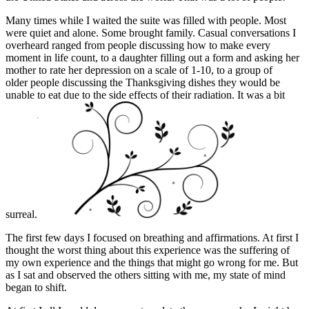
Many times while I waited the suite was filled with people. Most
were quiet and alone. Some brought family. Casual conversations I
overheard ranged from people discussing how to make every
moment in life count, to a daughter filling out a form and asking her
mother to rate her depression on a scale of 1-10, to a group of
older people discussing the Thanksgiving dishes they would be
unable to eat due to the side effects of their radiation. It was a bit
surreal.
The first few days I focused on breathing and affirmations. At first I
thought the worst thing about this experience was the suffering of
my own experience and the things that might go wrong for me. But
as I sat and observed the others sitting with me, my state of mind
began to shift.