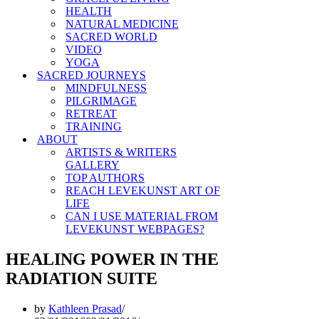
HEALTH
NATURAL MEDICINE
SACRED WORLD
VIDEO
YOGA
SACRED JOURNEYS
MINDFULNESS
PILGRIMAGE
RETREAT
TRAINING
ABOUT
ARTISTS & WRITERS
GALLERY
TOP AUTHORS
REACH LEVEKUNST ART OF
LIFE
CAN I USE MATERIAL FROM
LEVEKUNST WEBPAGES?
HEALING POWER IN THE
RADIATION SUITE
by
Kathleen Prasad