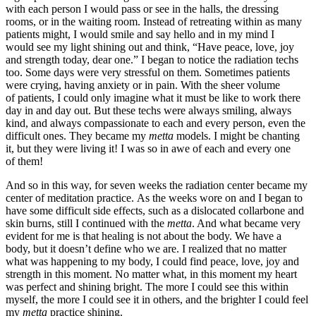
with each person I would pass or see in the halls, the dressing
rooms, or in the waiting room. Instead of retreating within as many
patients might, I would smile and say hello and in my mind I
would see my light shining out and think, “Have peace, love, joy
and strength today, dear one.” I began to notice the radiation techs
too. Some days were very stressful on them. Sometimes patients
were crying, having anxiety or in pain. With the sheer volume
of patients, I could only imagine what it must be like to work there
day in and day out. But these techs were always smiling, always
kind, and always compassionate to each and every person, even the
difficult ones. They became my
metta
models. I might be chanting
it, but they were living it! I was so in awe of each and every one
of them!
And so in this way, for seven weeks the radiation center became my
center of meditation practice. As the weeks wore on and I began to
have some difficult side effects, such as a dislocated collarbone and
skin burns, still I continued with the
metta
. And what became very
evident for me is that healing is not about the body. We have a
body, but it doesn’t define who we are. I realized that no matter
what was happening to my body, I could find peace, love, joy and
strength in this moment. No matter what, in this moment my heart
was perfect and shining bright. The more I could see this within
myself, the more I could see it in others, and the brighter I could feel
my
metta
practice shining.