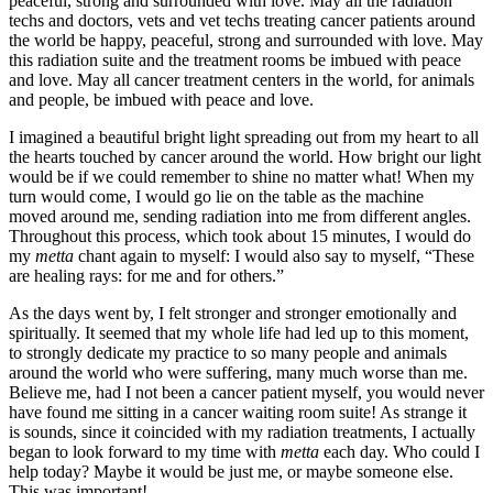
peaceful, strong and surrounded with love. May all the radiation
techs and doctors, vets and vet techs treating cancer patients around
the world be happy, peaceful, strong and surrounded with love. May
this radiation suite and the treatment rooms be imbued with peace
and love. May all cancer treatment centers in the world, for animals
and people, be imbued with peace and love.
I imagined a beautiful bright light spreading out from my heart to all
the hearts touched by cancer around the world. How bright our light
would be if we could remember to shine no matter what! When my
turn would come, I would go lie on the table as the machine
moved around me, sending radiation into me from different angles.
Throughout this process, which took about 15 minutes, I would do
my
metta
chant again to myself: I would also say to myself, “These
are healing rays: for me and for others.”
As the days went by, I felt stronger and stronger emotionally and
spiritually. It seemed that my whole life had led up to this moment,
to strongly dedicate my practice to so many people and animals
around the world who were suffering, many much worse than me.
Believe me, had I not been a cancer patient myself, you would never
have found me sitting in a cancer waiting room suite! As strange it
is sounds, since it coincided with my radiation treatments, I actually
began to look forward to my time with
metta
each day. Who could I
help today? Maybe it would be just me, or maybe someone else.
This was important!