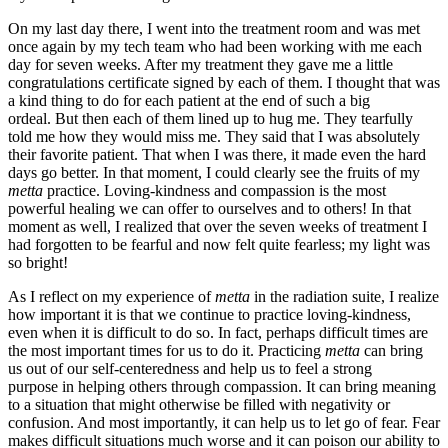
On my last day there, I went into the treatment room and was met
once again by my tech team who had been working with me each
day for seven weeks. After my treatment they gave me a little
congratulations certificate signed by each of them. I thought that was
a kind thing to do for each patient at the end of such a big
ordeal. But then each of them lined up to hug me. They tearfully
told me how they would miss me. They said that I was absolutely
their favorite patient. That when I was there, it made even the hard
days go better. In that moment, I could clearly see the fruits of my
metta
practice. Loving-kindness and compassion is the most
powerful healing we can offer to ourselves and to others! In that
moment as well, I realized that over the seven weeks of treatment I
had forgotten to be fearful and now felt quite fearless; my light was
so bright!
As I reflect on my experience of
metta
in the radiation suite, I realize
how important it is that we continue to practice loving-kindness,
even when it is difficult to do so. In fact, perhaps difficult times are
the most important times for us to do it. Practicing
metta
can bring
us out of our self-centeredness and help us to feel a strong
purpose in helping others through compassion. It can bring meaning
to a situation that might otherwise be filled with negativity or
confusion. And most importantly, it can help us to let go of fear. Fear
makes difficult situations much worse and it can poison our ability to