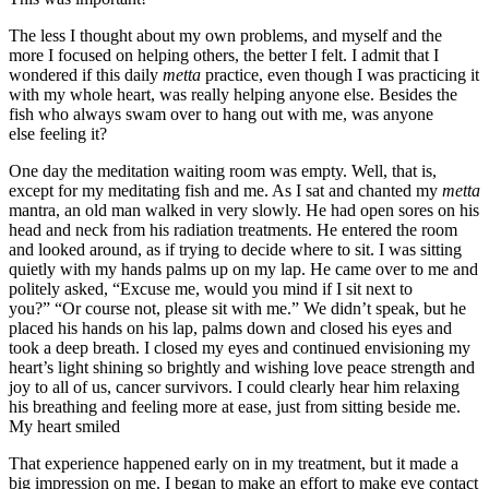
The less I thought about my own problems, and myself and the
more I focused on helping others, the better I felt. I admit that I
wondered if this daily
metta
practice, even though I was practicing it
with my whole heart, was really helping anyone else. Besides the
fish who always swam over to hang out with me, was anyone
else feeling it?
One day the meditation waiting room was empty. Well, that is,
except for my meditating fish and me. As I sat and chanted my
metta
mantra, an old man walked in very slowly. He had open sores on his
head and neck from his radiation treatments. He entered the room
and looked around, as if trying to decide where to sit. I was sitting
quietly with my hands palms up on my lap. He came over to me and
politely asked, “Excuse me, would you mind if I sit next to
you?” “Or course not, please sit with me.” We didn’t speak, but he
placed his hands on his lap, palms down and closed his eyes and
took a deep breath. I closed my eyes and continued envisioning my
heart’s light shining so brightly and wishing love peace strength and
joy to all of us, cancer survivors. I could clearly hear him relaxing
his breathing and feeling more at ease, just from sitting beside me.
My heart smiled
That experience happened early on in my treatment, but it made a
big impression on me. I began to make an effort to make eye contact