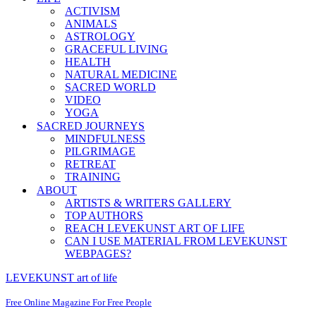
ACTIVISM
ANIMALS
ASTROLOGY
GRACEFUL LIVING
HEALTH
NATURAL MEDICINE
SACRED WORLD
VIDEO
YOGA
SACRED JOURNEYS
MINDFULNESS
PILGRIMAGE
RETREAT
TRAINING
ABOUT
ARTISTS & WRITERS GALLERY
TOP AUTHORS
REACH LEVEKUNST ART OF LIFE
CAN I USE MATERIAL FROM LEVEKUNST
WEBPAGES?
LEVEKUNST art of life
Free Online Magazine For Free People