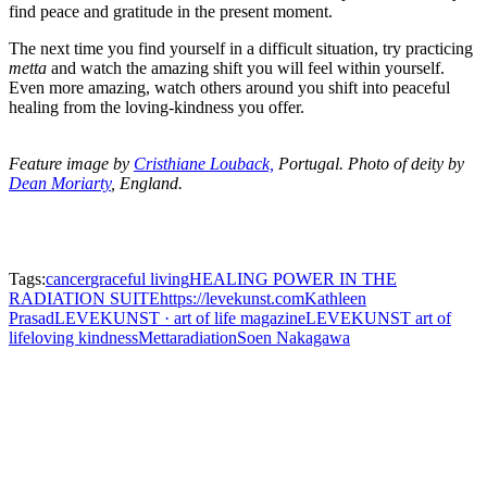
find peace and gratitude in the present moment.
The next time you find yourself in a difficult situation, try practicing
metta
and watch the amazing shift you will feel within yourself.
Even more amazing, watch others around you shift into peaceful
healing from the loving-kindness you offer.
Feature image by
Cristhiane Louback,
Portugal. Photo of deity by
Dean Moriarty
, England.
Tags:
cancer
graceful living
HEALING POWER IN THE
RADIATION SUITE
https://levekunst.com
Kathleen
Prasad
LEVEKUNST · art of life magazine
LEVEKUNST art of
life
loving kindness
Metta
radiation
Soen Nakagawa
Leave a Reply
You must be
logged in
to post a comment.
Neve
| Powered by
WordPress