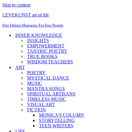
Skip to content
LEVEKUNST art of life
Free Online Magazine For Free People
INNER KNOWLEDGE
INSIGHTS
EMPOWERMENT
TANTRIC POETRY
TRUE BOOKS
WISDOM TEACHERS
ART
POETRY
MYSTICAL DANCE
MUSIC
MANTRA SONGS
SPIRITUAL ARTISANS
TIMELESS MUSIC
VISUAL ART
FICTION
MONICA’S COLUMN
STORYTELLING
TEEN WRITERS
LIFE