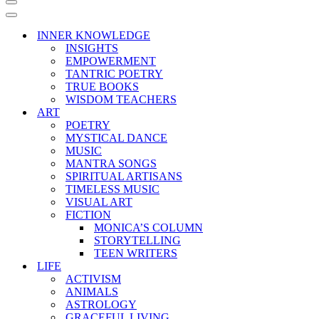
Navigation
Menu
Navigation
Menu
INNER KNOWLEDGE
INSIGHTS
EMPOWERMENT
TANTRIC POETRY
TRUE BOOKS
WISDOM TEACHERS
ART
POETRY
MYSTICAL DANCE
MUSIC
MANTRA SONGS
SPIRITUAL ARTISANS
TIMELESS MUSIC
VISUAL ART
FICTION
MONICA’S COLUMN
STORYTELLING
TEEN WRITERS
LIFE
ACTIVISM
ANIMALS
ASTROLOGY
GRACEFUL LIVING